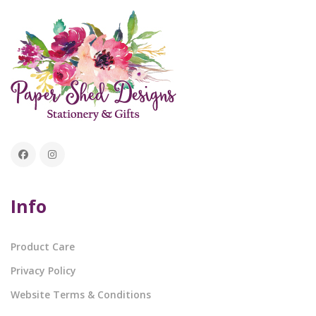
Info
Product Care
Privacy Policy
Website Terms & Conditions