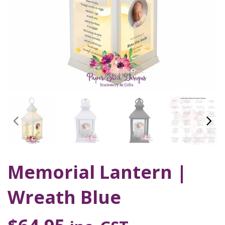
Memorial Lantern |
Wreath Blue