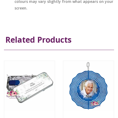
colours may vary slightly from what appears on your
screen.
Related Products