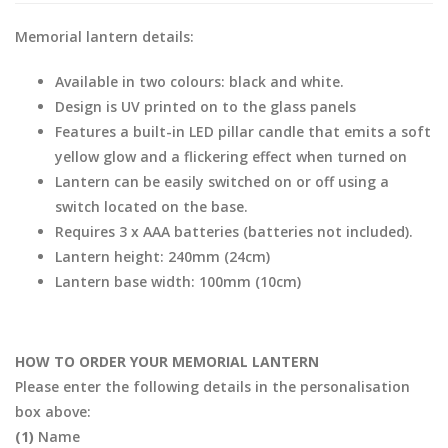
Memorial lantern details:
Available in two colours: black and white.
Design is UV printed on to the glass panels
Features a built-in LED pillar candle that emits a soft
yellow glow and a flickering effect when turned on
Lantern can be easily switched on or off using a
switch located on the base.
Requires 3 x AAA batteries (batteries not included).
Lantern height: 240mm (24cm)
Lantern base width: 100mm (10cm)
HOW TO ORDER YOUR MEMORIAL LANTERN
Please enter the following details in the personalisation
box above:
(1)
Name