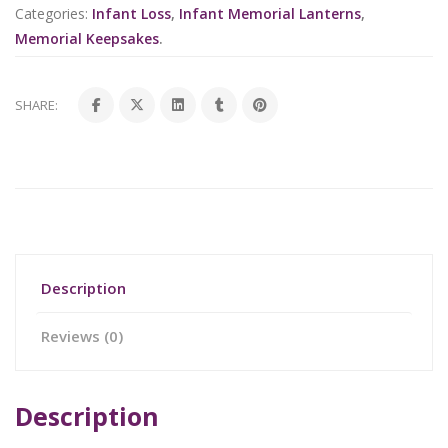
Categories:
Infant Loss
,
Infant Memorial Lanterns
,
Memorial Keepsakes
.
SHARE:
Description
Reviews (0)
Description