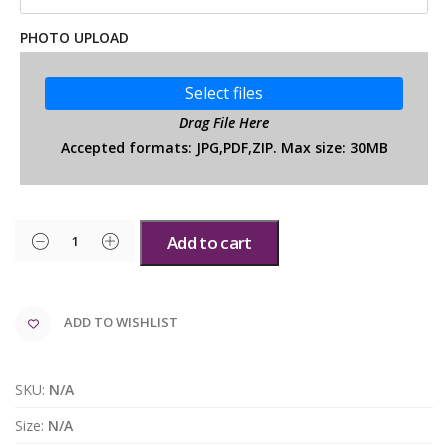
PHOTO UPLOAD
Select files
Drag File Here
Accepted formats: JPG,PDF,ZIP. Max size: 30MB
Add to cart
ADD TO WISHLIST
SKU:
N/A
Size:
N/A