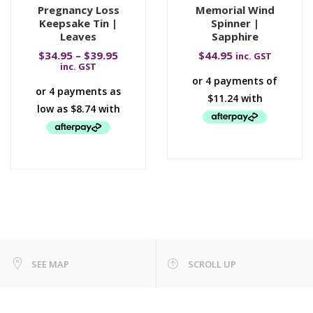
Pregnancy Loss
Memorial Wind
Keepsake Tin |
Spinner |
Leaves
Sapphire
$
34.95
–
$
39.95
$
44.95
inc. GST
inc. GST
SEE MAP
SCROLL UP