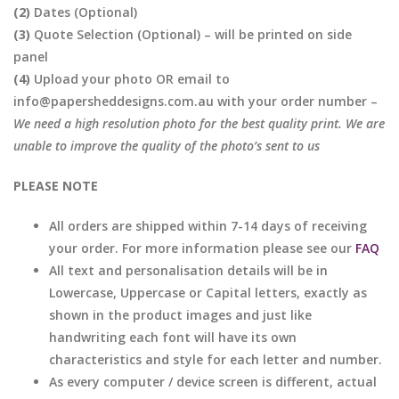
(2)
Dates (Optional)
(3)
Quote Selection (Optional) – will be printed on side
panel
(4)
Upload your photo OR email to
info@papersheddesigns.com.au with your order number –
We need a high resolution photo for the best quality print. We are
unable to improve the quality of the photo’s sent to us
PLEASE NOTE
All orders are shipped within 7-14 days of receiving
your order. For more information please see our
FAQ
All text and personalisation details will be in
Lowercase, Uppercase or Capital letters, exactly as
shown in the product images and just like
handwriting each font will have its own
characteristics and style for each letter and number.
As every computer / device screen is different, actual