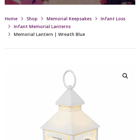
Home
Shop
Memorial Keepsakes
Infant Loss
Infant Memorial Lanterns
Memorial Lantern | Wreath Blue