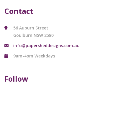
Contact
56 Auburn Street
Goulburn NSW 2580
info@papersheddesigns.com.au
9am-4pm Weekdays
Follow