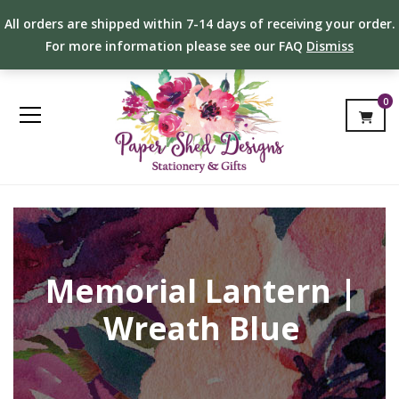
All orders are shipped within 7-14 days of receiving your order.
For more information please see our FAQ
Dismiss
0
Memorial Lantern |
Wreath Blue