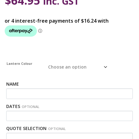
$
64.95
inc. GST
Lantern Colour
NAME
DATES
OPTIONAL
QUOTE SELECTION
OPTIONAL