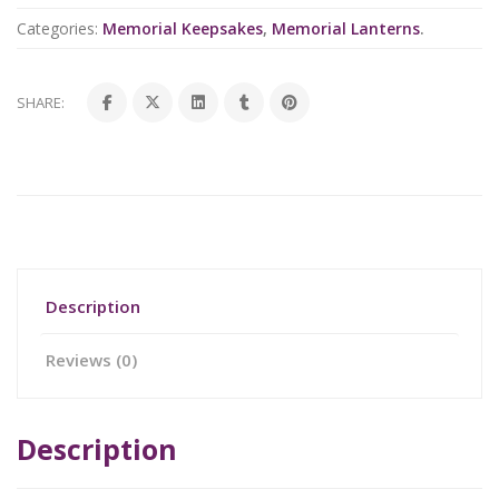
Categories:
Memorial Keepsakes
,
Memorial Lanterns
.
SHARE:
Description
Reviews (0)
Description