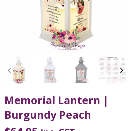
Memorial Lantern |
Burgundy Peach