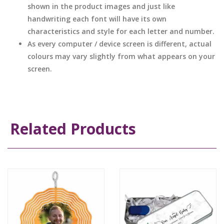
shown in the product images and just like
handwriting each font will have its own
characteristics and style for each letter and number.
As every computer / device screen is different, actual
colours may vary slightly from what appears on your
screen.
Related Products