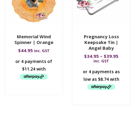
Memorial Wind
Pregnancy Loss
Spinner | Orange
Keepsake Tin |
Angel Baby
$
44.95
inc. GST
$
34.95
–
$
39.95
inc. GST