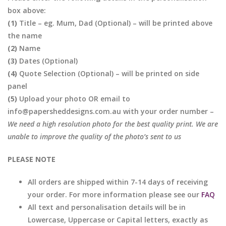
box above:
(1)
Title – eg. Mum, Dad (Optional) – will be printed above
the name
(2)
Name
(3)
Dates (Optional)
(4)
Quote Selection (Optional) – will be printed on side
panel
(5)
Upload your photo OR email to
info@papersheddesigns.com.au with your order number –
We need a high resolution photo for the best quality print. We are
unable to improve the quality of the photo’s sent to us
PLEASE NOTE
All orders are shipped within 7-14 days of receiving
your order. For more information please see our
FAQ
All text and personalisation details will be in
Lowercase, Uppercase or Capital letters, exactly as