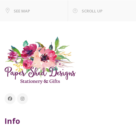
SEE MAP
SCROLL UP
Info