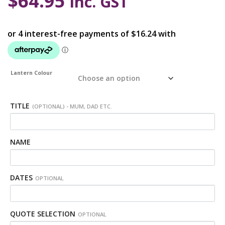
$
64.95
inc. GST
Lantern Colour
TITLE
(OPTIONAL) - MUM, DAD ETC.
NAME
DATES
OPTIONAL
QUOTE SELECTION
OPTIONAL