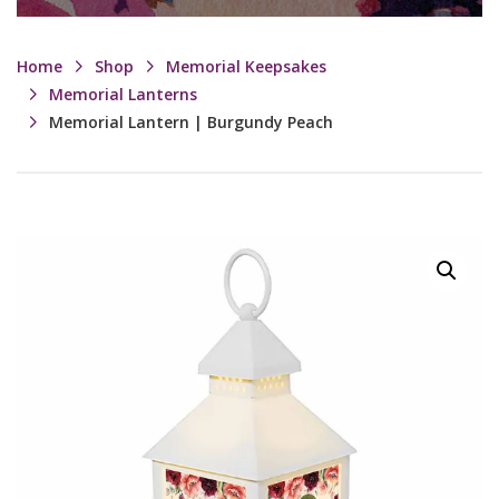
Home
Shop
Memorial Keepsakes
Memorial Lanterns
Memorial Lantern | Burgundy Peach