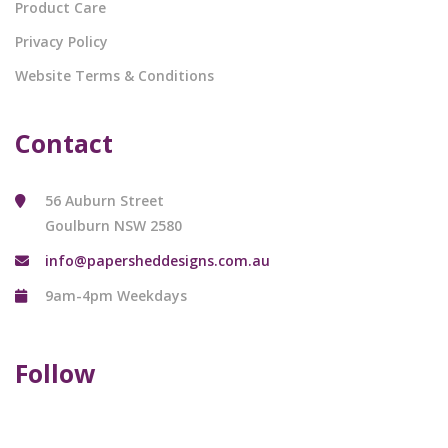
Product Care
Privacy Policy
Website Terms & Conditions
Contact
56 Auburn Street
Goulburn NSW 2580
info@papersheddesigns.com.au
9am-4pm Weekdays
Follow