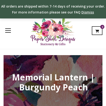
All orders are shipped within 7-14 days of receiving your order.
For more information please see our FAQ
Dismiss
0
Memorial Lantern |
Burgundy Peach