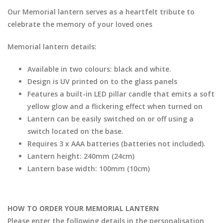
Our Memorial lantern serves as a heartfelt tribute to
celebrate the memory of your loved ones
Memorial lantern details:
Available in two colours: black and white.
Design is UV printed on to the glass panels
Features a built-in LED pillar candle that emits a soft
yellow glow and a flickering effect when turned on
Lantern can be easily switched on or off using a
switch located on the base.
Requires 3 x AAA batteries (batteries not included).
Lantern height: 240mm (24cm)
Lantern base width: 100mm (10cm)
HOW TO ORDER YOUR MEMORIAL LANTERN
Please enter the following details in the personalisation