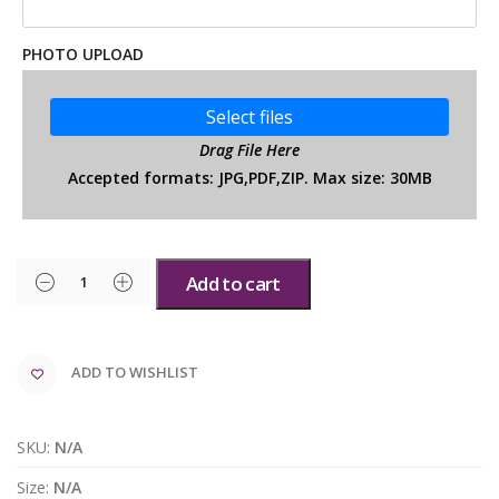
PHOTO UPLOAD
Select files
Drag File Here
Accepted formats: JPG,PDF,ZIP. Max size: 30MB
Add to cart
ADD TO WISHLIST
SKU:
N/A
Size:
N/A