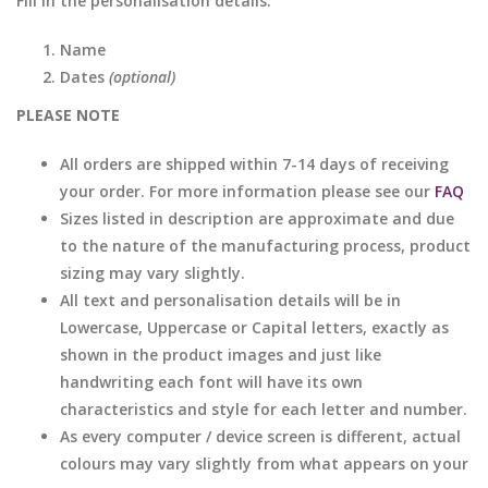
Fill in the personalisation details:
Name
Dates
(optional)
PLEASE NOTE
All orders are shipped within 7-14 days of receiving
your order. For more information please see our
FAQ
Sizes listed in description are approximate and due
to the nature of the manufacturing process, product
sizing may vary slightly.
All text and personalisation details will be in
Lowercase, Uppercase or Capital letters, exactly as
shown in the product images and just like
handwriting each font will have its own
characteristics and style for each letter and number.
As every computer / device screen is different, actual
colours may vary slightly from what appears on your