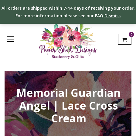
All orders are shipped within 7-14 days of receiving your order.
For more information please see our FAQ
Dismiss
0
Memorial Guardian
Angel | Lace Cross
Cream