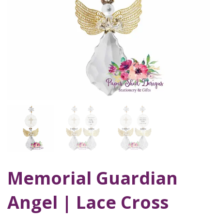
Memorial Guardian
Angel | Lace Cross