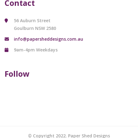
Contact
56 Auburn Street
Goulburn NSW 2580
info@papersheddesigns.com.au
9am-4pm Weekdays
Follow
© Copyright 2022. Paper Shed Designs