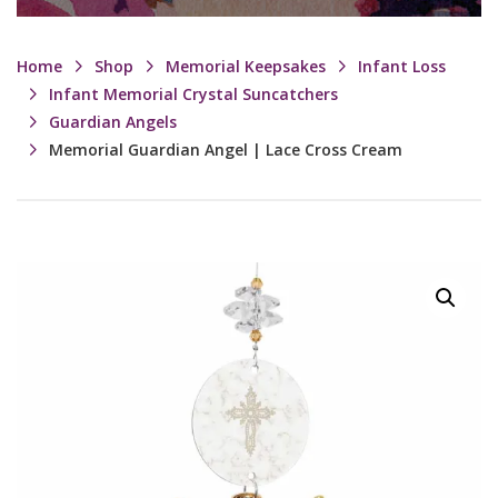
Home
Shop
Memorial Keepsakes
Infant Loss
Infant Memorial Crystal Suncatchers
Guardian Angels
Memorial Guardian Angel | Lace Cross Cream