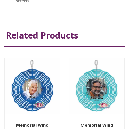
screen.
Related Products
Memorial Wind
Memorial Wind