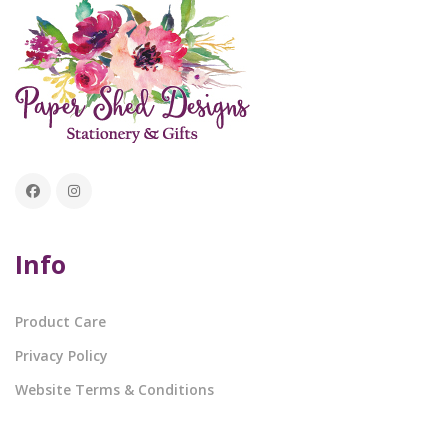
Info
Product Care
Privacy Policy
Website Terms & Conditions