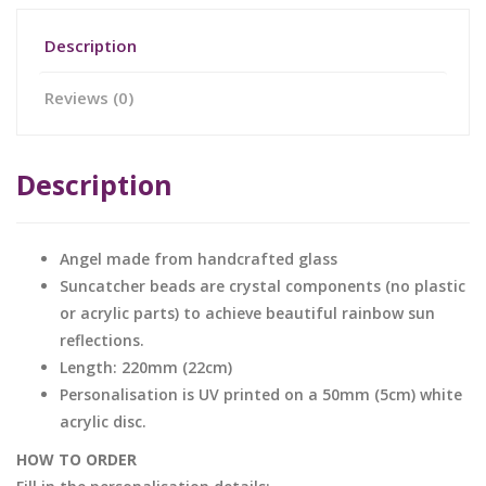
Description
Reviews (0)
Description
Angel made from handcrafted glass
Suncatcher beads are crystal components (no plastic
or acrylic parts) to achieve beautiful rainbow sun
reflections.
Length: 220mm (22cm)
Personalisation is UV printed on a 50mm (5cm) white
acrylic disc.
HOW TO ORDER