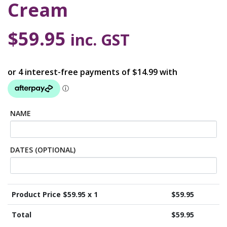
Cream
$
59.95
inc. GST
NAME
DATES (OPTIONAL)
Product Price $
59.95
x 1
$
59.95
Total
$
59.95