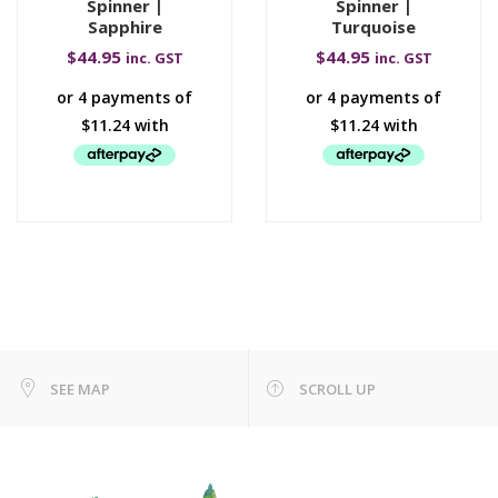
Spinner |
Spinner |
Sapphire
Turquoise
$
44.95
$
44.95
inc. GST
inc. GST
SEE MAP
SCROLL UP