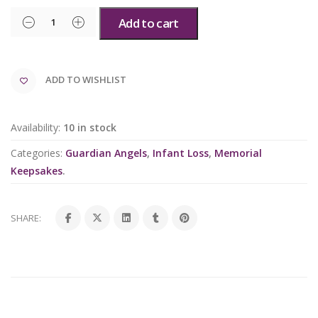
Add to cart
ADD TO WISHLIST
Availability:
10 in stock
Categories:
Guardian Angels
,
Infant Loss
,
Memorial
Keepsakes
.
SHARE: