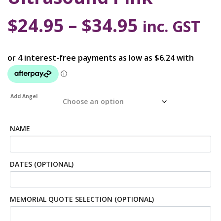
$
24.95
–
$
34.95
inc. GST
Add Angel
NAME
DATES (OPTIONAL)
MEMORIAL QUOTE SELECTION (OPTIONAL)