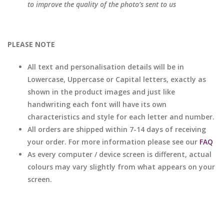
to improve the quality of the photo’s sent to us
PLEASE NOTE
All text and personalisation details will be in
Lowercase, Uppercase or Capital letters, exactly as
shown in the product images and just like
handwriting each font will have its own
characteristics and style for each letter and number.
All orders are shipped within 7-14 days of receiving
your order. For more information please see our
FAQ
As every computer / device screen is different, actual
colours may vary slightly from what appears on your
screen.