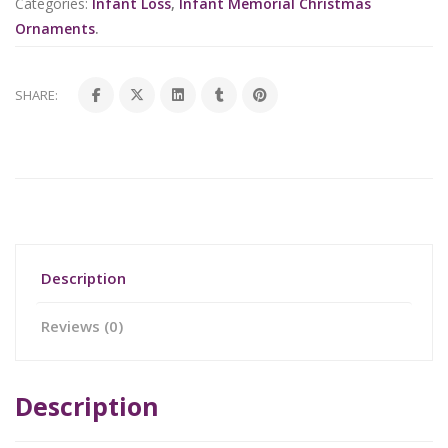
Categories:
Infant Loss
,
Infant Memorial Christmas
Ornaments
.
SHARE:
Description
Reviews (0)
Description