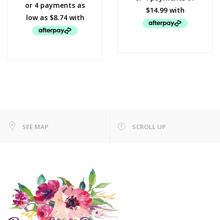
SEE MAP
SCROLL UP