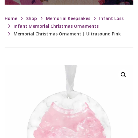
Home
Shop
Memorial Keepsakes
Infant Loss
Infant Memorial Christmas Ornaments
Memorial Christmas Ornament | Ultrasound Pink