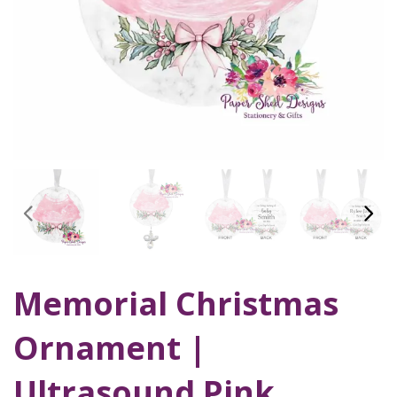
Memorial Christmas
Ornament |
Ultrasound Pink