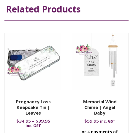
Related Products
Pregnancy Loss
Memorial Wind
Keepsake Tin |
Chime | Angel
Leaves
Baby
$
34.95
–
$
39.95
$
59.95
inc. GST
inc. GST