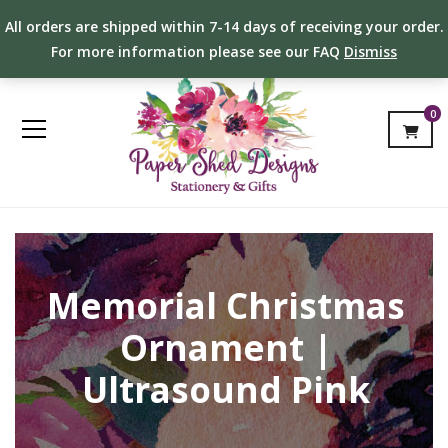
All orders are shipped within 7-14 days of receiving your order.
For more information please see our FAQ
Dismiss
0
Memorial Christmas
Ornament |
Ultrasound Pink