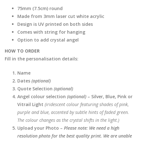
75mm (7.5cm) round
Made from 3mm laser cut white acrylic
Design is UV printed on both sides
Comes with string for hanging
Option to add crystal angel
HOW TO ORDER
Fill in the personalisation details:
Name
Dates
(optional)
Quote Selection
(optional)
Angel colour selection
(optional)
– Silver, Blue, Pink or
Vitrail Light
(iridescent colour featuring shades of pink,
purple and blue, accented by subtle hints of faded green.
The colour changes as the crystal shifts in the light.)
Upload your Photo –
Please note: We need a high
resolution photo for the best quality print. We are unable