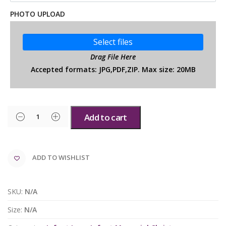
PHOTO UPLOAD
Select files
Drag File Here
Accepted formats: JPG,PDF,ZIP. Max size: 20MB
Add to cart
ADD TO WISHLIST
SKU:
N/A
Size:
N/A