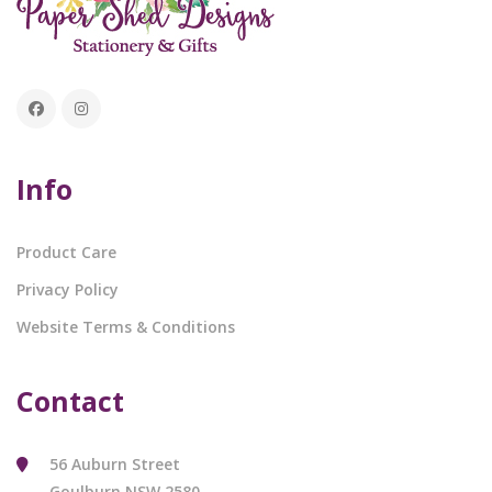
Info
Product Care
Privacy Policy
Website Terms & Conditions
Contact
56 Auburn Street
Goulburn NSW 2580