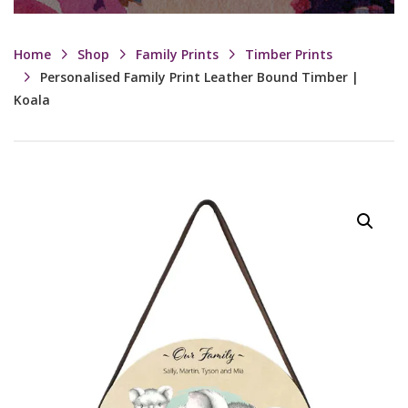
Home
Shop
Family Prints
Timber Prints
Personalised Family Print Leather Bound Timber |
Koala