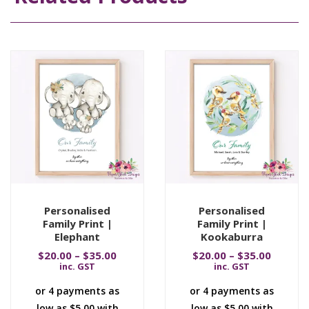
Personalised
Personalised
Family Print |
Family Print |
Elephant
Kookaburra
$
20.00
–
$
35.00
$
20.00
–
$
35.00
inc. GST
inc. GST