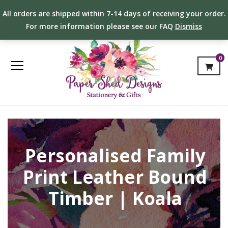
All orders are shipped within 7-14 days of receiving your order.
For more information please see our FAQ
Dismiss
0
Personalised Family
Print Leather Bound
Timber | Koala