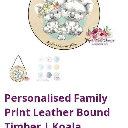
Personalised Family
Print Leather Bound
Timber | Koala