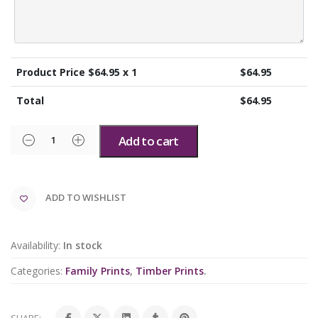
Product Price $
64.95
x 1
$
64.95
Total
$
64.95
Add to cart
ADD TO WISHLIST
Availability:
In stock
Categories:
Family Prints
,
Timber Prints
.