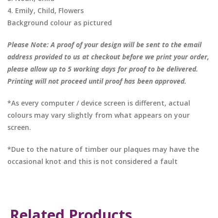
4. Emily, Child, Flowers
Background colour as pictured
Please Note: A proof of your design will be sent to the email
address provided to us at checkout before we print your order,
please allow up to 5 working days for proof to be delivered.
Printing will not proceed until proof has been approved.
*As every computer / device screen is different, actual
colours may vary slightly from what appears on your
screen.
*Due to the nature of timber our plaques may have the
occasional knot and this is not considered a fault
Related Products