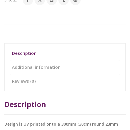
SHARE:
Description
Additional information
Reviews (0)
Description
Design is UV printed onto a 300mm (30cm) round 23mm