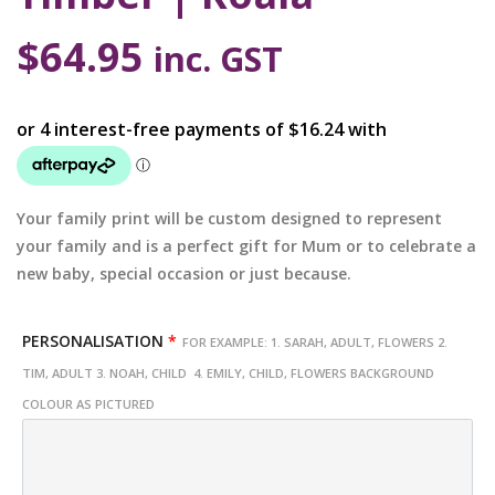
$
64.95
inc. GST
Your family print will be custom designed to represent
your family and is a perfect gift for Mum or to celebrate a
new baby, special occasion or just because.
PERSONALISATION
*
FOR EXAMPLE: 1. SARAH, ADULT, FLOWERS 2.
TIM, ADULT 3. NOAH, CHILD 4. EMILY, CHILD, FLOWERS BACKGROUND
COLOUR AS PICTURED