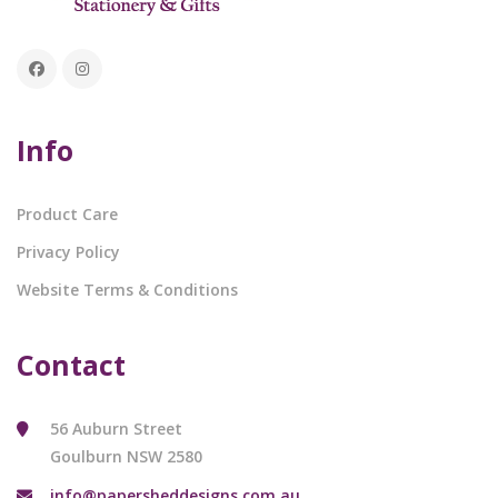
Info
Product Care
Privacy Policy
Website Terms & Conditions
Contact
56 Auburn Street
Goulburn NSW 2580
info@papersheddesigns.com.au