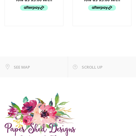
SEE MAP
SCROLL UP