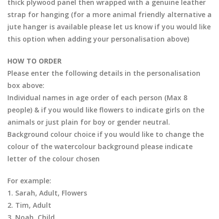
thick plywood panel then wrapped with a genuine leather
strap for hanging (for a more animal friendly alternative a
jute hanger is available please let us know if you would like
this option when adding your personalisation above)
HOW TO ORDER
Please enter the following details in the personalisation
box above:
Individual names in age order of each person (Max 8
people) & if you would like flowers to indicate girls on the
animals or just plain for boy or gender neutral.
Background colour choice if you would like to change the
colour of the watercolour background please indicate
letter of the colour chosen
For example:
1. Sarah, Adult, Flowers
2. Tim, Adult
3. Noah, Child