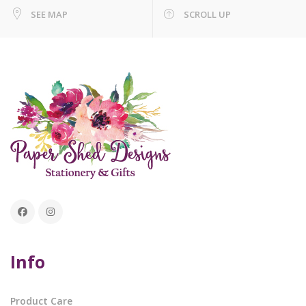
SEE MAP
SCROLL UP
Info
Product Care