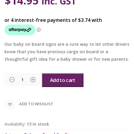
$
14.95
inc. GST
Our baby on board signs are a cute way to let other drivers
know that you have precious cargo on board or a
thoughtful gift idea for a baby shower or for new parents.
Add to cart
ADD TO WISHLIST
Availability:
13 in stock