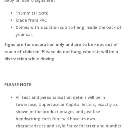
Baby on board signs are :
115mm (11.5cm)
Made from PVC
Comes with a suction cup to hang inside the back of
your car.
Signs are for decoration only and are to be kept out of
reach of children. Please do not hang where it will be a
distraction while driving.
PLEASE NOTE
All text and personalisation details will be in
Lowercase, Uppercase or Capital letters, exactly as
shown in the product images and just like
handwriting each font will have its own
characteristics and style for each letter and number.