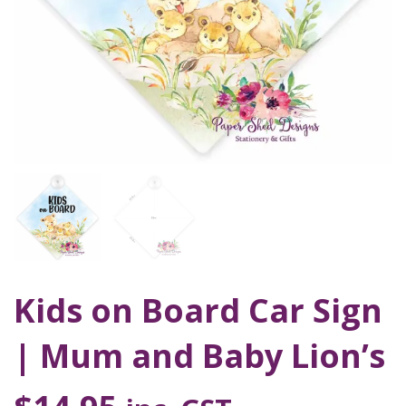
Kids on Board Car Sign
| Mum and Baby Lion’s