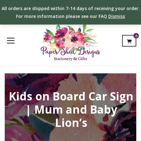
All orders are shipped within 7-14 days of receiving your order.
For more information please see our FAQ
Dismiss
0
Kids on Board Car Sign
| Mum and Baby
Lion’s