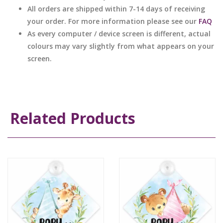
All orders are shipped within 7-14 days of receiving
your order. For more information please see our
FAQ
As every computer / device screen is different, actual
colours may vary slightly from what appears on your
screen.
Related Products