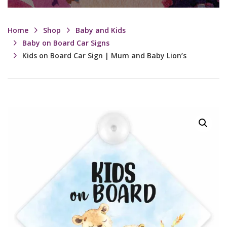
Home
Shop
Baby and Kids
Baby on Board Car Signs
Kids on Board Car Sign | Mum and Baby Lion’s