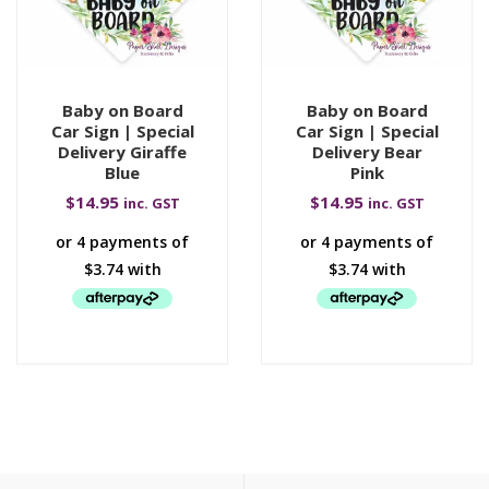
Baby on Board
Baby on Board
Car Sign | Special
Car Sign | Special
Delivery Giraffe
Delivery Bear
Blue
Pink
$
14.95
$
14.95
inc. GST
inc. GST