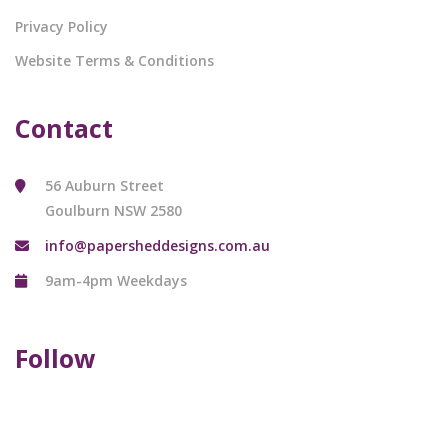
Privacy Policy
Website Terms & Conditions
Contact
56 Auburn Street
Goulburn NSW 2580
info@papersheddesigns.com.au
9am-4pm Weekdays
Follow