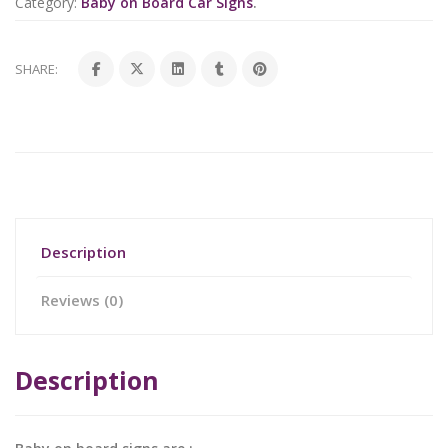
Category:
Baby on Board Car Signs
.
SHARE:
Description
Reviews (0)
Description