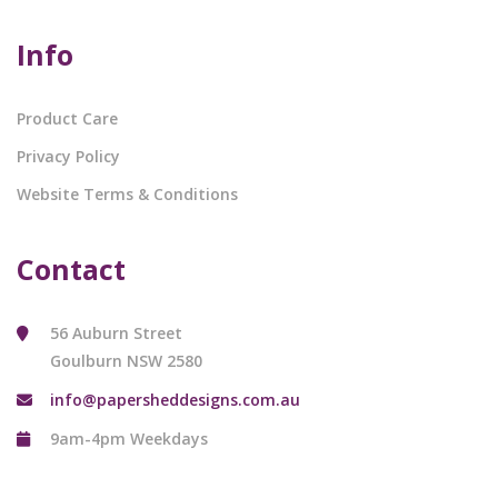
Info
Product Care
Privacy Policy
Website Terms & Conditions
Contact
56 Auburn Street
Goulburn NSW 2580
info@papersheddesigns.com.au
9am-4pm Weekdays