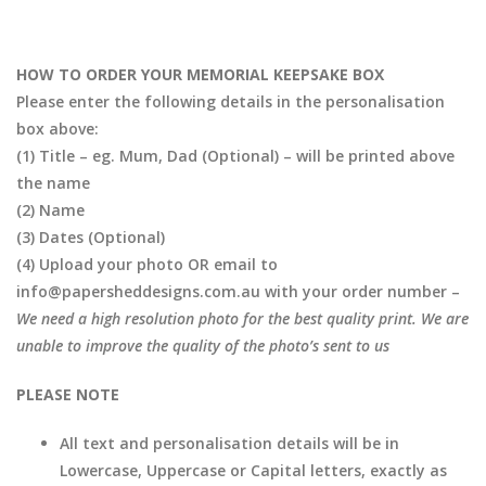
HOW TO ORDER YOUR MEMORIAL KEEPSAKE BOX
Please enter the following details in the personalisation
box above:
(1) Title – eg. Mum, Dad (Optional) – will be printed above
the name
(2) Name
(3) Dates (Optional)
(4) Upload your photo OR email to
info@papersheddesigns.com.au with your order number –
We need a high resolution photo for the best quality print. We are
unable to improve the quality of the photo’s sent to us
PLEASE NOTE
All text and personalisation details will be in
Lowercase, Uppercase or Capital letters, exactly as