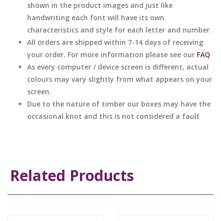
shown in the product images and just like
handwriting each font will have its own
characteristics and style for each letter and number.
All orders are shipped within 7-14 days of receiving
your order. For more information please see our
FAQ
As every computer / device screen is different, actual
colours may vary slightly from what appears on your
screen.
Due to the nature of timber our boxes may have the
occasional knot and this is not considered a fault
Related Products