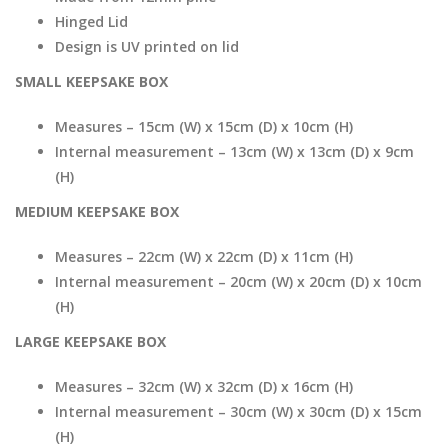
Hinged Lid
Design is UV printed on lid
SMALL KEEPSAKE BOX
Measures – 15cm (W) x 15cm (D) x 10cm (H)
Internal measurement – 13cm (W) x 13cm (D) x 9cm
(H)
MEDIUM KEEPSAKE BOX
Measures – 22cm (W) x 22cm (D) x 11cm (H)
Internal measurement – 20cm (W) x 20cm (D) x 10cm
(H)
LARGE KEEPSAKE BOX
Measures – 32cm (W) x 32cm (D) x 16cm (H)
Internal measurement – 30cm (W) x 30cm (D) x 15cm
(H)