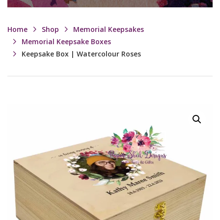
Home
Shop
Memorial Keepsakes
Memorial Keepsake Boxes
Keepsake Box | Watercolour Roses