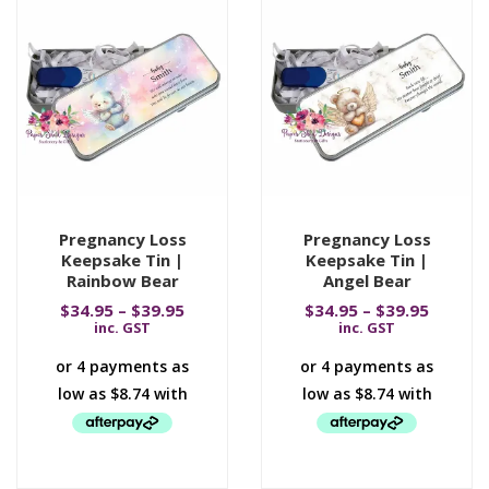
Pregnancy Loss
Pregnancy Loss
Keepsake Tin |
Keepsake Tin |
Rainbow Bear
Angel Bear
$
34.95
–
$
39.95
$
34.95
–
$
39.95
inc. GST
inc. GST