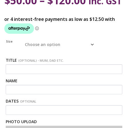
$
50.00
–
$
120.00
inc. GST
Size
TITLE
(OPTIONAL) - MUM, DAD ETC.
NAME
DATES
OPTIONAL
PHOTO UPLOAD