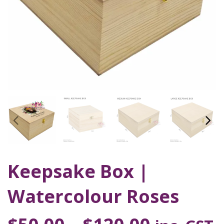
Keepsake Box |
Watercolour Roses