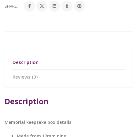
SHARE:
Description
Reviews (0)
Description
Memorial keepsake box details
Made from 12mm pine