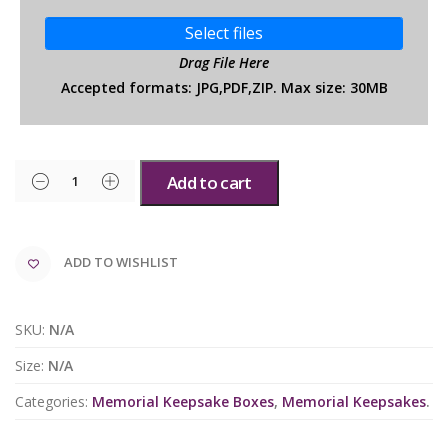
Select files
Drag File Here
Accepted formats: JPG,PDF,ZIP. Max size: 30MB
Add to cart
ADD TO WISHLIST
SKU:
N/A
Size:
N/A
Categories:
Memorial Keepsake Boxes
,
Memorial Keepsakes
.