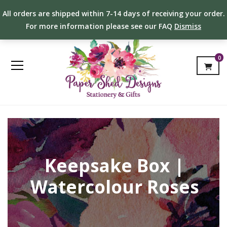
All orders are shipped within 7-14 days of receiving your order.
For more information please see our FAQ
Dismiss
0
Keepsake Box |
Watercolour Roses