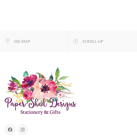
SEE MAP
SCROLL UP