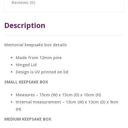
Reviews (0)
Description
Memorial keepsake box details
Made from 12mm pine
Hinged Lid
Design is UV printed on lid
SMALL KEEPSAKE BOX
Measures – 15cm (W) x 15cm (D) x 10cm (H)
Internal measurement – 13cm (W) x 13cm (D) x 9cm
(H)
MEDIUM KEEPSAKE BOX