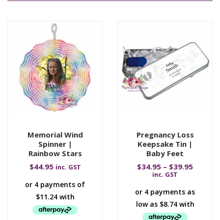
Memorial Wind
Pregnancy Loss
Spinner |
Keepsake Tin |
Rainbow Stars
Baby Feet
$
44.95
$
34.95
–
$
39.95
inc. GST
inc. GST