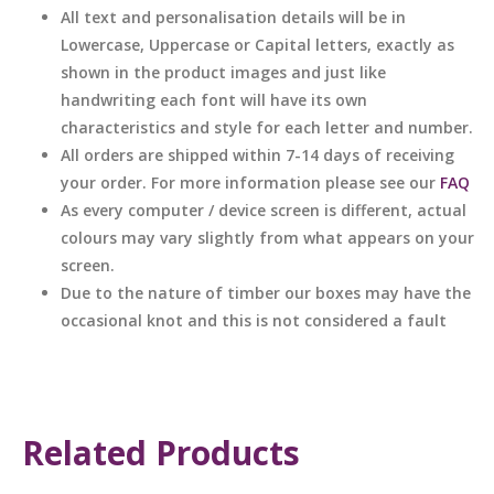
All text and personalisation details will be in
Lowercase, Uppercase or Capital letters, exactly as
shown in the product images and just like
handwriting each font will have its own
characteristics and style for each letter and number.
All orders are shipped within 7-14 days of receiving
your order. For more information please see our
FAQ
As every computer / device screen is different, actual
colours may vary slightly from what appears on your
screen.
Due to the nature of timber our boxes may have the
occasional knot and this is not considered a fault
Related Products