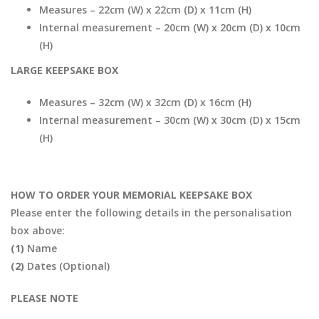
Measures – 22cm (W) x 22cm (D) x 11cm (H)
Internal measurement – 20cm (W) x 20cm (D) x 10cm
(H)
LARGE KEEPSAKE BOX
Measures – 32cm (W) x 32cm (D) x 16cm (H)
Internal measurement – 30cm (W) x 30cm (D) x 15cm
(H)
HOW TO ORDER YOUR MEMORIAL KEEPSAKE BOX
Please enter the following details in the personalisation
box above:
(1)
Name
(2)
Dates (Optional)
PLEASE NOTE