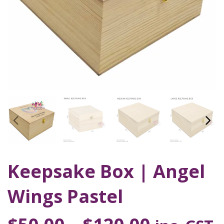
Keepsake Box | Angel
Wings Pastel