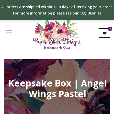
All orders are shipped within 7-14 days of receiving your order.
For more information please see our FAQ
Dismiss
0
Keepsake Box | Angel
Wings Pastel