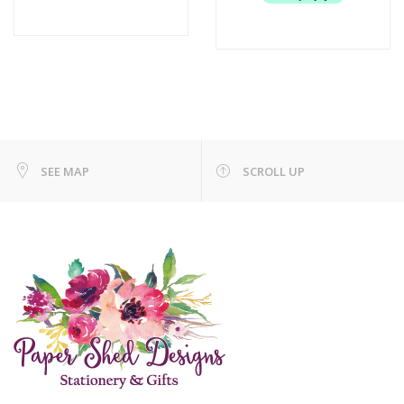
SEE MAP
SCROLL UP