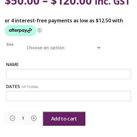
$
50.00
–
$
120.00
inc. GST
Size
NAME
DATES
OPTIONAL
Add to cart