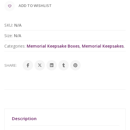
ADD TO WISHLIST
SKU:
N/A
Size:
N/A
Categories:
Memorial Keepsake Boxes
,
Memorial Keepsakes
.
SHARE:
Description