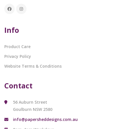
Info
Product Care
Privacy Policy
Website Terms & Conditions
Contact
56 Auburn Street
Goulburn NSW 2580
info@papersheddesigns.com.au