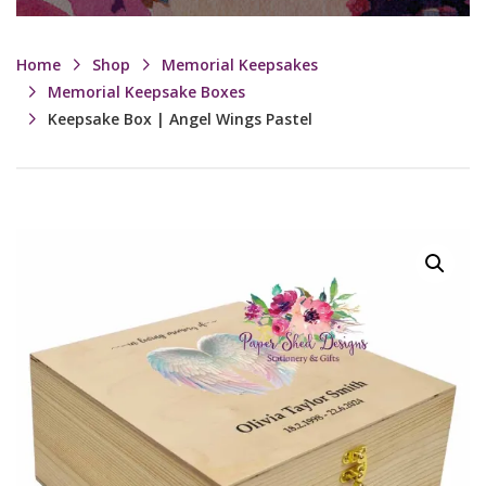
Home
Shop
Memorial Keepsakes
Memorial Keepsake Boxes
Keepsake Box | Angel Wings Pastel