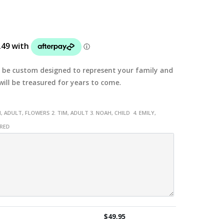
ll be custom designed to represent your family and
ill be treasured for years to come.
, ADULT, FLOWERS 2. TIM, ADULT 3. NOAH, CHILD 4. EMILY,
URED
$
49.95