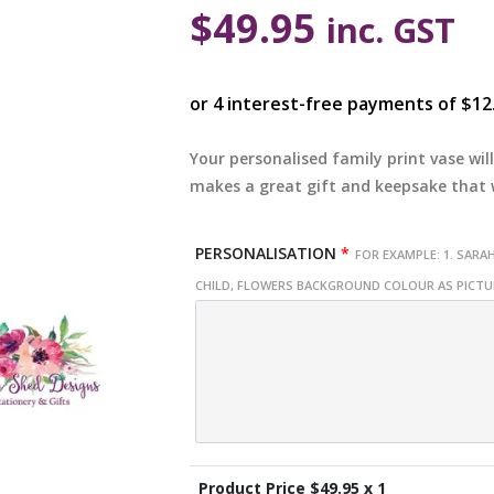
$
49.95
inc. GST
Your personalised family print vase wi
makes a great gift and keepsake that w
PERSONALISATION
*
FOR EXAMPLE: 1. SARAH
CHILD, FLOWERS BACKGROUND COLOUR AS PICT
Product Price $
49.95
x 1