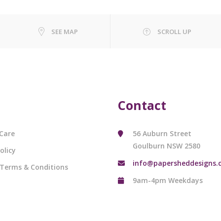
SEE MAP
SCROLL UP
Contact
Care
56 Auburn Street
Goulburn NSW 2580
olicy
info@papersheddesigns.
 Terms & Conditions
9am-4pm Weekdays