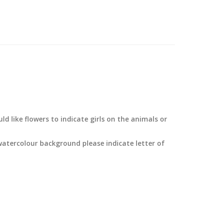
d like flowers to indicate girls on the animals or
watercolour background please indicate letter of