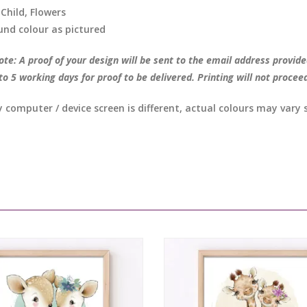
 Child, Flowers
nd colour as pictured
te: A proof of your design will be sent to the email address provide
to 5 working days for proof to be delivered. Printing will not procee
y computer / device screen is different, actual colours may vary