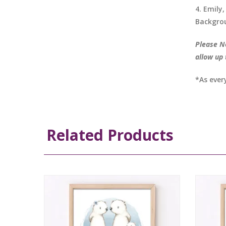
4. Emily,
Backgrou
Please No
allow up 
*As ever
Related Products