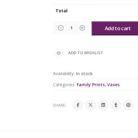
Total
Add to cart
ADD TO WISHLIST
Availability:
In stock
Categories:
Family Prints
,
Vases
.
SHARE: