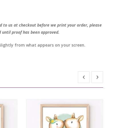
d to us at checkout before we print your order, please
d until proof has been approved.
 slightly from what appears on your screen.