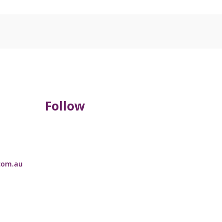
Follow
com.au