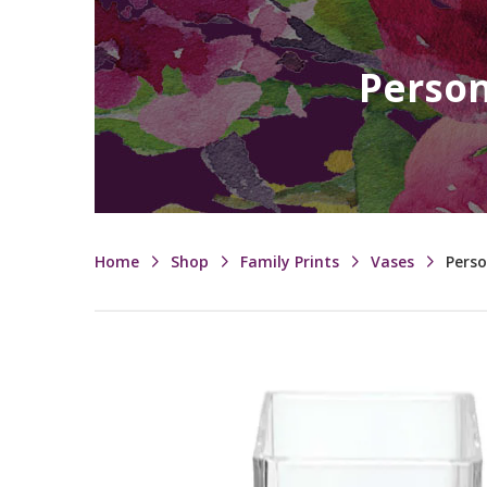
Person
Home
Shop
Family Prints
Vases
Perso