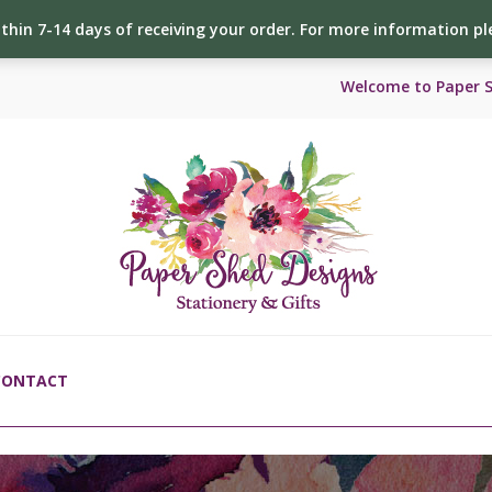
ithin 7-14 days of receiving your order. For more information p
Welcome to Paper 
CONTACT