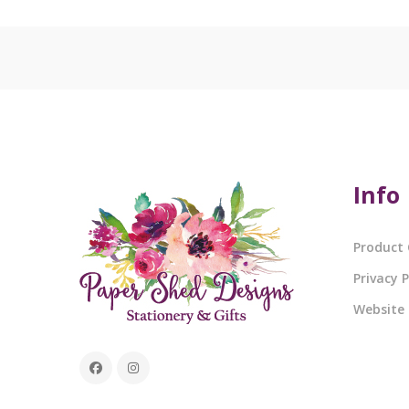
Info
Product 
Privacy P
Website