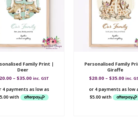
sonalised Family Print |
Personalised Family Pri
Deer
Giraffe
20.00
–
$
35.00
$
20.00
–
$
35.00
inc. GST
inc. G