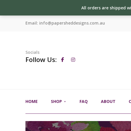
All orders are shipped w
Email:
info@papersheddesigns.com.au
Socials
Follow Us:
HOME
SHOP
FAQ
ABOUT