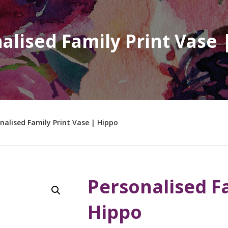
alised Family Print Vase 
nalised Family Print Vase | Hippo
Personalised Fa
Hippo