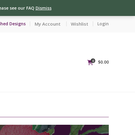
lease see our FAQ
Dismiss
My Account
Wishlist
Shed Designs
Login
0
$
0.00