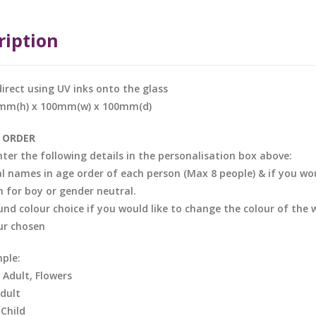
ription
direct using UV inks onto the glass
0mm(h) x 100mm(w) x 100mm(d)
 ORDER
nter the following details in the personalisation box above:
al names in age order of each person (Max 8 people) & if you woul
in for boy or gender neutral.
nd colour choice if you would like to change the colour of the 
ur chosen
ple:
, Adult, Flowers
Adult
 Child