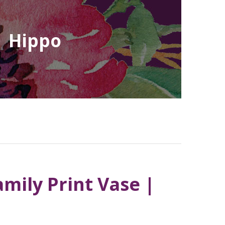
| Hippo
mily Print Vase |