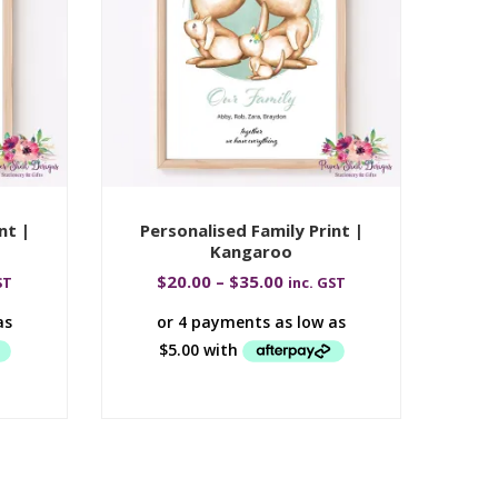
nt |
Personalised Family Print |
Per
Kangaroo
$
20.00
–
$
35.00
ST
inc. GST