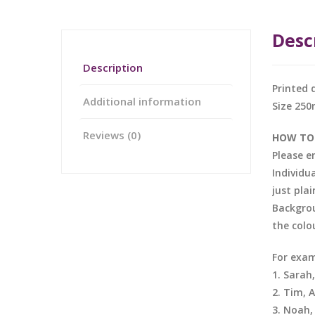
Desc
Description
Printed 
Additional information
Size 25
Reviews (0)
HOW TO
Please e
Individu
just pla
Backgrou
the colo
For exam
1. Sarah
2. Tim, 
3. Noah,