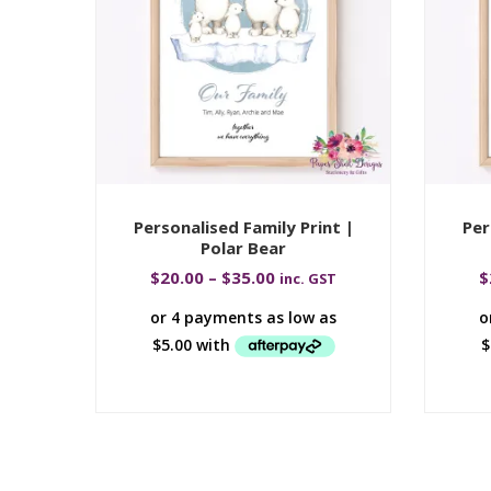
Personalised Family Print |
Per
Polar Bear
$
20.00
–
$
35.00
$
inc. GST