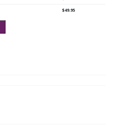
$
49.95