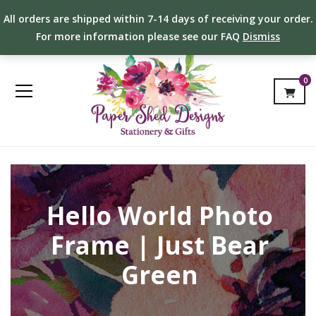
All orders are shipped within 7-14 days of receiving your order.
For more information please see our FAQ
Dismiss
0
Hello World Photo
Frame | Just Bear
Green