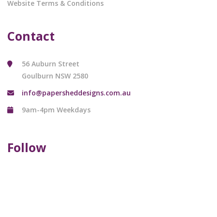
Website Terms & Conditions
Contact
56 Auburn Street
Goulburn NSW 2580
info@papersheddesigns.com.au
9am-4pm Weekdays
Follow