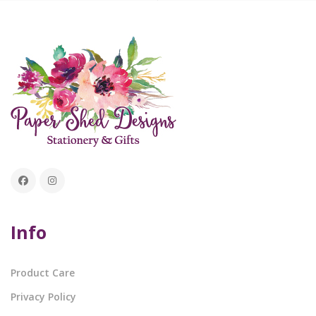
Info
Product Care
Privacy Policy