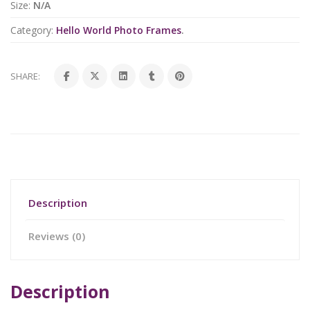
Size:
N/A
Category:
Hello World Photo Frames
.
SHARE:
Description
Reviews (0)
Description