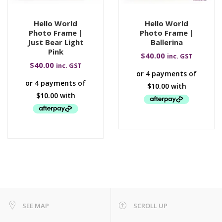
Hello World
Hello World
Photo Frame |
Photo Frame |
Just Bear Light
Ballerina
Pink
$
40.00
inc. GST
$
40.00
inc. GST
SEE MAP
SCROLL UP