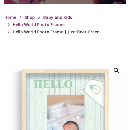
Home
Shop
Baby and Kids
Hello World Photo Frames
Hello World Photo Frame | Just Bear Green