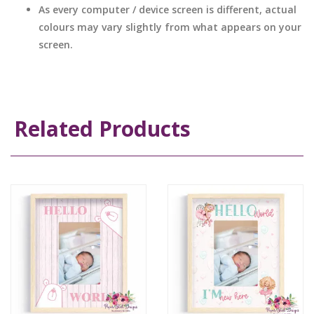
As every computer / device screen is different, actual
colours may vary slightly from what appears on your
screen.
Related Products