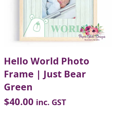
Hello World Photo
Frame | Just Bear
Green
$
40.00
inc. GST