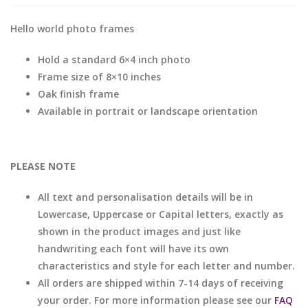
Hello world photo frames
Hold a standard 6×4 inch photo
Frame size of 8×10 inches
Oak finish frame
Available in portrait or landscape orientation
PLEASE NOTE
All text and personalisation details will be in
Lowercase, Uppercase or Capital letters, exactly as
shown in the product images and just like
handwriting each font will have its own
characteristics and style for each letter and number.
All orders are shipped within 7-14 days of receiving
your order. For more information please see our
FAQ