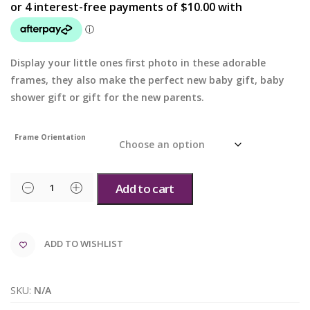
Display your little ones first photo in these adorable
frames, they also make the perfect new baby gift, baby
shower gift or gift for the new parents.
Frame Orientation
Add to cart
ADD TO WISHLIST
SKU:
N/A