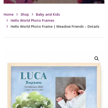
Home
Shop
Baby and Kids
Hello World Photo Frames
Hello World Photo Frame | Meadow Friends – Details