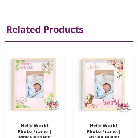
Related Products
Hello World
Hello World
Photo Frame |
Photo Frame |
Pink Elephant
Spring Bunny