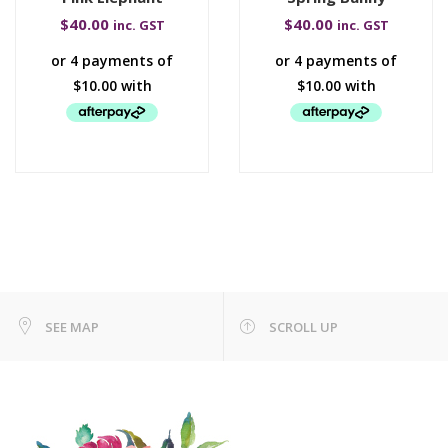
$
40.00
$
40.00
inc. GST
inc. GST
SEE MAP
SCROLL UP