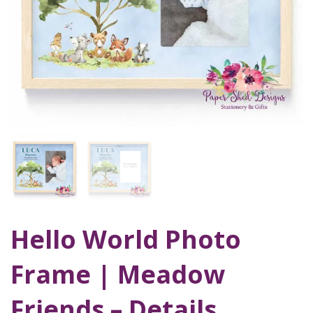
Hello World Photo
Frame | Meadow
Friends – Details