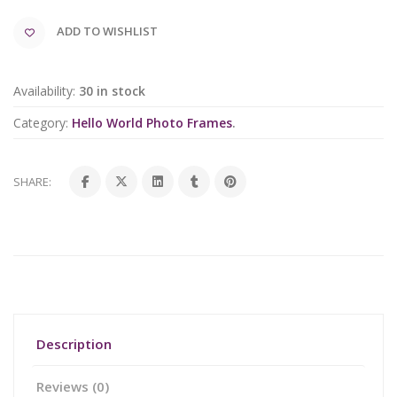
ADD TO WISHLIST
Availability:
30 in stock
Category:
Hello World Photo Frames
.
SHARE:
Description
Reviews (0)