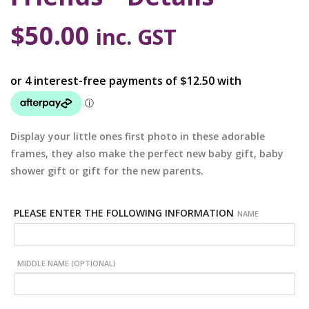
$
50.00
inc. GST
Display your little ones first photo in these adorable
frames, they also make the perfect new baby gift, baby
shower gift or gift for the new parents.
PLEASE ENTER THE FOLLOWING INFORMATION
NAME
MIDDLE NAME (OPTIONAL)