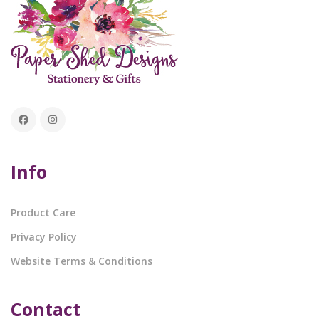
Info
Product Care
Privacy Policy
Website Terms & Conditions
Contact