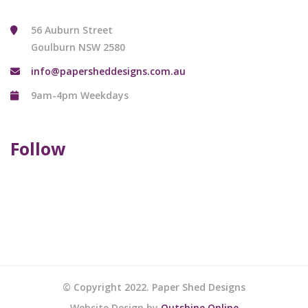
56 Auburn Street
Goulburn NSW 2580
info@papersheddesigns.com.au
9am-4pm Weekdays
Follow
© Copyright 2022. Paper Shed Designs
Website Design by
Outshine Online