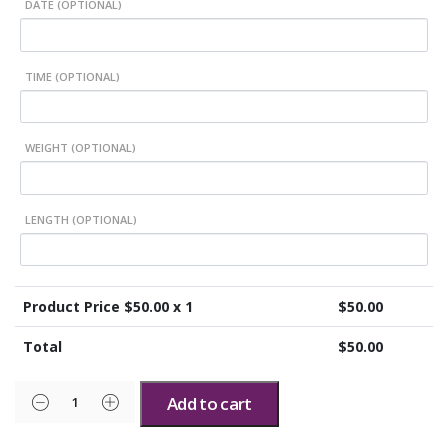
DATE (OPTIONAL)
TIME (OPTIONAL)
WEIGHT (OPTIONAL)
LENGTH (OPTIONAL)
Product Price $
50.00
x 1
$
50.00
Total
$
50.00
Add to cart