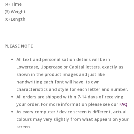
(4) Time
(5) Weight
(6) Length
PLEASE NOTE
All text and personalisation details will be in
Lowercase, Uppercase or Capital letters, exactly as
shown in the product images and just like
handwriting each font will have its own
characteristics and style for each letter and number.
All orders are shipped within 7-14 days of receiving
your order. For more information please see our
FAQ
As every computer / device screen is different, actual
colours may vary slightly from what appears on your
screen.