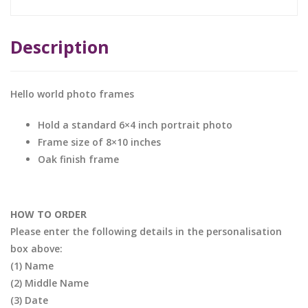
Description
Hello world photo frames
Hold a standard 6×4 inch portrait photo
Frame size of 8×10 inches
Oak finish frame
HOW TO ORDER
Please enter the following details in the personalisation
box above:
(1) Name
(2) Middle Name
(3) Date