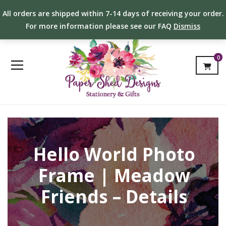
All orders are shipped within 7-14 days of receiving your order.
For more information please see our FAQ
Dismiss
0
Hello World Photo
Frame | Meadow
Friends – Details