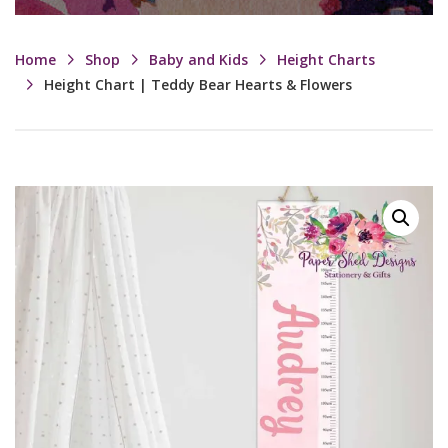
Home
Shop
Baby and Kids
Height Charts
Height Chart | Teddy Bear Hearts & Flowers