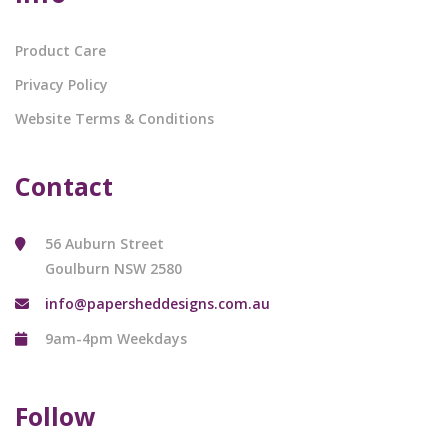
Product Care
Privacy Policy
Website Terms & Conditions
Contact
56 Auburn Street
Goulburn NSW 2580
info@papersheddesigns.com.au
9am-4pm Weekdays
Follow