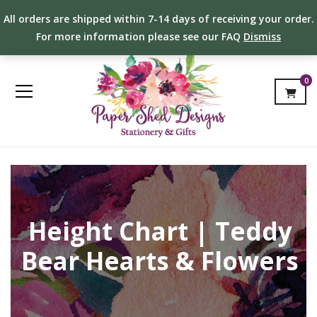
All orders are shipped within 7-14 days of receiving your order.
For more information please see our FAQ
Dismiss
0
Height Chart | Teddy
Bear Hearts & Flowers