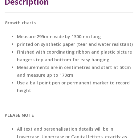
Description
Growth charts
Measure 295mm wide by 1300mm long
printed on synthetic paper (tear and water resistant)
Finished with coordinating ribbon and plastic picture
hangers top and bottom for easy hanging
Measurements are in centimetres and start at 50cm
and measure up to 170cm
Use a ball point pen or permanent marker to record
height
PLEASE NOTE
All text and personalisation details will be in
Lowercase, Uppercase or Capital letters, exactly as