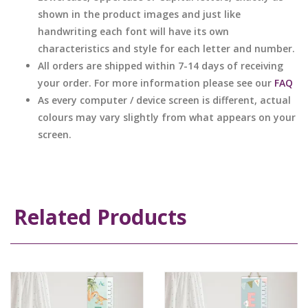
shown in the product images and just like
handwriting each font will have its own
characteristics and style for each letter and number.
All orders are shipped within 7-14 days of receiving
your order. For more information please see our
FAQ
As every computer / device screen is different, actual
colours may vary slightly from what appears on your
screen.
Related Products