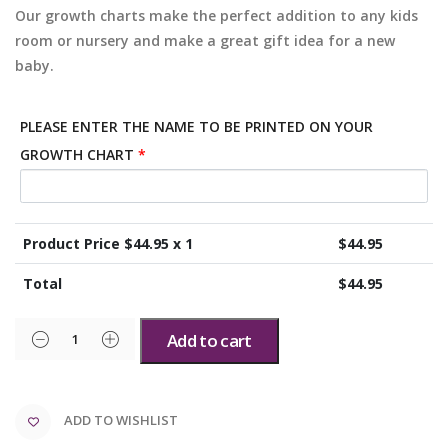
Our growth charts make the perfect addition to any kids
room or nursery and make a great gift idea for a new
baby.
PLEASE ENTER THE NAME TO BE PRINTED ON YOUR
GROWTH CHART
*
Product Price $
44.95
x 1
$
44.95
Total
$
44.95
Add to cart
ADD TO WISHLIST