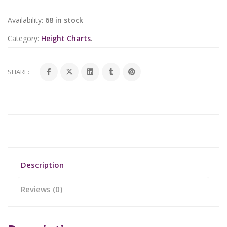
Availability:
68 in stock
Category:
Height Charts
.
SHARE:
Description
Reviews (0)