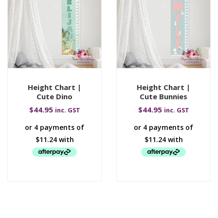
Height Chart |
Height Chart |
Cute Dino
Cute Bunnies
$
44.95
$
44.95
inc. GST
inc. GST