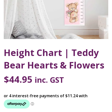
Height Chart | Teddy
Bear Hearts & Flowers
$
44.95
inc. GST