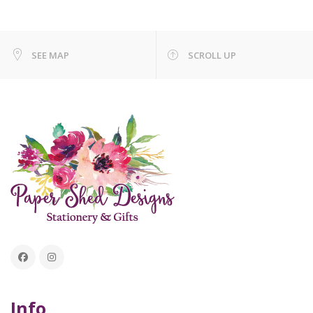
SEE MAP
SCROLL UP
Info