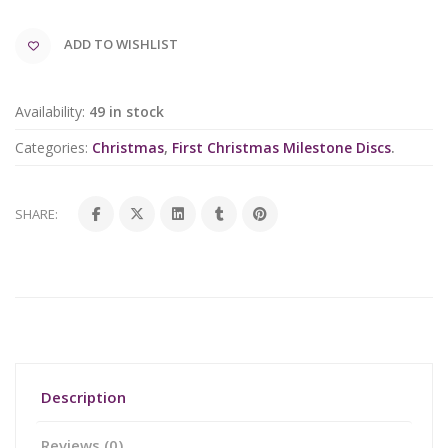
ADD TO WISHLIST
Availability:
49 in stock
Categories:
Christmas
,
First Christmas Milestone Discs
.
SHARE:
Description
Reviews (0)