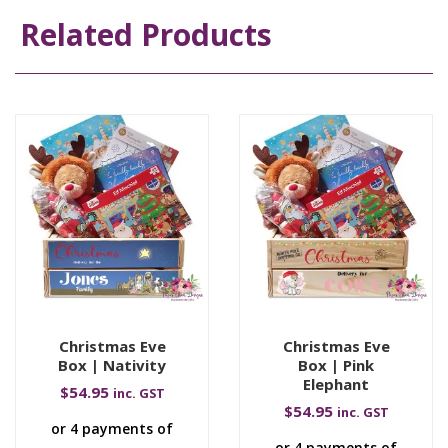
Related Products
Christmas Eve
Christmas Eve
Box | Nativity
Box | Pink
Elephant
$
54.95
inc. GST
$
54.95
inc. GST