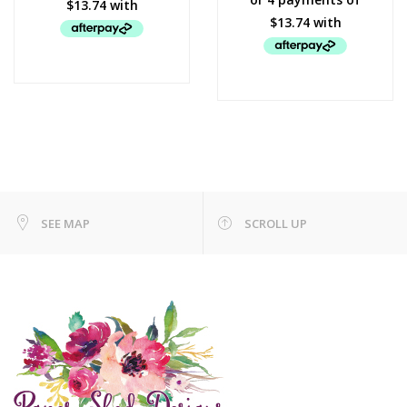
SEE MAP
SCROLL UP