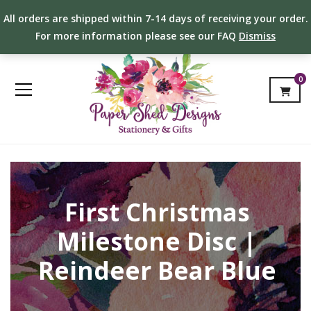
All orders are shipped within 7-14 days of receiving your order.
For more information please see our FAQ
Dismiss
0
First Christmas
Milestone Disc |
Reindeer Bear Blue