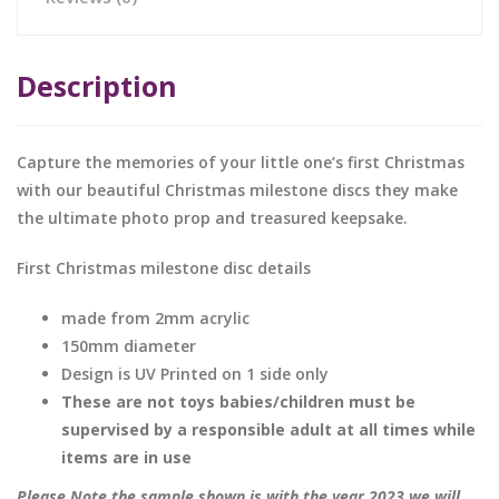
Description
Capture the memories of your little one’s first Christmas
with our beautiful Christmas milestone discs they make
the ultimate photo prop and treasured keepsake.
First Christmas milestone disc details
made from 2mm acrylic
150mm diameter
Design is UV Printed on 1 side only
These are not toys babies/children must be
supervised by a responsible adult at all times while
items are in use
Please Note the sample shown is with the year 2023 we will