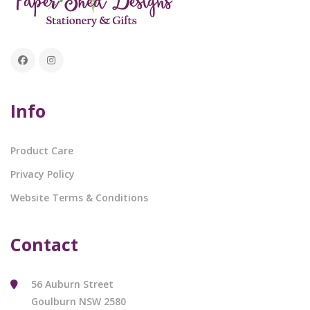
Info
Product Care
Privacy Policy
Website Terms & Conditions
Contact
56 Auburn Street
Goulburn NSW 2580