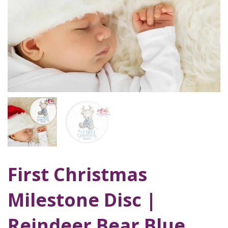
First Christmas
Milestone Disc |
Reindeer Bear Blue