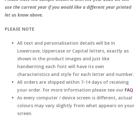
use the current year if you would like a different year printed
let us know above.
PLEASE NOTE
All text and personalisation details will be in
Lowercase, Uppercase or Capital letters, exactly as
shown in the product images and just like
handwriting each font will have its own
characteristics and style for each letter and number.
All orders are shipped within 7-14 days of receiving
your order. For more information please see our
FAQ
As every computer / device screen is different, actual
colours may vary slightly from what appears on your
screen.