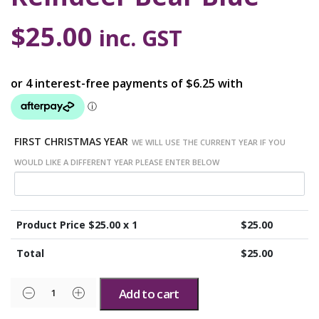
$
25.00
inc. GST
FIRST CHRISTMAS YEAR
WE WILL USE THE CURRENT YEAR IF YOU
WOULD LIKE A DIFFERENT YEAR PLEASE ENTER BELOW
Product Price $
25.00
x 1
$
25.00
Total
$
25.00
Add to cart