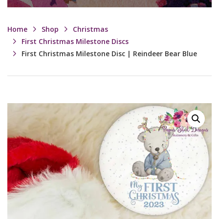
Home
Shop
Christmas
First Christmas Milestone Discs
First Christmas Milestone Disc | Reindeer Bear Blue