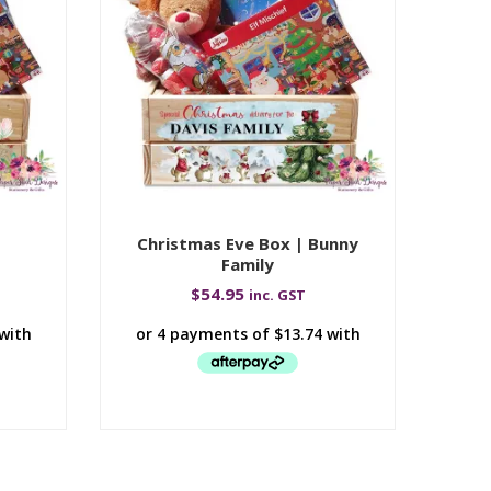
|
Christmas Eve Box | Bunny
Ch
Family
$
54.95
inc. GST