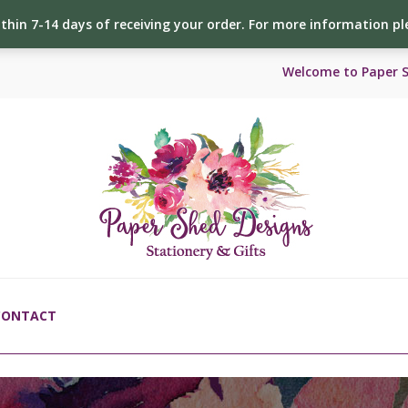
ithin 7-14 days of receiving your order. For more information p
Welcome to Paper 
CONTACT