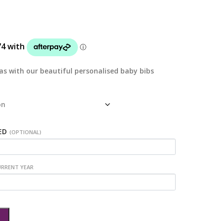
mas with our beautiful personalised baby bibs
ED
(OPTIONAL)
URRENT YEAR