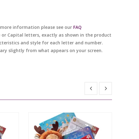
or more information please see our
FAQ
e or Capital letters, exactly as shown in the product
cteristics and style for each letter and number.
 vary slightly from what appears on your screen.