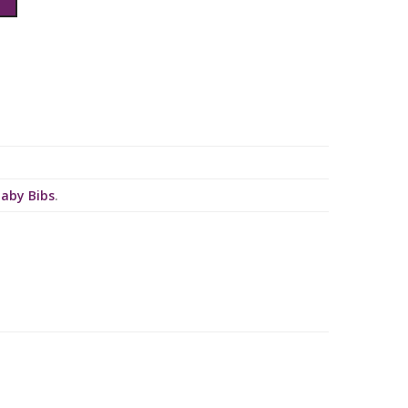
Baby Bibs
.