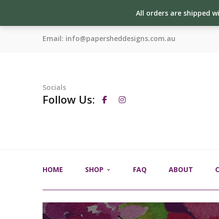
All orders are shipped w
Email:
info@papersheddesigns.com.au
Socials
Follow Us:
HOME
SHOP
FAQ
ABOUT