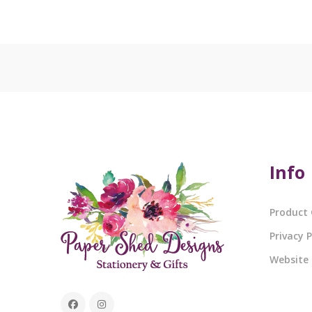
Info
Product 
Privacy P
Website