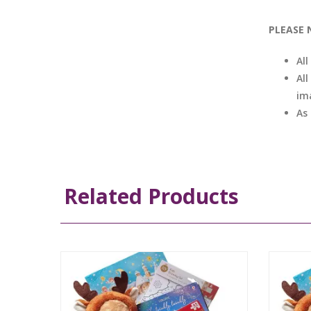
PLEASE 
Al
All
im
As
Related Products