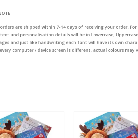
NOTE
l orders are shipped within 7-14 days of receiving your order. F
 text and personalisation details will be in Lowercase, Uppercas
ages and just like handwriting each font will have its own chara
 every computer / device screen is different, actual colours may