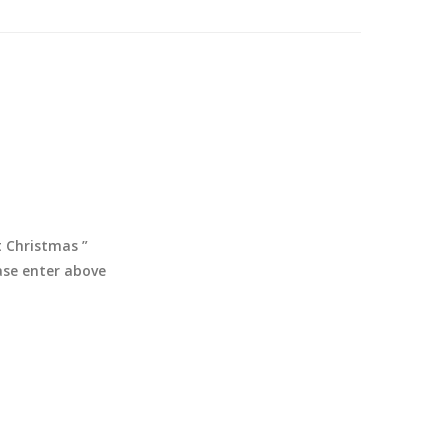
t Christmas ”
ease enter above