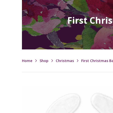
First Chri
Home
Shop
Christmas
First Christmas B