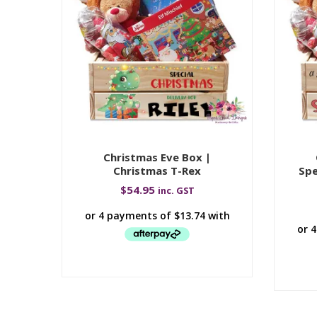
Christmas Eve Box |
Christmas T-Rex
Spe
$
54.95
inc. GST