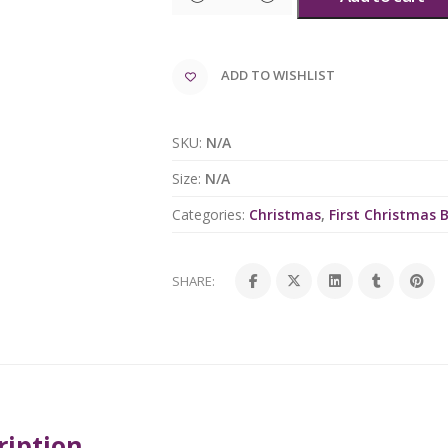
ADD TO WISHLIST
SKU:
N/A
Size:
N/A
Categories:
Christmas
,
First Christmas 
SHARE:
ription