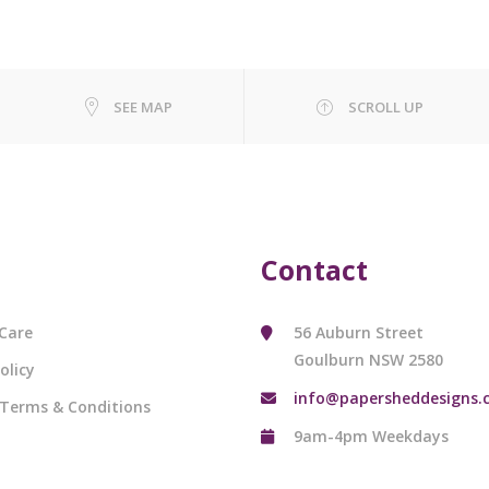
SEE MAP
SCROLL UP
Contact
Care
56 Auburn Street
Goulburn NSW 2580
olicy
info@papersheddesigns.
 Terms & Conditions
9am-4pm Weekdays