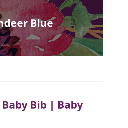
indeer Blue
 Baby Bib | Baby