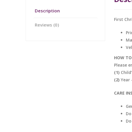
Description
First Ch
Reviews (0)
Pri
Ma
Ve
HOW TO 
Please e
(1)
Child’
(2)
Year 
CARE IN
Ge
Do
Do