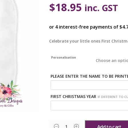
$
18.95
inc. GST
Celebrate your little ones First Christ
Personalisation
PLEASE ENTER THE NAME TO BE PRINT
FIRST CHRISTMAS YEAR
IF DIFFERENT TO C
Add to cart