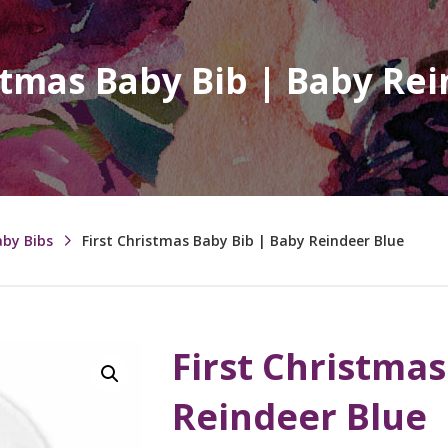
stmas Baby Bib | Baby Re
aby Bibs
First Christmas Baby Bib | Baby Reindeer Blue
First Christmas
Reindeer Blue