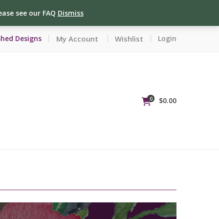
lease see our FAQ
Dismiss
My Account
Wishlist
Shed Designs
Login
0
$
0.00