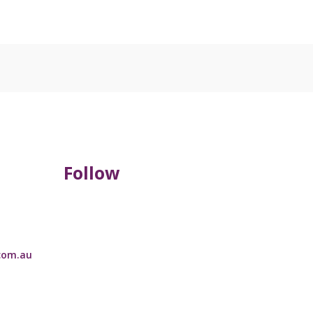
Follow
com.au