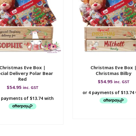
Christmas Eve Box |
Christmas Eve Box 
cial Delivery Polar Bear
Christmas Bilby
Red
$
54.95
inc. GST
$
54.95
inc. GST