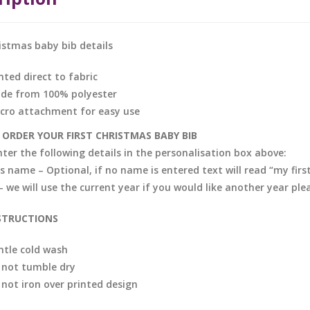
ristmas baby bib details
nted direct to fabric
de from 100% polyester
lcro attachment for easy use
ORDER YOUR FIRST CHRISTMAS BABY BIB
nter the following details in the personalisation box above:
s name – Optional, if no name is entered text will read “my firs
– we will use the current year if you would like another year pl
STRUCTIONS
ntle cold wash
 not tumble dry
 not iron over printed design