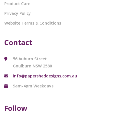
Product Care
Privacy Policy
Website Terms & Conditions
Contact
56 Auburn Street
Goulburn NSW 2580
info@papersheddesigns.com.au
9am-4pm Weekdays
Follow