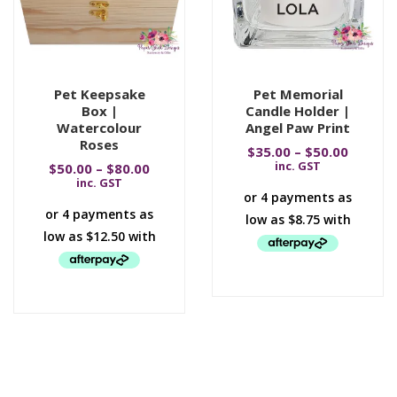
Pet Keepsake
Pet Memorial
Box |
Candle Holder |
Watercolour
Angel Paw Print
Roses
$
35.00
–
$
50.00
inc. GST
$
50.00
–
$
80.00
inc. GST