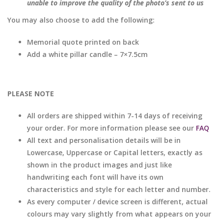
unable to improve the quality of the photo’s sent to us
You may also choose to add the following:
Memorial quote printed on back
Add a white pillar candle – 7×7.5cm
PLEASE NOTE
All orders are shipped within 7-14 days of receiving
your order. For more information please see our
FAQ
All text and personalisation details will be in
Lowercase, Uppercase or Capital letters, exactly as
shown in the product images and just like
handwriting each font will have its own
characteristics and style for each letter and number.
As every computer / device screen is different, actual
colours may vary slightly from what appears on your