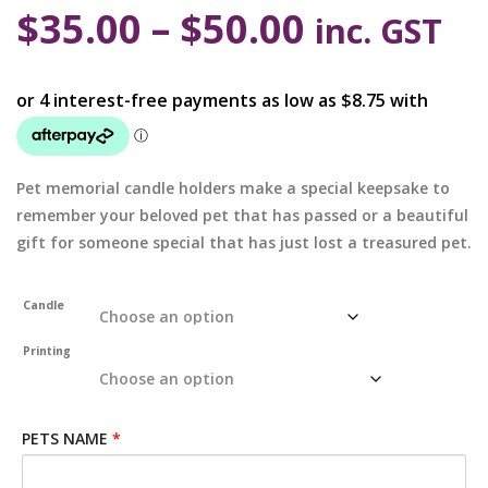
$
35.00
–
$
50.00
inc. GST
Pet memorial candle holders make a special keepsake to
remember your beloved pet that has passed or a beautiful
gift for someone special that has just lost a treasured pet.
Candle
Printing
PETS NAME
*