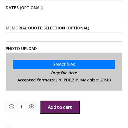
DATES (OPTIONAL)
MEMORIAL QUOTE SELECTION (OPTIONAL)
PHOTO UPLOAD
Select files
Drag File Here
Accepted formats: JPG,PDF,ZIP. Max size: 20MB
Add to cart