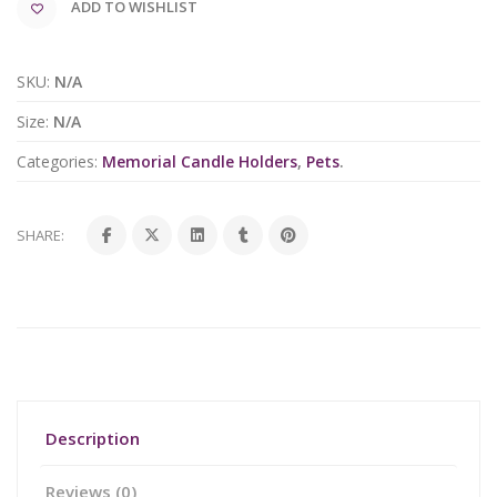
ADD TO WISHLIST
SKU:
N/A
Size:
N/A
Categories:
Memorial Candle Holders
,
Pets
.
SHARE:
Description
Reviews (0)