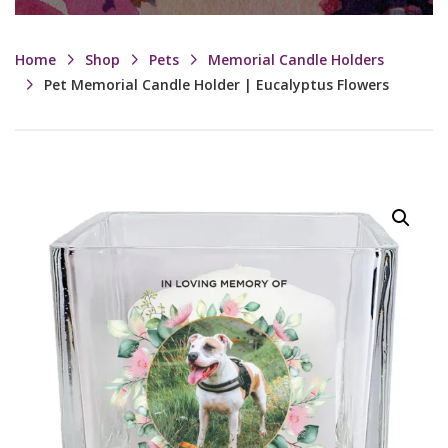
Home
Shop
Pets
Memorial Candle Holders
Pet Memorial Candle Holder | Eucalyptus Flowers