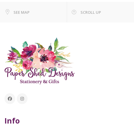
SEE MAP
SCROLL UP
Info