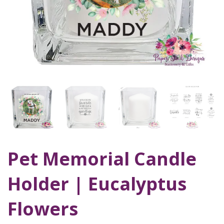
Pet Memorial Candle
Holder | Eucalyptus
Flowers