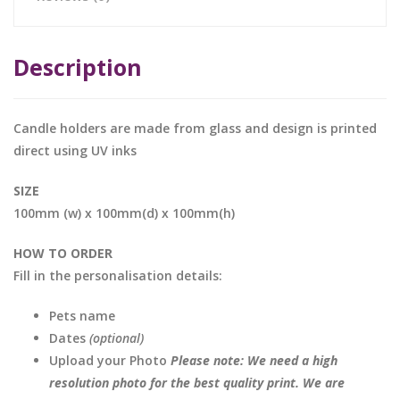
Description
Candle holders are made from glass and design is printed
direct using UV inks
SIZE
100mm (w) x 100mm(d) x 100mm(h)
HOW TO ORDER
Fill in the personalisation details:
Pets name
Dates
(optional)
Upload your Photo
Please note: We need a high
resolution photo for the best quality print. We are