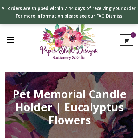
All orders are shipped within 7-14 days of receiving your order.
For more information please see our FAQ
Dismiss
0
Pet Memorial Candle
Holder | Eucalyptus
Flowers