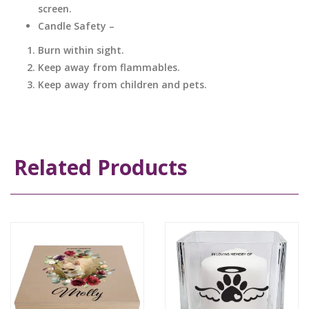
screen.
Candle Safety –
Burn within sight.
Keep away from flammables.
Keep away from children and pets.
Related Products