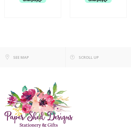
SEE MAP
SCROLL UP