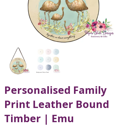
Personalised Family
Print Leather Bound
Timber | Emu