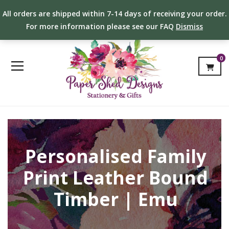
All orders are shipped within 7-14 days of receiving your order.
For more information please see our FAQ
Dismiss
0
Personalised Family
Print Leather Bound
Timber | Emu