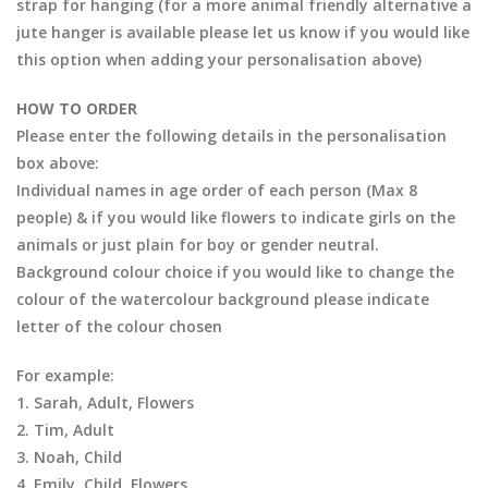
strap for hanging (for a more animal friendly alternative a
jute hanger is available please let us know if you would like
this option when adding your personalisation above)
HOW TO ORDER
Please enter the following details in the personalisation
box above:
Individual names in age order of each person (Max 8
people) & if you would like flowers to indicate girls on the
animals or just plain for boy or gender neutral.
Background colour choice if you would like to change the
colour of the watercolour background please indicate
letter of the colour chosen
For example:
1. Sarah, Adult, Flowers
2. Tim, Adult
3. Noah, Child
4. Emily, Child, Flowers