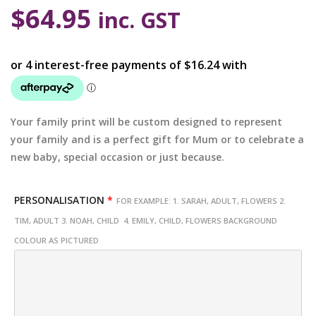
$
64.95
inc. GST
Your family print will be custom designed to represent
your family and is a perfect gift for Mum or to celebrate a
new baby, special occasion or just because.
PERSONALISATION
*
FOR EXAMPLE: 1. SARAH, ADULT, FLOWERS 2.
TIM, ADULT 3. NOAH, CHILD 4. EMILY, CHILD, FLOWERS BACKGROUND
COLOUR AS PICTURED