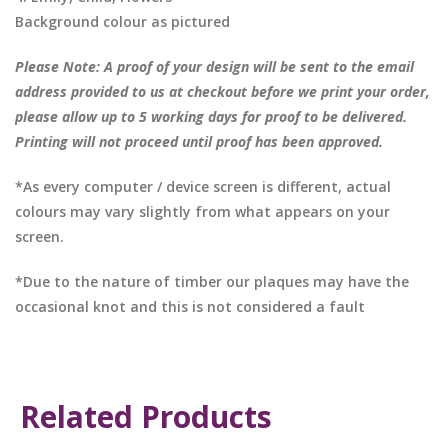
Background colour as pictured
Please Note: A proof of your design will be sent to the email
address provided to us at checkout before we print your order,
please allow up to 5 working days for proof to be delivered.
Printing will not proceed until proof has been approved.
*As every computer / device screen is different, actual
colours may vary slightly from what appears on your
screen.
*Due to the nature of timber our plaques may have the
occasional knot and this is not considered a fault
Related Products