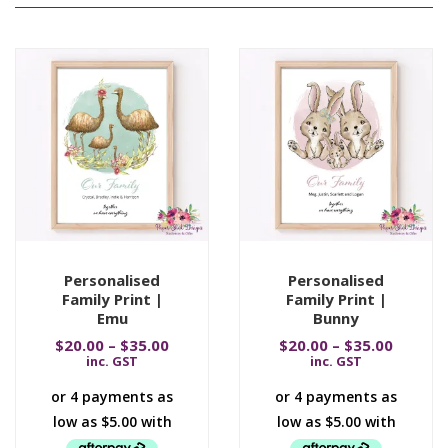
Personalised
Personalised
Family Print |
Family Print |
Emu
Bunny
$
20.00
–
$
35.00
$
20.00
–
$
35.00
inc. GST
inc. GST