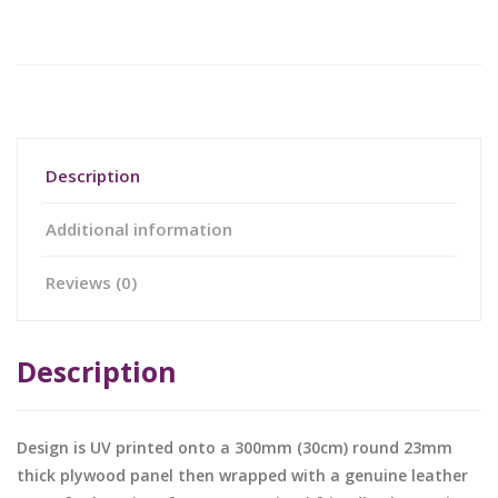
Description
Additional information
Reviews (0)
Description
Design is UV printed onto a 300mm (30cm) round 23mm
thick plywood panel then wrapped with a genuine leather