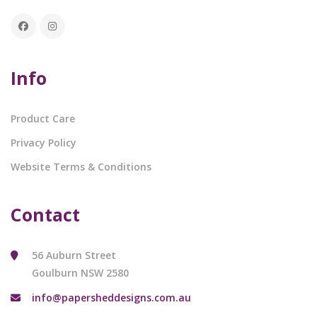
Info
Product Care
Privacy Policy
Website Terms & Conditions
Contact
56 Auburn Street
Goulburn NSW 2580
info@papersheddesigns.com.au