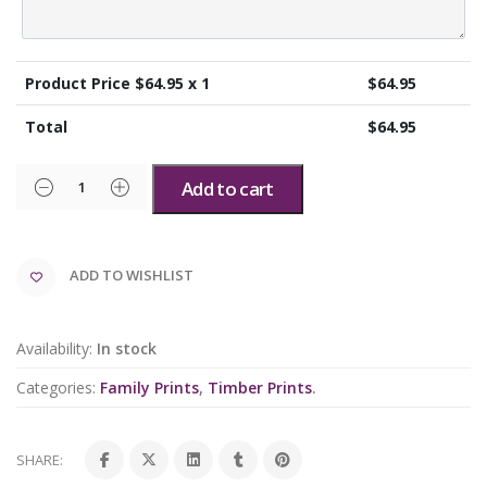
Product Price $
64.95
x 1
$
64.95
Total
$
64.95
Add to cart
ADD TO WISHLIST
Availability:
In stock
Categories:
Family Prints
,
Timber Prints
.
SHARE: