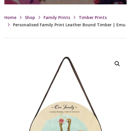
Home
Shop
Family Prints
Timber Prints
Personalised Family Print Leather Bound Timber | Emu