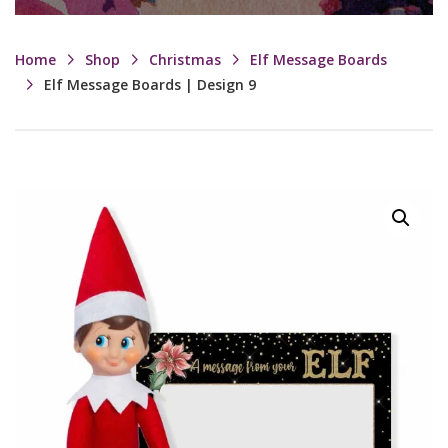
Home
Shop
Christmas
Elf Message Boards
Elf Message Boards | Design 9