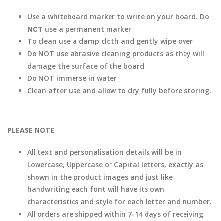
Use a whiteboard marker to write on your board. Do
NOT
use a permanent marker
To clean use a damp cloth and gently wipe over
Do NOT use abrasive cleaning products as they will
damage the surface of the board
Do NOT immerse in water
Clean after use and allow to dry fully before storing.
PLEASE NOTE
All text and personalisation details will be in
Lowercase, Uppercase or Capital letters, exactly as
shown in the product images and just like
handwriting each font will have its own
characteristics and style for each letter and number.
All orders are shipped within 7-14 days of receiving