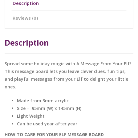
Description
Reviews (0)
Description
Spread some holiday magic with A Message From Your Elf!
This message board lets you leave
clever clues, fun tips,
and playful messages from your Elf to delight your little
ones.
Made from 3mm acrylic
Size – 95mm (W) x 145mm (H)
Light Weight
Can be used year after year
HOW TO CARE FOR YOUR ELF MESSAGE BOARD