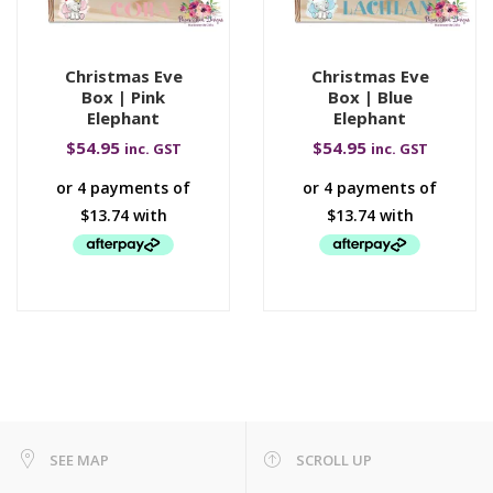
Christmas Eve
Christmas Eve
Box | Pink
Box | Blue
Elephant
Elephant
$
54.95
$
54.95
inc. GST
inc. GST
SEE MAP
SCROLL UP