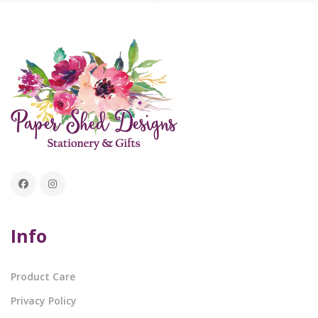
Info
Product Care
Privacy Policy