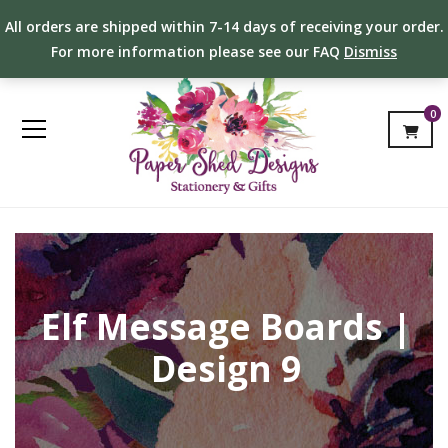
All orders are shipped within 7-14 days of receiving your order.
For more information please see our FAQ
Dismiss
0
Elf Message Boards |
Design 9