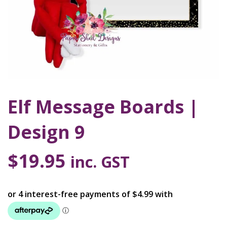
Elf Message Boards |
Design 9
$
19.95
inc. GST