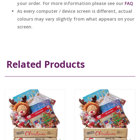
your order. For more information please see our
FAQ
As every computer / device screen is different, actual
colours may vary slightly from what appears on your
screen.
Related Products