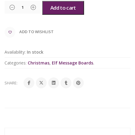
Add to cart
ADD TO WISHLIST
Availability:
In stock
Categories:
Christmas
,
Elf Message Boards
.
SHARE: