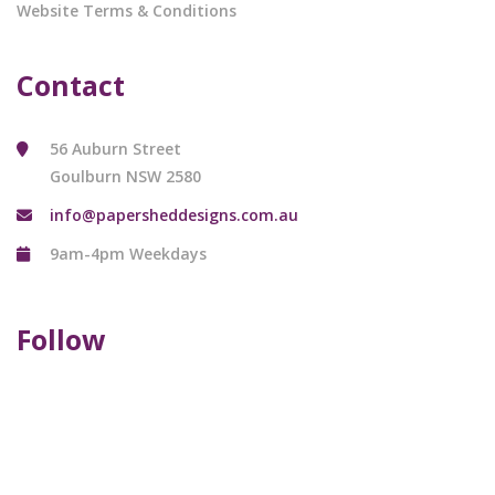
Website Terms & Conditions
Contact
56 Auburn Street
Goulburn NSW 2580
info@papersheddesigns.com.au
9am-4pm Weekdays
Follow