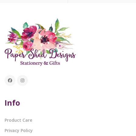
Info
Product Care
Privacy Policy