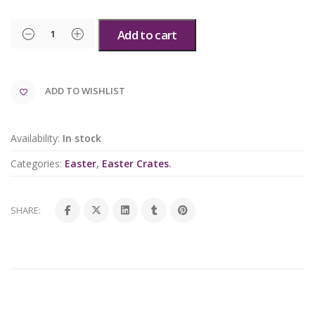
Add to cart
ADD TO WISHLIST
Availability:
In stock
Categories:
Easter
,
Easter Crates
.
SHARE: