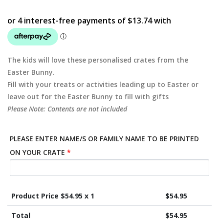
The kids will love these personalised crates from the
Easter Bunny.
Fill with your treats or activities leading up to Easter or
leave out for the Easter Bunny to fill with gifts
Please Note: Contents are not included
PLEASE ENTER NAME/S OR FAMILY NAME TO BE PRINTED
ON YOUR CRATE
*
Product Price $
54.95
x 1
$
54.95
Total
$
54.95