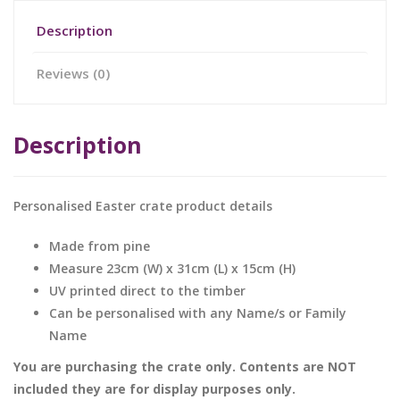
Description
Reviews (0)
Description
Personalised Easter crate product details
Made from pine
Measure 23cm (W) x 31cm (L) x 15cm (H)
UV printed direct to the timber
Can be personalised with any Name/s or Family
Name
You are purchasing the crate only. Contents are NOT
included they are for display purposes only.