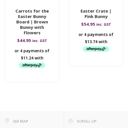
Carrots for the
Easter Crate |
Easter Bunny
Pink Bunny
Board | Brown
$
54.95
inc. GST
Bunny with
Flowers
$
44.95
inc. GST
SEE MAP
SCROLL UP