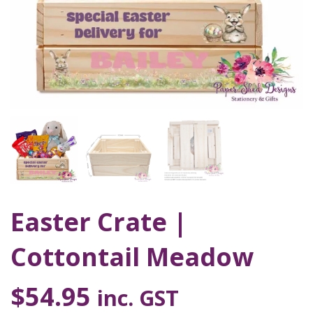
Easter Crate |
Cottontail Meadow
$
54.95
inc. GST