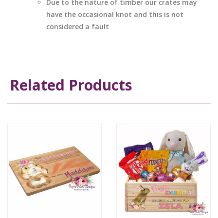
Due to the nature of timber our crates may
have the occasional knot and this is not
considered a fault
Related Products