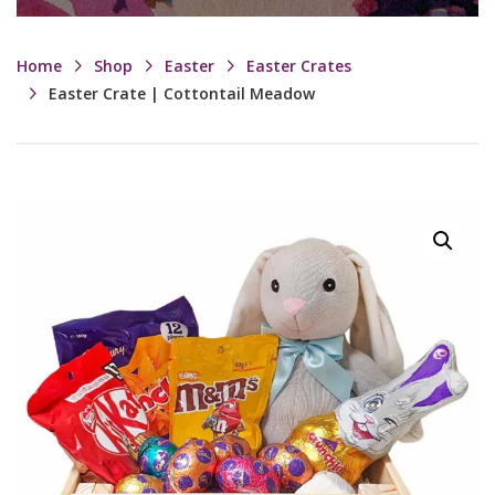
Home
Shop
Easter
Easter Crates
Easter Crate | Cottontail Meadow