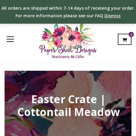
All orders are shipped within 7-14 days of receiving your order.
For more information please see our FAQ
Dismiss
0
Easter Crate |
Cottontail Meadow