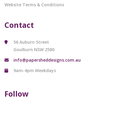
Website Terms & Conditions
Contact
56 Auburn Street
Goulburn NSW 2580
info@papersheddesigns.com.au
9am-4pm Weekdays
Follow