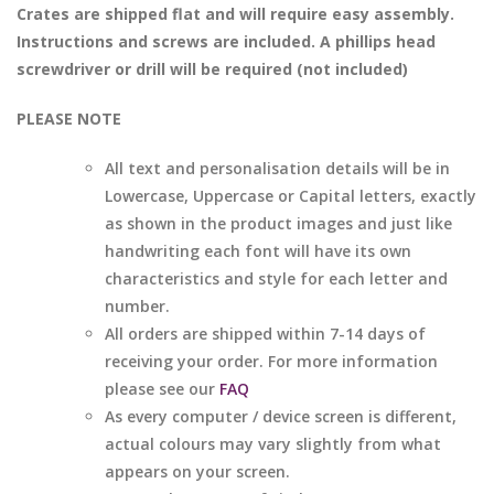
Crates are shipped flat and will require easy assembly.
Instructions and screws are included. A phillips head
screwdriver or drill will be required (not included)
PLEASE NOTE
All text and personalisation details will be in
Lowercase, Uppercase or Capital letters, exactly
as shown in the product images and just like
handwriting each font will have its own
characteristics and style for each letter and
number.
All orders are shipped within 7-14 days of
receiving your order. For more information
please see our
FAQ
As every computer / device screen is different,
actual colours may vary slightly from what
appears on your screen.