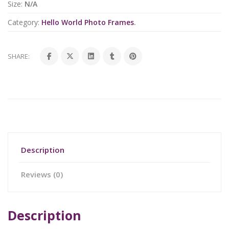
Size:
N/A
Category:
Hello World Photo Frames
.
SHARE:
Description
Reviews (0)
Description