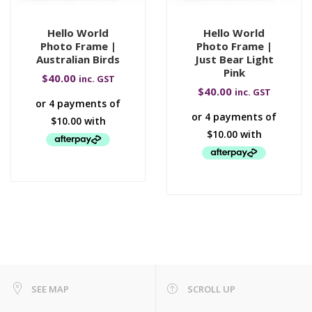
Hello World
Hello World
Photo Frame |
Photo Frame |
Australian Birds
Just Bear Light
Pink
$
40.00
inc. GST
$
40.00
inc. GST
SEE MAP
SCROLL UP