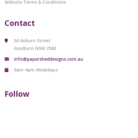
Website Terms & Conditions
Contact
56 Auburn Street
Goulburn NSW 2580
info@papersheddesigns.com.au
9am-4pm Weekdays
Follow