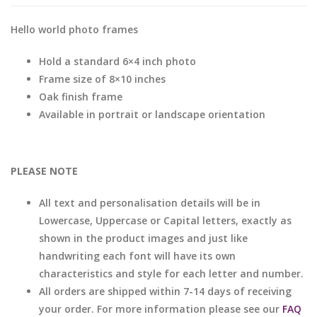
Hello world photo frames
Hold a standard 6×4 inch photo
Frame size of 8×10 inches
Oak finish frame
Available in portrait or landscape orientation
PLEASE NOTE
All text and personalisation details will be in
Lowercase, Uppercase or Capital letters, exactly as
shown in the product images and just like
handwriting each font will have its own
characteristics and style for each letter and number.
All orders are shipped within 7-14 days of receiving
your order. For more information please see our
FAQ