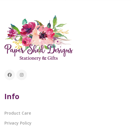
Info
Product Care
Privacy Policy