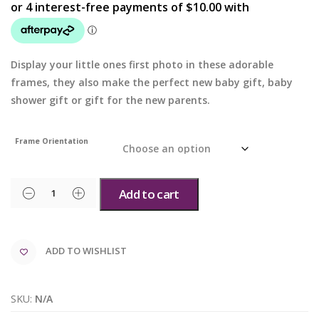
Display your little ones first photo in these adorable
frames, they also make the perfect new baby gift, baby
shower gift or gift for the new parents.
Frame Orientation
Add to cart
ADD TO WISHLIST
SKU:
N/A