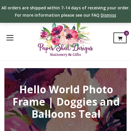
All orders are shipped within 7-14 days of receiving your order.
For more information please see our FAQ
Dismiss
0
Hello World Photo
Frame | Doggies and
Balloons Teal