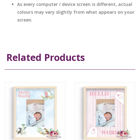
As every computer / device screen is different, actual
colours may vary slightly from what appears on your
screen.
Related Products