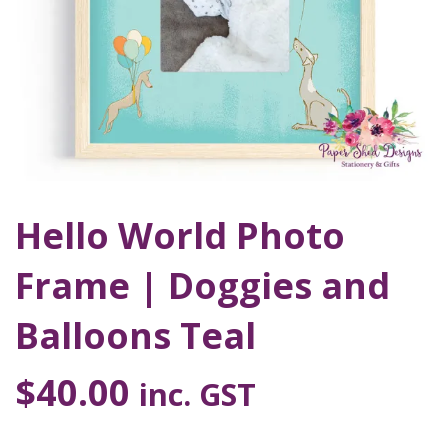
Hello World Photo
Frame | Doggies and
Balloons Teal
$
40.00
inc. GST