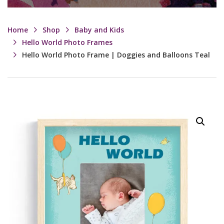
Home
Shop
Baby and Kids
Hello World Photo Frames
Hello World Photo Frame | Doggies and Balloons Teal