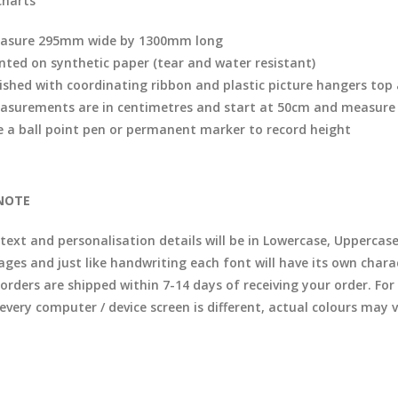
charts
asure 295mm wide by 1300mm long
inted on synthetic paper (tear and water resistant)
nished with coordinating ribbon and plastic picture hangers to
asurements are in centimetres and start at 50cm and measure
e a ball point pen or permanent marker to record height
NOTE
 text and personalisation details will be in Lowercase, Uppercas
ages and just like handwriting each font will have its own chara
l orders are shipped within 7-14 days of receiving your order. F
 every computer / device screen is different, actual colours may