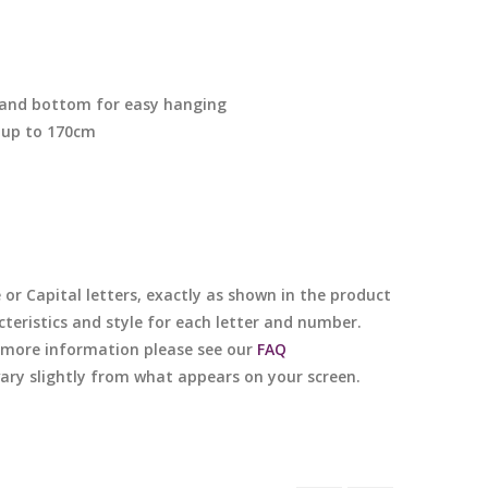
p and bottom for easy hanging
 up to 170cm
e or Capital letters, exactly as shown in the product
cteristics and style for each letter and number.
or more information please see our
FAQ
 vary slightly from what appears on your screen.