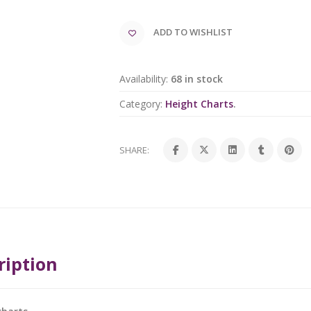
ADD TO WISHLIST
Availability:
68 in stock
Category:
Height Charts
.
SHARE:
ription