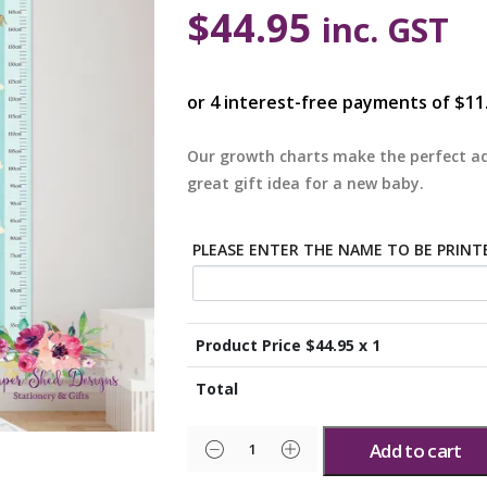
$
44.95
inc. GST
Our growth charts make the perfect ad
great gift idea for a new baby.
PLEASE ENTER THE NAME TO BE PRIN
Product Price $
44.95
x 1
Total
Add to cart