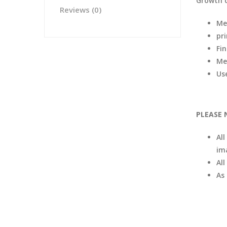
Growth 
Reviews (0)
Me
pr
Fi
Me
Us
PLEASE 
All
im
Al
As