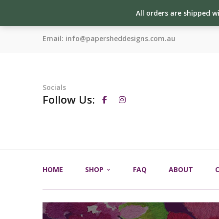
All orders are shipped w
Email:
info@papersheddesigns.com.au
Socials
Follow Us:
HOME
SHOP
FAQ
ABOUT