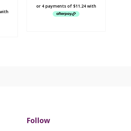
Follow