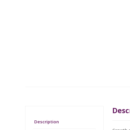
Desc
Description