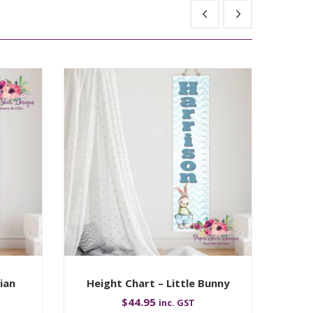
ian
Height Chart – Little Bunny
Hei
$
44.95
inc. GST