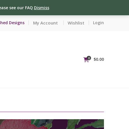
lease see our FAQ
Dismiss
My Account
Wishlist
Shed Designs
Login
0
$
0.00