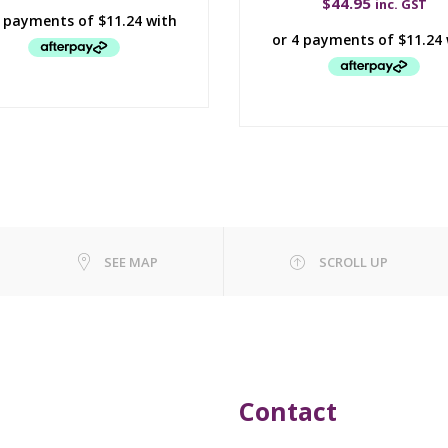
$
44.95
inc. GST
SEE MAP
SCROLL UP
Contact