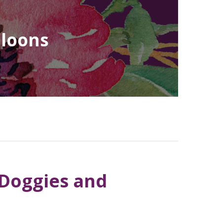
lloons
 Doggies and