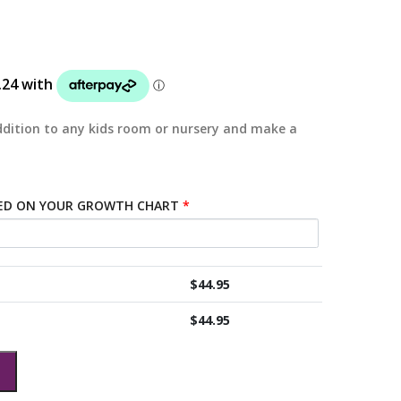
dition to any kids room or nursery and make a
TED ON YOUR GROWTH CHART
*
$
44.95
$
44.95