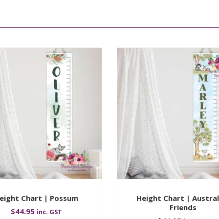
eight Chart | Possum
Height Chart | Austral
Friends
$
44.95
inc. GST