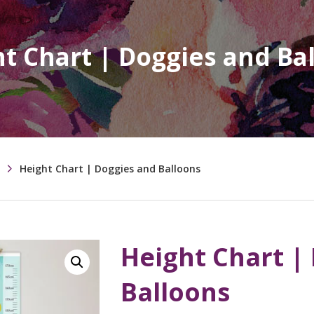
t Chart | Doggies and Ba
Height Chart | Doggies and Balloons
Height Chart |
Balloons