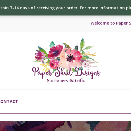
ithin 7-14 days of receiving your order. For more information p
Welcome to Paper 
CONTACT