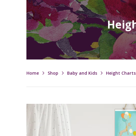
Heigh
Home
Shop
Baby and Kids
Height Charts