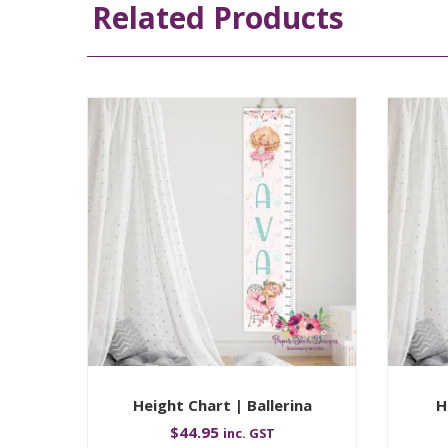
Related Products
Height Chart | Ballerina
H
$
44.95
inc. GST