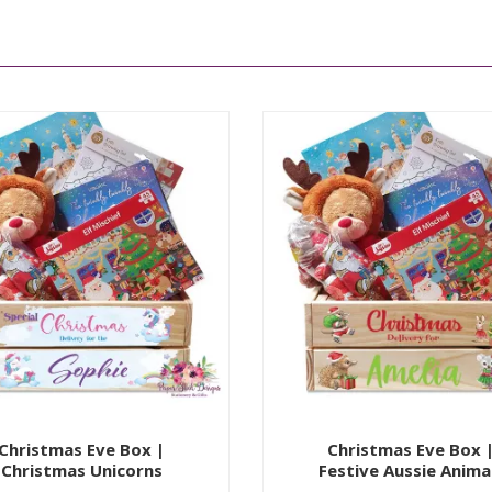
Christmas Eve Box |
Christmas Eve Box 
Christmas Unicorns
Festive Aussie Anima