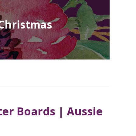
 Christmas
ter Boards | Aussie