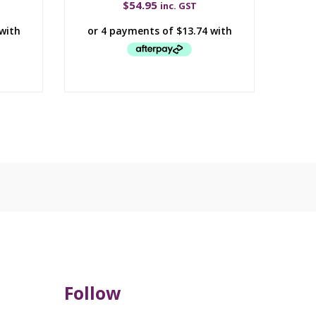
$
54.95
inc. GST
Follow