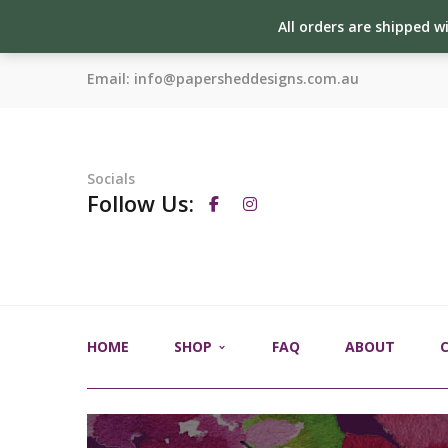
All orders are shipped w
Email:
info@papersheddesigns.com.au
Socials
Follow Us:
HOME
SHOP
FAQ
ABOUT