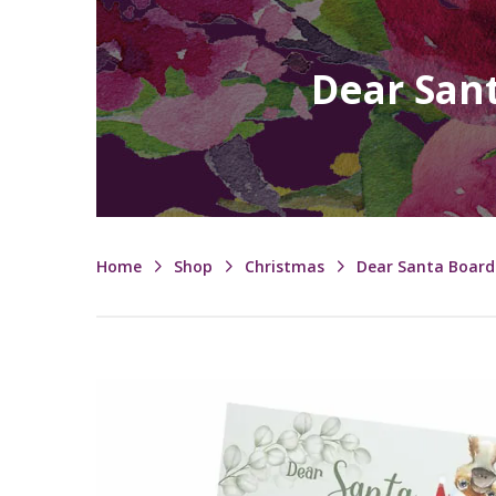
Dear Sant
Home
Shop
Christmas
Dear Santa Board