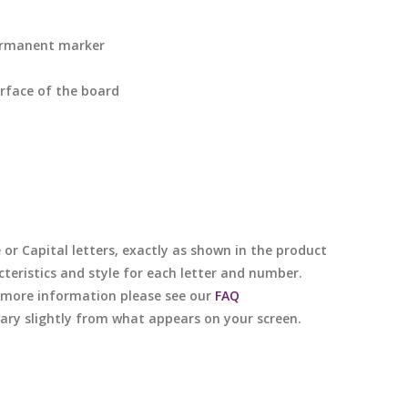
ermanent marker
rface of the board
e or Capital letters, exactly as shown in the product
cteristics and style for each letter and number.
or more information please see our
FAQ
 vary slightly from what appears on your screen.