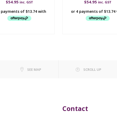
$
54.95
$
54.95
inc. GST
inc. GST
SEE MAP
SCROLL UP
Contact