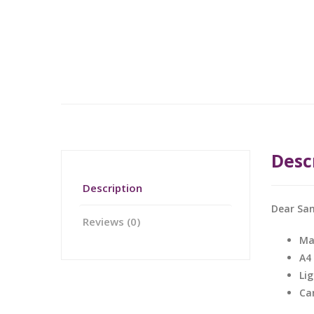
Desc
Description
Dear San
Reviews (0)
Ma
A4
Li
Ca