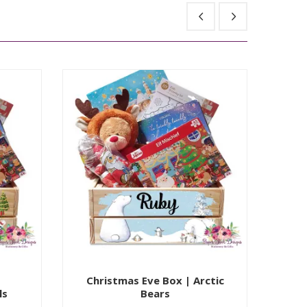
|
Christmas Eve Box | Arctic
ls
Bears