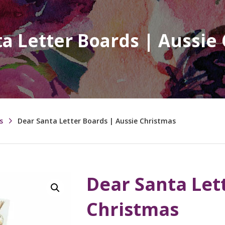
a Letter Boards | Aussie
s
Dear Santa Letter Boards | Aussie Christmas
Dear Santa Let
Christmas