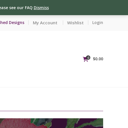
lease see our FAQ
Dismiss
My Account
Wishlist
Shed Designs
Login
0
$
0.00