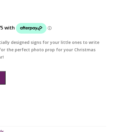
ially designed signs for your little ones to write
 for the perfect photo prop for your Christmas
r!
ds
.