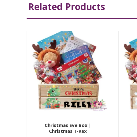
Related Products
Christmas Eve Box |
Christmas T-Rex