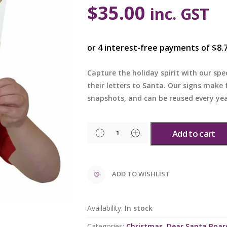
$
35.00
inc. GST
Capture the holiday spirit with our spec
their letters to Santa. Our signs make
snapshots, and can be reused every yea
Add to cart
ADD TO WISHLIST
Availability:
In stock
Categories:
Christmas
,
Dear Santa Boar