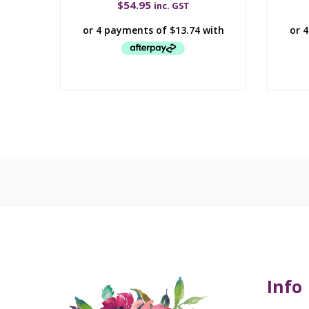
$
54.95
inc. GST
Info