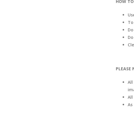
HOW TO 
Us
To
Do
Do
Cl
PLEASE 
All
im
Al
As