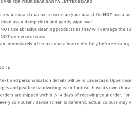
CARE FOR YOUR DEAR SANTA LETTER BOARD
e a whiteboard marker to write on your board. Do
NOT
use a p
 clean use a damp cloth and gently wipe over
 NOT use abrasive cleaning products as they will damage the su
 NOT immerse in water
ean immediately after use and allow to dry fully before storing.
NOTE
 text and personalisation details will be in Lowercase, Uppercas
ages and just like handwriting each font will have its own chara
l orders are shipped within 7-14 days of receiving your order. F
 every computer / device screen is different, actual colours may