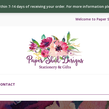
ithin 7-14 days of receiving your order. For more information p
Welcome to Paper 
CONTACT