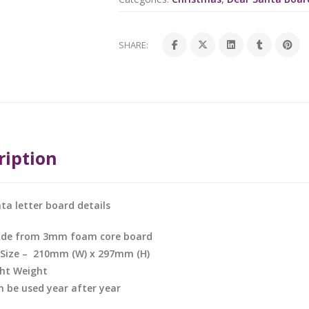
SHARE:
ription
ta letter board details
de from 3mm foam core board
 Size – 210mm (W) x 297mm (H)
ght Weight
n be used year after year