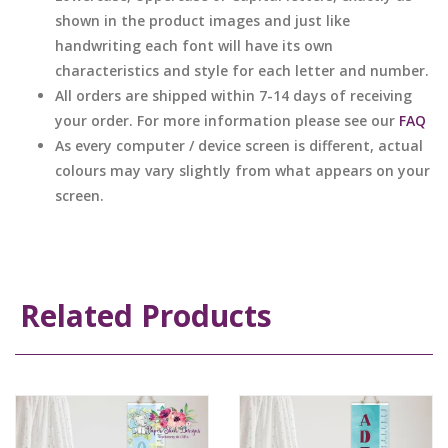
shown in the product images and just like
handwriting each font will have its own
characteristics and style for each letter and number.
All orders are shipped within 7-14 days of receiving
your order. For more information please see our
FAQ
As every computer / device screen is different, actual
colours may vary slightly from what appears on your
screen.
Related Products