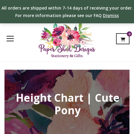
All orders are shipped within 7-14 days of receiving your order.
For more information please see our FAQ
Dismiss
0
Height Chart | Cute
Pony