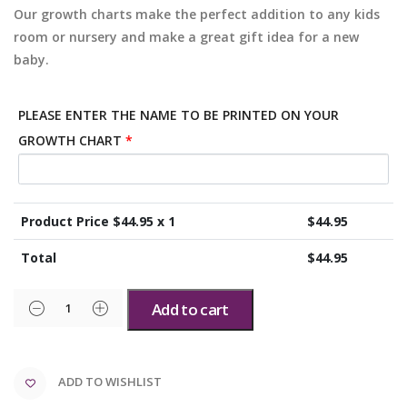
Our growth charts make the perfect addition to any kids
room or nursery and make a great gift idea for a new
baby.
PLEASE ENTER THE NAME TO BE PRINTED ON YOUR
GROWTH CHART
*
Product Price $
44.95
x 1
$
44.95
Total
$
44.95
Add to cart
ADD TO WISHLIST