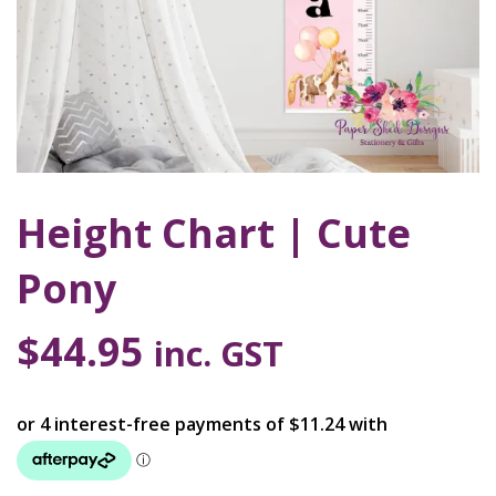
Height Chart | Cute
Pony
$
44.95
inc. GST