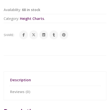
Availability:
68 in stock
Category:
Height Charts
.
SHARE:
Description
Reviews (0)