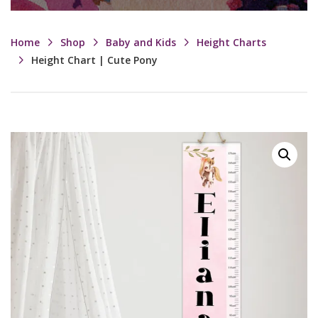
Home
Shop
Baby and Kids
Height Charts
Height Chart | Cute Pony