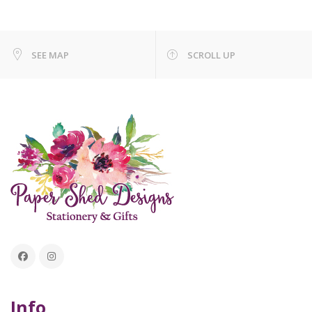
SEE MAP
SCROLL UP
Info