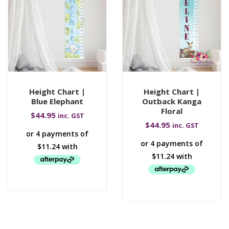
Height Chart |
Height Chart |
Blue Elephant
Outback Kanga
Floral
$
44.95
inc. GST
$
44.95
inc. GST