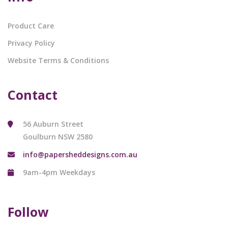
Product Care
Privacy Policy
Website Terms & Conditions
Contact
56 Auburn Street
Goulburn NSW 2580
info@papersheddesigns.com.au
9am-4pm Weekdays
Follow