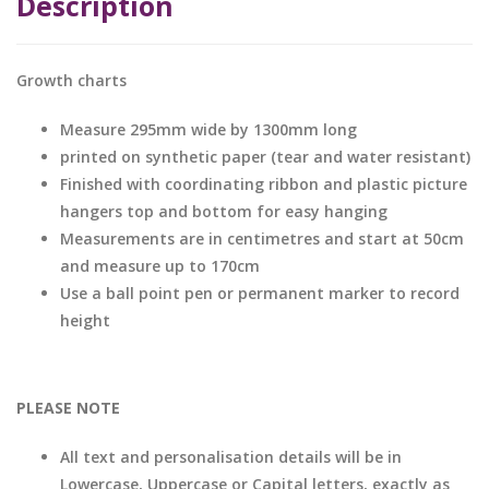
Description
Growth charts
Measure 295mm wide by 1300mm long
printed on synthetic paper (tear and water resistant)
Finished with coordinating ribbon and plastic picture
hangers top and bottom for easy hanging
Measurements are in centimetres and start at 50cm
and measure up to 170cm
Use a ball point pen or permanent marker to record
height
PLEASE NOTE
All text and personalisation details will be in
Lowercase, Uppercase or Capital letters, exactly as