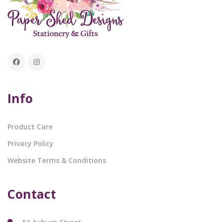
Info
Product Care
Privacy Policy
Website Terms & Conditions
Contact