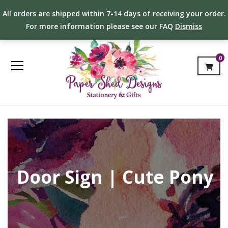
All orders are shipped within 7-14 days of receiving your order.
For more information please see our FAQ
Dismiss
0
Door Sign | Cute Pony