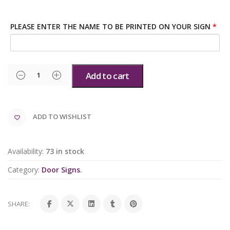
PLEASE ENTER THE NAME TO BE PRINTED ON YOUR SIGN
*
Add to cart
ADD TO WISHLIST
Availability:
73 in stock
Category:
Door Signs
.
SHARE: