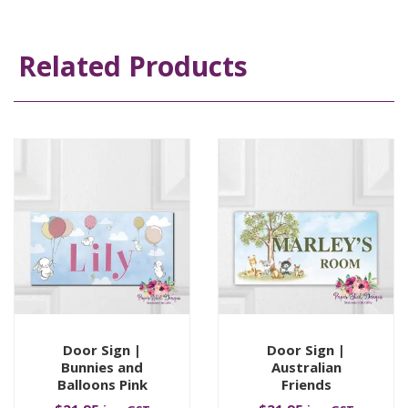
Related Products
Door Sign |
Door Sign |
Bunnies and
Australian
Balloons Pink
Friends