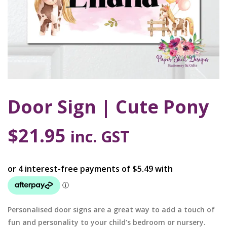
Door Sign | Cute Pony
$
21.95
inc. GST
Personalised door signs are a great way to add a touch of
fun and personality to your child’s bedroom or nursery.