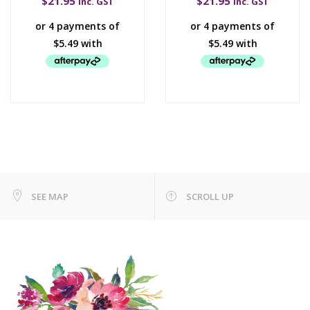
$
21.95
$
21.95
inc. GST
inc. GST
SEE MAP
SCROLL UP