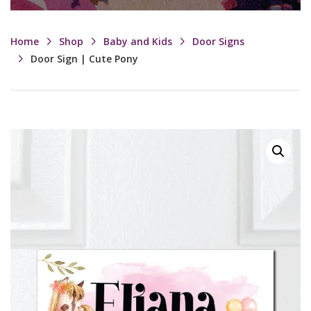
Home
Shop
Baby and Kids
Door Signs
Door Sign | Cute Pony