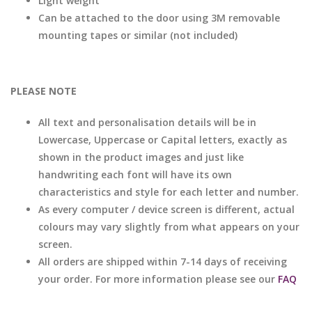
Light weight
Can be attached to the door using 3M removable
mounting tapes or similar (not included)
PLEASE NOTE
All text and personalisation details will be in
Lowercase, Uppercase or Capital letters, exactly as
shown in the product images and just like
handwriting each font will have its own
characteristics and style for each letter and number.
As every computer / device screen is different, actual
colours may vary slightly from what appears on your
screen.
All orders are shipped within 7-14 days of receiving
your order. For more information please see our
FAQ