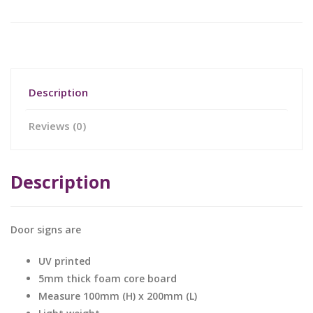
Description
Reviews (0)
Description
Door signs are
UV printed
5mm thick foam core board
Measure 100mm (H) x 200mm (L)