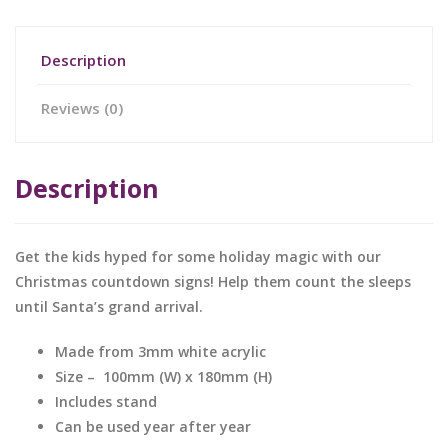
Description
Reviews (0)
Description
Get the kids hyped for some holiday magic with our
Christmas countdown signs! Help them count the sleeps
until Santa’s grand arrival.
Made from 3mm white acrylic
Size – 100mm (W) x 180mm (H)
Includes stand
Can be used year after year