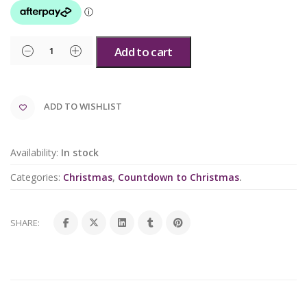
Add to cart
ADD TO WISHLIST
Availability:
In stock
Categories:
Christmas
,
Countdown to Christmas
.
SHARE: