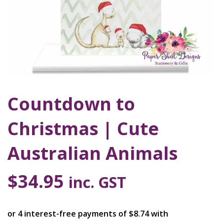
Countdown to
Christmas | Cute
Australian Animals
$
34.95
inc. GST