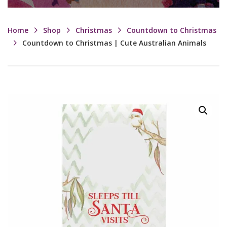
Home
Shop
Christmas
Countdown to Christmas
Countdown to Christmas | Cute Australian Animals