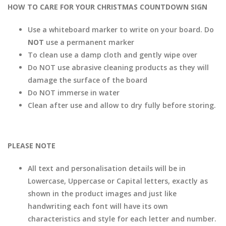
HOW TO CARE FOR YOUR CHRISTMAS COUNTDOWN SIGN
Use a whiteboard marker to write on your board. Do
NOT
use a permanent marker
To clean use a damp cloth and gently wipe over
Do NOT use abrasive cleaning products as they will
damage the surface of the board
Do NOT immerse in water
Clean after use and allow to dry fully before storing.
PLEASE NOTE
All text and personalisation details will be in
Lowercase, Uppercase or Capital letters, exactly as
shown in the product images and just like
handwriting each font will have its own
characteristics and style for each letter and number.