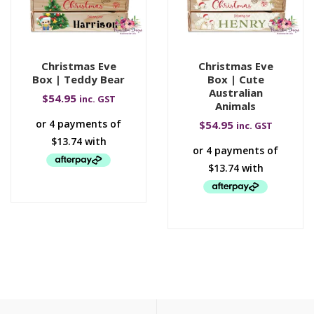
Christmas Eve
Christmas Eve
Box | Teddy Bear
Box | Cute
Australian
$
54.95
inc. GST
Animals
$
54.95
inc. GST