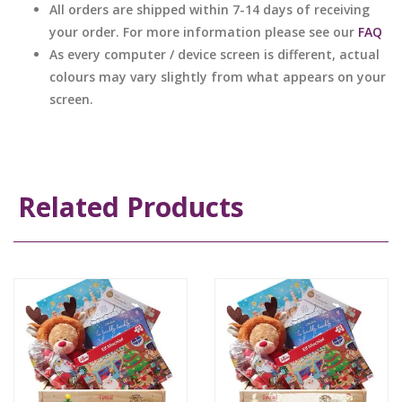
All orders are shipped within 7-14 days of receiving
your order. For more information please see our
FAQ
As every computer / device screen is different, actual
colours may vary slightly from what appears on your
screen.
Related Products