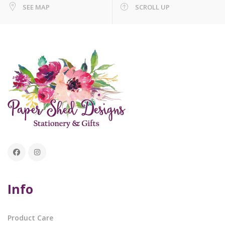
SEE MAP
SCROLL UP
Info
Product Care