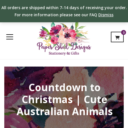
All orders are shipped within 7-14 days of receiving your order.
For more information please see our FAQ
Dismiss
0
Countdown to
Christmas | Cute
Australian Animals