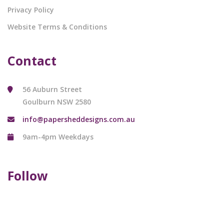
Privacy Policy
Website Terms & Conditions
Contact
56 Auburn Street
Goulburn NSW 2580
info@papersheddesigns.com.au
9am-4pm Weekdays
Follow