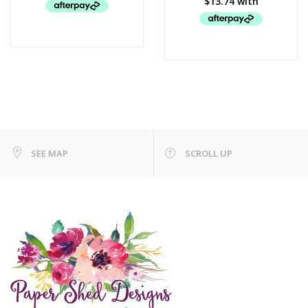
SEE MAP
SCROLL UP