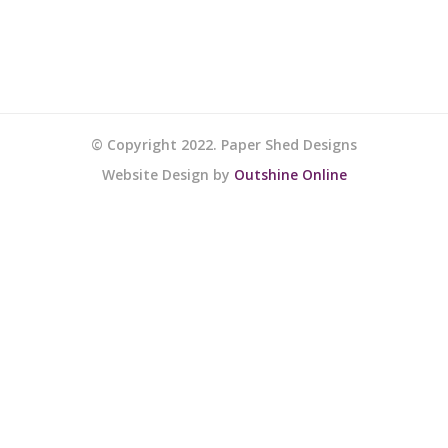
© Copyright 2022. Paper Shed Designs
Website Design by
Outshine Online