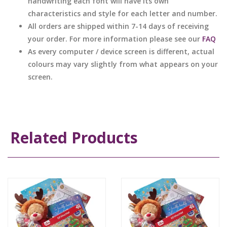
handwriting each font will have its own
characteristics and style for each letter and number.
All orders are shipped within 7-14 days of receiving
your order. For more information please see our
FAQ
As every computer / device screen is different, actual
colours may vary slightly from what appears on your
screen.
Related Products