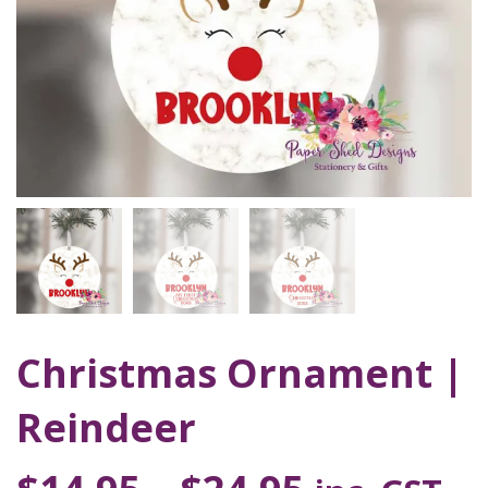
Christmas Ornament |
Reindeer