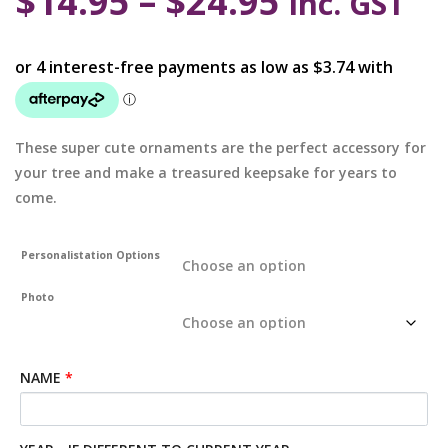
$
14.95
–
$
24.95
inc. GST
These super cute ornaments are the perfect accessory for
your tree and make a treasured keepsake for years to
come.
Personalistation Options
Photo
NAME
*