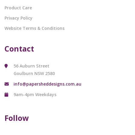
Product Care
Privacy Policy
Website Terms & Conditions
Contact
56 Auburn Street
Goulburn NSW 2580
info@papersheddesigns.com.au
9am-4pm Weekdays
Follow