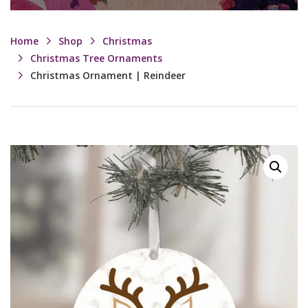
Home
Shop
Christmas
Christmas Tree Ornaments
Christmas Ornament | Reindeer