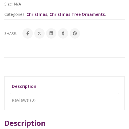
Size:
N/A
Categories:
Christmas
,
Christmas Tree Ornaments
.
SHARE:
Description
Reviews (0)
Description