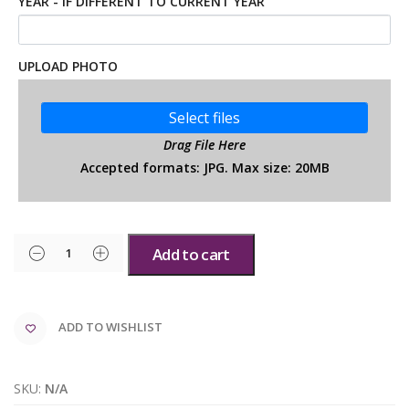
YEAR - IF DIFFERENT TO CURRENT YEAR
UPLOAD PHOTO
Select files
Drag File Here
Accepted formats: JPG. Max size: 20MB
Add to cart
ADD TO WISHLIST
SKU:
N/A