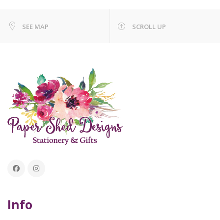
SEE MAP
SCROLL UP
Info