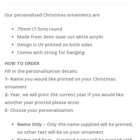
Our personalised Christmas ornaments are
75mm (7.5cm) round
Made from 3mm laser cut white acrylic
Design is UV printed on both sides
Comes with string for hanging
HOW TO ORDER
Fill in the personalisation details:
1-
Name you would like printed on your Christmas
ornament
2-
Year, we will print the current year if you would like
another year printed please enter
3-
Choose your personalisation
Name Only –
Only the name supplied will be printed,
no other text will be on your ornament
Name and Year –
Supplied name will be printed with