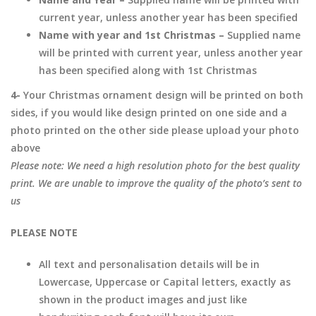
current year, unless another year has been specified
Name with year and 1st Christmas –
Supplied name
will be printed with current year, unless another year
has been specified along with 1st Christmas
4-
Your Christmas ornament design will be printed on both
sides, if you would like design printed on one side and a
photo printed on the other side please upload your photo
above
Please note: We need a high resolution photo for the best quality
print. We are unable to improve the quality of the photo’s sent to
us
PLEASE NOTE
All text and personalisation details will be in
Lowercase, Uppercase or Capital letters, exactly as
shown in the product images and just like