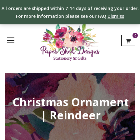
All orders are shipped within 7-14 days of receiving your order.
For more information please see our FAQ
Dismiss
0
Christmas Ornament
| Reindeer