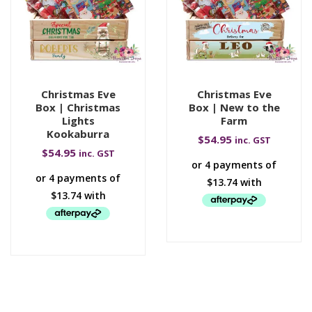
Christmas Eve
Christmas Eve
Box | Christmas
Box | New to the
Lights
Farm
Kookaburra
$
54.95
inc. GST
$
54.95
inc. GST