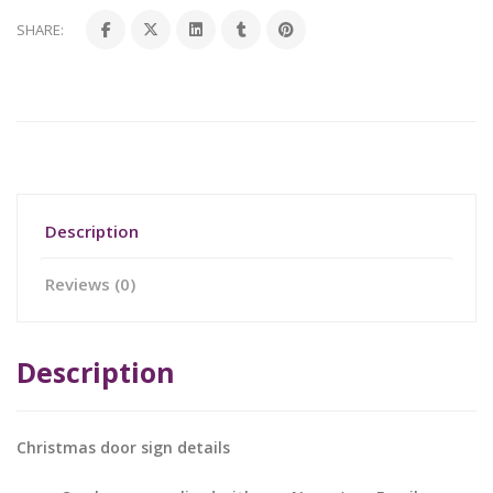
SHARE:
Description
Reviews (0)
Description
Christmas door sign details