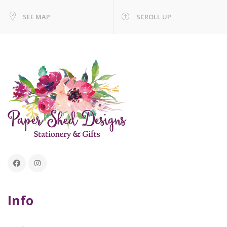
SEE MAP
SCROLL UP
Info