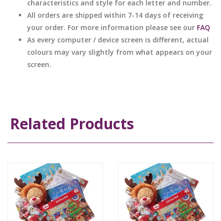
characteristics and style for each letter and number.
All orders are shipped within 7-14 days of receiving
your order. For more information please see our
FAQ
As every computer / device screen is different, actual
colours may vary slightly from what appears on your
screen.
Related Products