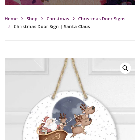
Home
Shop
Christmas
Christmas Door Signs
Christmas Door Sign | Santa Claus