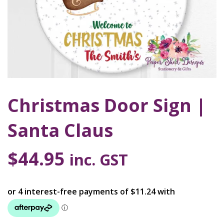
Christmas Door Sign |
Santa Claus
$
44.95
inc. GST