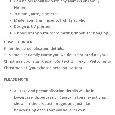
Can be personalised with any Name/s or Family
Name
300mm (30cm) diameter
Made from 3mm laser cut white acrylic
Design is UV printed
2 holes at top with coordinating ribbon for hanging
HOW TO ORDER
Fill in the personalisation details:
1-
Name/s or Family Name you would like printed on your
Christmas door sign
Please note:
text will read – Welcome to
Christmas at (your chosen personalisation)
PLEASE NOTE
All text and personalisation details will be in
Lowercase, Uppercase or Capital letters, exactly as
shown in the product images and just like
handwriting each font will have its own