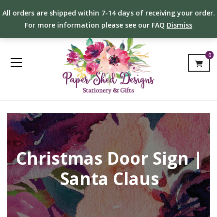
All orders are shipped within 7-14 days of receiving your order.
For more information please see our FAQ
Dismiss
0
Christmas Door Sign |
Santa Claus