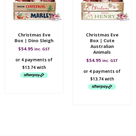
Christmas Eve
Christmas Eve
Box | Dino Sleigh
Box | Cute
Australian
$
54.95
inc. GST
Animals
$
54.95
inc. GST