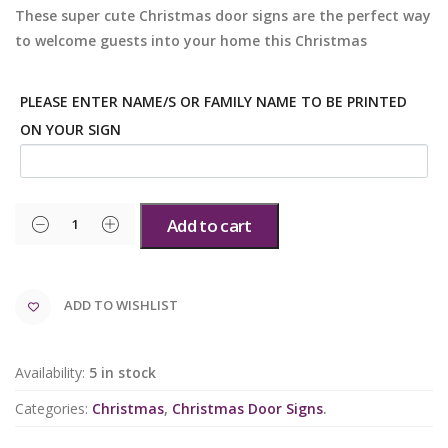
These super cute Christmas door signs are the perfect way
to welcome guests into your home this Christmas
PLEASE ENTER NAME/S OR FAMILY NAME TO BE PRINTED
ON YOUR SIGN
Add to cart
ADD TO WISHLIST
Availability:
5 in stock
Categories:
Christmas
,
Christmas Door Signs
.