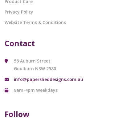
Product Care
Privacy Policy
Website Terms & Conditions
Contact
56 Auburn Street
Goulburn NSW 2580
info@papersheddesigns.com.au
9am-4pm Weekdays
Follow