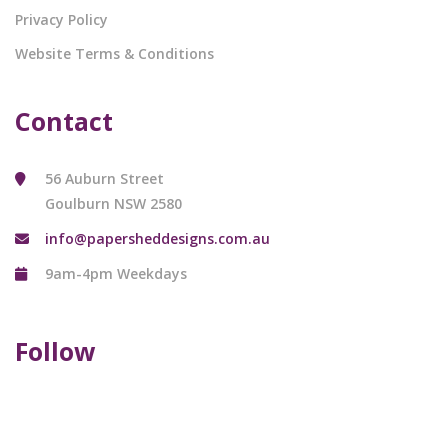
Privacy Policy
Website Terms & Conditions
Contact
56 Auburn Street
Goulburn NSW 2580
info@papersheddesigns.com.au
9am-4pm Weekdays
Follow