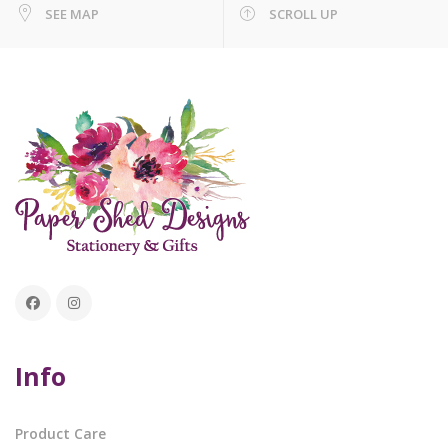
SEE MAP
SCROLL UP
Info
Product Care