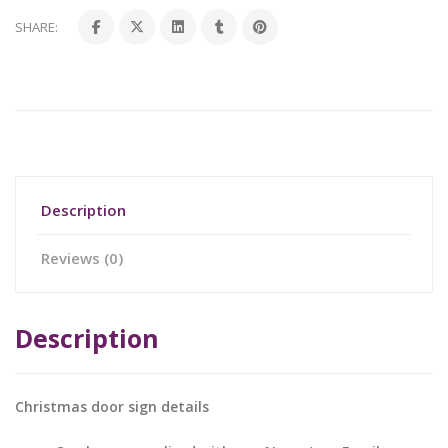
SHARE:
Description
Reviews (0)
Description
Christmas door sign details