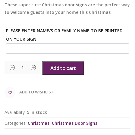
These super cute Christmas door signs are the perfect way
to welcome guests into your home this Christmas
PLEASE ENTER NAME/S OR FAMILY NAME TO BE PRINTED
ON YOUR SIGN
Add to cart
ADD TO WISHLIST
Availability:
5 in stock
Categories:
Christmas
,
Christmas Door Signs
.