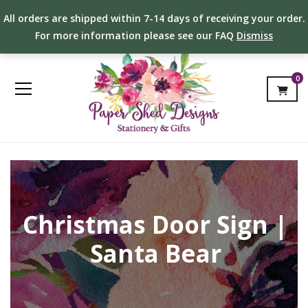
All orders are shipped within 7-14 days of receiving your order.
For more information please see our FAQ
Dismiss
0
Christmas Door Sign |
Santa Bear