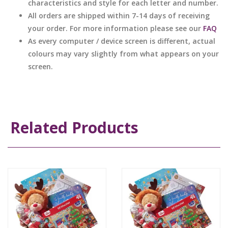
characteristics and style for each letter and number.
All orders are shipped within 7-14 days of receiving
your order. For more information please see our
FAQ
As every computer / device screen is different, actual
colours may vary slightly from what appears on your
screen.
Related Products