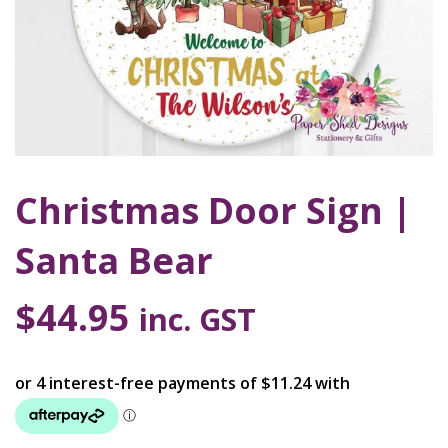
Christmas Door Sign |
Santa Bear
$
44.95
inc. GST