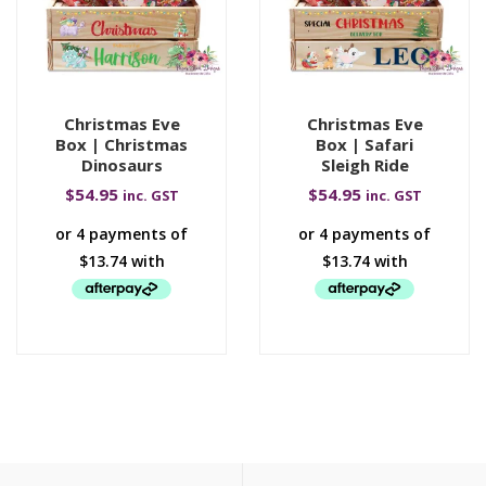
Christmas Eve
Christmas Eve
Box | Christmas
Box | Safari
Dinosaurs
Sleigh Ride
$
54.95
$
54.95
inc. GST
inc. GST