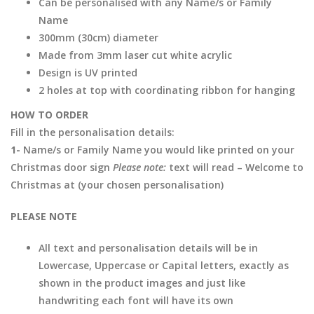
Can be personalised with any Name/s or Family
Name
300mm (30cm) diameter
Made from 3mm laser cut white acrylic
Design is UV printed
2 holes at top with coordinating ribbon for hanging
HOW TO ORDER
Fill in the personalisation details:
1-
Name/s or Family Name you would like printed on your
Christmas door sign
Please note:
text will read – Welcome to
Christmas at (your chosen personalisation)
PLEASE NOTE
All text and personalisation details will be in
Lowercase, Uppercase or Capital letters, exactly as
shown in the product images and just like
handwriting each font will have its own