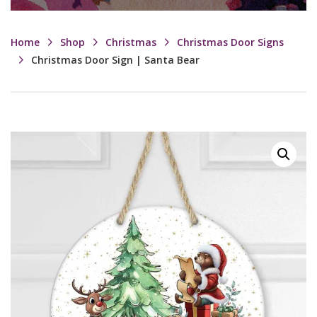
Home
Shop
Christmas
Christmas Door Signs
Christmas Door Sign | Santa Bear