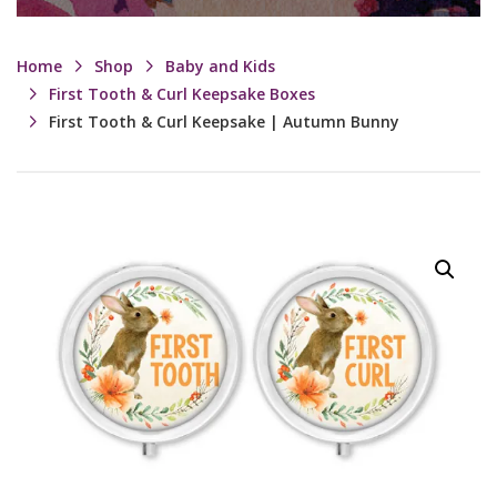
Home
Shop
Baby and Kids
First Tooth & Curl Keepsake Boxes
First Tooth & Curl Keepsake | Autumn Bunny