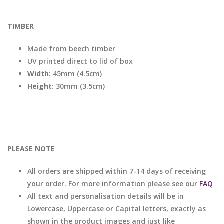
TIMBER
Made from beech timber
UV printed direct to lid of box
Width:
45mm (4.5cm)
Height:
30mm (3.5cm)
PLEASE NOTE
All orders are shipped within 7-14 days of receiving
your order. For more information please see our
FAQ
All text and personalisation details will be in
Lowercase, Uppercase or Capital letters, exactly as
shown in the product images and just like