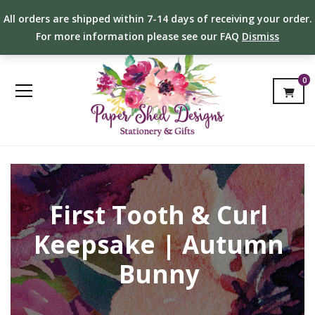
All orders are shipped within 7-14 days of receiving your order.
For more information please see our FAQ
Dismiss
0
First Tooth & Curl
Keepsake | Autumn
Bunny