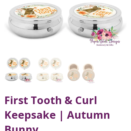
First Tooth & Curl
Keepsake | Autumn
Bunny