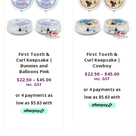
First Tooth &
First Tooth &
Curl Keepsake |
Curl Keepsake |
Bunnies and
Cowboy
Balloons Pink
$
22.50
–
$
45.00
inc. GST
$
22.50
–
$
45.00
inc. GST