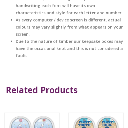
handwriting each font will have its own
characteristics and style for each letter and number.
As every computer / device screen is different, actual
colours may vary slightly from what appears on your
screen.
Due to the nature of timber our keepsake boxes may
have the occasional knot and this is not considered a
fault.
Related Products