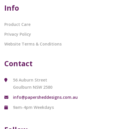
Info
Product Care
Privacy Policy
Website Terms & Conditions
Contact
56 Auburn Street
Goulburn NSW 2580
info@papersheddesigns.com.au
9am-4pm Weekdays