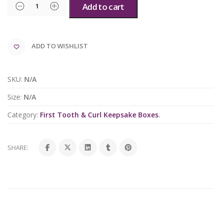
Add to cart
ADD TO WISHLIST
SKU:
N/A
Size:
N/A
Category:
First Tooth & Curl Keepsake Boxes
.
SHARE: