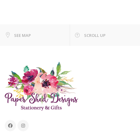
SEE MAP
SCROLL UP