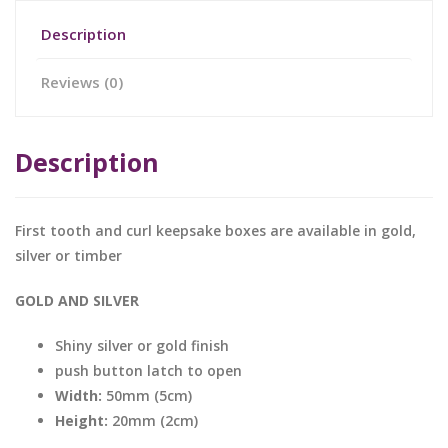
Description
Reviews (0)
Description
First tooth and curl keepsake boxes are available in gold,
silver or timber
GOLD AND SILVER
Shiny silver or gold finish
push button latch to open
Width:
50mm (5cm)
Height:
20mm (2cm)