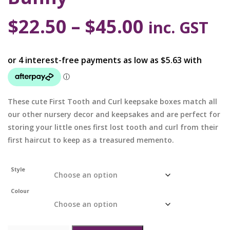
$
22.50
–
$
45.00
inc. GST
These cute First Tooth and Curl keepsake boxes match all
our other nursery decor and keepsakes and are perfect for
storing your little ones first lost tooth and curl from their
first haircut to keep as a treasured memento.
Style
Colour