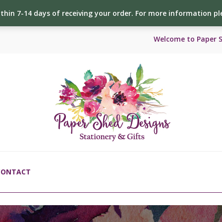
ithin 7-14 days of receiving your order. For more information p
Welcome to Paper 
CONTACT