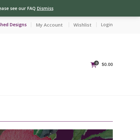
lease see our FAQ
Dismiss
My Account
Wishlist
Shed Designs
Login
0
$
0.00