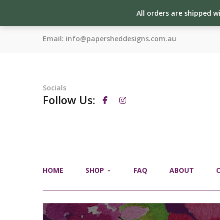
All orders are shipped w
Email:
info@papersheddesigns.com.au
Socials
Follow Us:
HOME
SHOP
FAQ
ABOUT