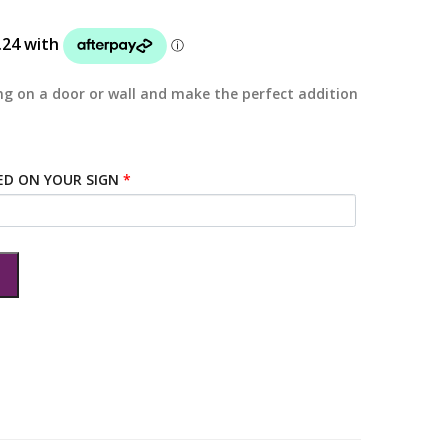
g on a door or wall and make the perfect addition
ED ON YOUR SIGN
*