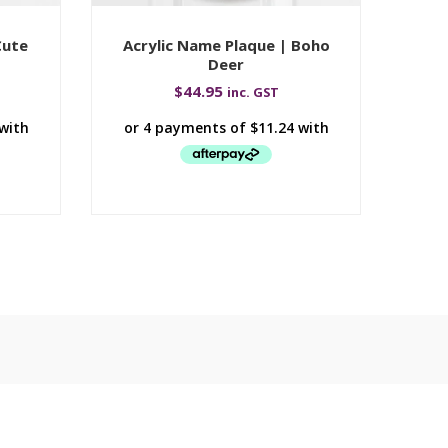
Cute
Acrylic Name Plaque | Boho
Deer
$
44.95
inc. GST