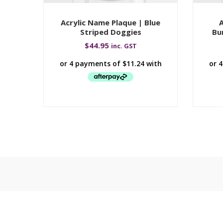
Acrylic Name Plaque | Blue
A
Striped Doggies
Bu
$
44.95
inc. GST