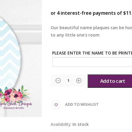
Our beautiful name plaques can be hun
to any little one’s room
PLEASE ENTER THE NAME TO BE PRINT
Add to cart
ADD TO WISHLIST
Availability:
In stock