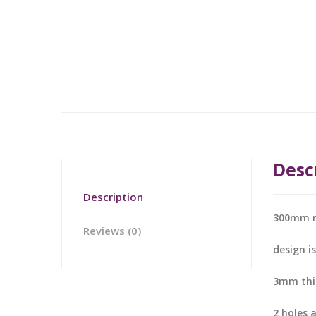
Desc
Description
300mm 
Reviews (0)
design i
3mm thic
2 holes 