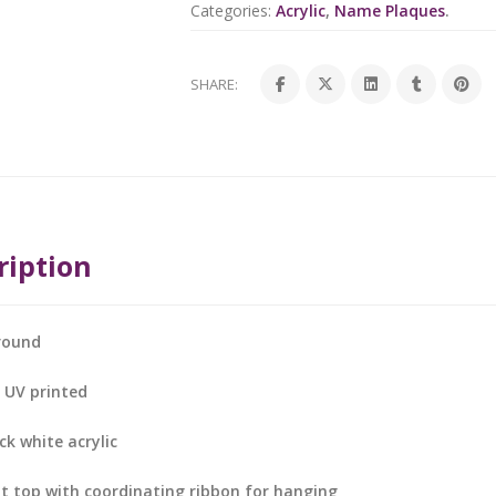
Categories:
Acrylic
,
Name Plaques
.
SHARE:
ription
round
s UV printed
k white acrylic
at top with coordinating ribbon for hanging