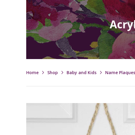
Acry
Home
Shop
Baby and Kids
Name Plaque