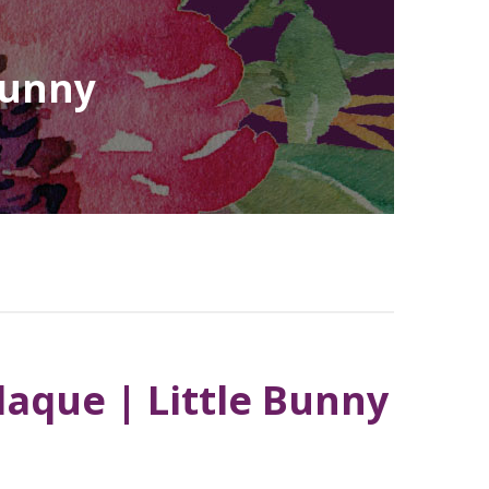
Bunny
laque | Little Bunny