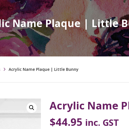
lic Name Plaque | Little 
s
Acrylic Name Plaque | Little Bunny
Acrylic Name P
$
44.95
inc. GST