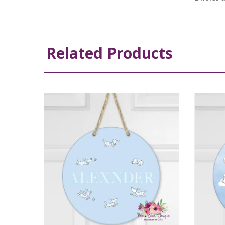
Related Products