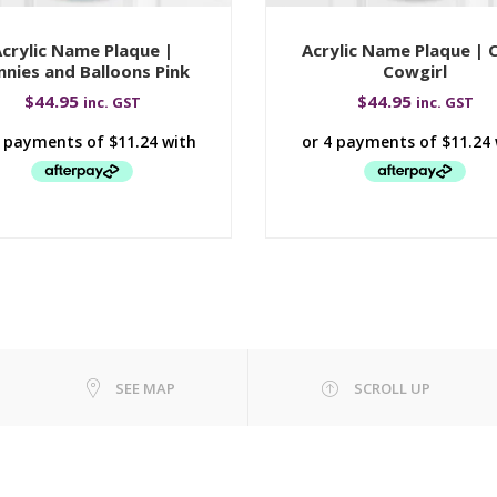
crylic Name Plaque |
Acrylic Name Plaque | 
nnies and Balloons Pink
Cowgirl
$
44.95
$
44.95
inc. GST
inc. GST
SEE MAP
SCROLL UP