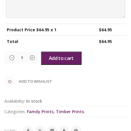
Product Price $
64.95
x 1
$
64.95
Total
$
64.95
Add to cart
ADD TO WISHLIST
Availability:
In stock
Categories:
Family Prints
,
Timber Prints
.