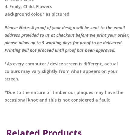
4. Emily, Child, Flowers
Background colour as pictured
Please Note: A proof of your design will be sent to the email
address provided to us at checkout before we print your order,
please allow up to 5 working days for proof to be delivered.
Printing will not proceed until proof has been approved.
*As every computer / device screen is different, actual
colours may vary slightly from what appears on your
screen.
*Due to the nature of timber our plaques may have the
occasional knot and this is not considered a fault
Related Products