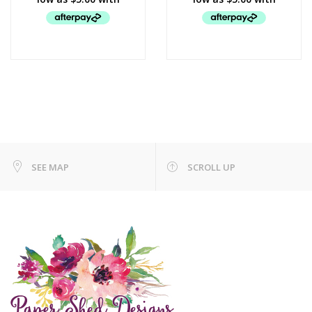
SEE MAP
SCROLL UP