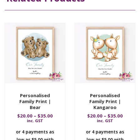
Personalised
Personalised
Family Print |
Family Print |
Bear
Kangaroo
$
20.00
–
$
35.00
$
20.00
–
$
35.00
inc. GST
inc. GST