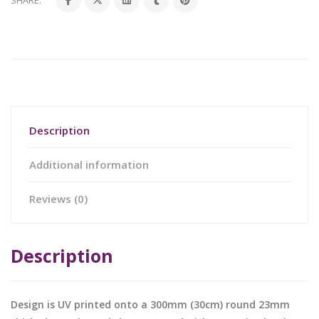
SHARE:
Description
Additional information
Reviews (0)
Description
Design is UV printed onto a 300mm (30cm) round 23mm