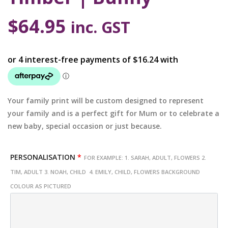
$
64.95
inc. GST
Your family print will be custom designed to represent
your family and is a perfect gift for Mum or to celebrate a
new baby, special occasion or just because.
PERSONALISATION
*
FOR EXAMPLE: 1. SARAH, ADULT, FLOWERS 2.
TIM, ADULT 3. NOAH, CHILD 4. EMILY, CHILD, FLOWERS BACKGROUND
COLOUR AS PICTURED