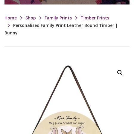
Home
Shop
Family Prints
Timber Prints
Personalised Family Print Leather Bound Timber |
Bunny