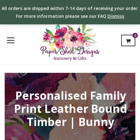
All orders are shipped within 7-14 days of receiving your order.
For more information please see our FAQ
Dismiss
0
Personalised Family
Print Leather Bound
Timber | Bunny