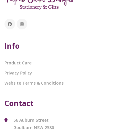
Info
Product Care
Privacy Policy
Website Terms & Conditions
Contact
56 Auburn Street
Goulburn NSW 2580