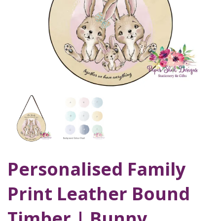
Personalised Family
Print Leather Bound
Timber | Bunny