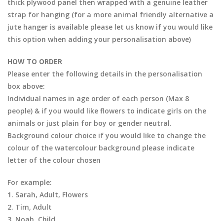
thick plywood panel then wrapped with a genuine leather
strap for hanging (for a more animal friendly alternative a
jute hanger is available please let us know if you would like
this option when adding your personalisation above)
HOW TO ORDER
Please enter the following details in the personalisation
box above:
Individual names in age order of each person (Max 8
people) & if you would like flowers to indicate girls on the
animals or just plain for boy or gender neutral.
Background colour choice if you would like to change the
colour of the watercolour background please indicate
letter of the colour chosen
For example:
1. Sarah, Adult, Flowers
2. Tim, Adult
3. Noah, Child