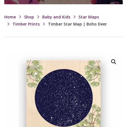
Home
Shop
Baby and Kids
Star Maps
Timber Prints
Timber Star Map | Boho Deer