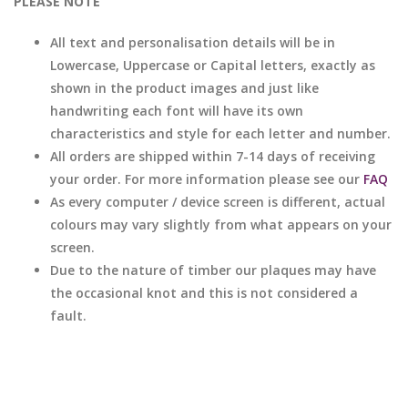
PLEASE NOTE
All text and personalisation details will be in
Lowercase, Uppercase or Capital letters, exactly as
shown in the product images and just like
handwriting each font will have its own
characteristics and style for each letter and number.
All orders are shipped within 7-14 days of receiving
your order. For more information please see our
FAQ
As every computer / device screen is different, actual
colours may vary slightly from what appears on your
screen.
Due to the nature of timber our plaques may have
the occasional knot and this is not considered a
fault.