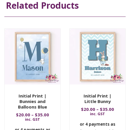
Related Products
Initial Print |
Initial Print |
Bunnies and
Little Bunny
Balloons Blue
$
20.00
–
$
35.00
inc. GST
$
20.00
–
$
35.00
inc. GST