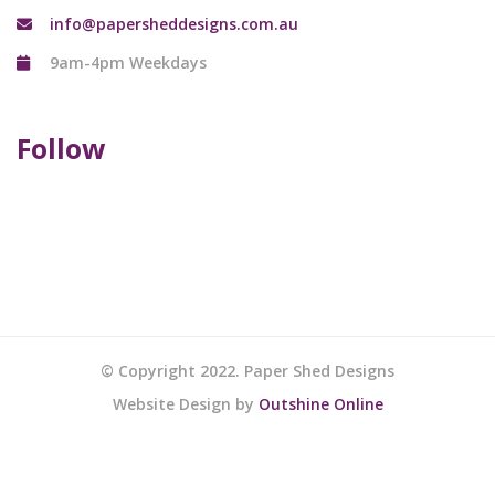
info@papersheddesigns.com.au
9am-4pm Weekdays
Follow
© Copyright 2022. Paper Shed Designs
Website Design by
Outshine Online