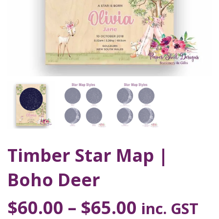
Timber Star Map |
Boho Deer
$
60.00
–
$
65.00
inc. GST