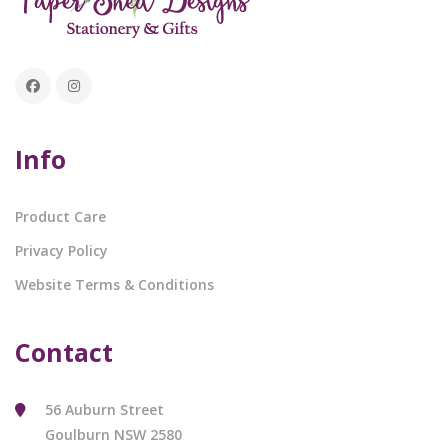
Info
Product Care
Privacy Policy
Website Terms & Conditions
Contact
56 Auburn Street
Goulburn NSW 2580