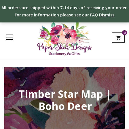
All orders are shipped within 7-14 days of receiving your order.
For more information please see our FAQ
Dismiss
0
Timber Star Map |
Boho Deer