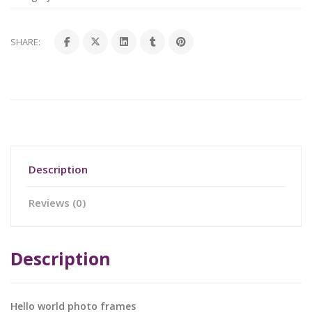
SHARE:
Description
Reviews (0)
Description
Hello world photo frames