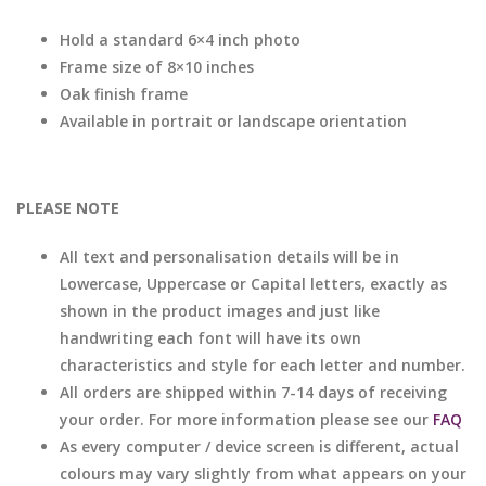
Hold a standard 6×4 inch photo
Frame size of 8×10 inches
Oak finish frame
Available in portrait or landscape orientation
PLEASE NOTE
All text and personalisation details will be in
Lowercase, Uppercase or Capital letters, exactly as
shown in the product images and just like
handwriting each font will have its own
characteristics and style for each letter and number.
All orders are shipped within 7-14 days of receiving
your order. For more information please see our
FAQ
As every computer / device screen is different, actual
colours may vary slightly from what appears on your