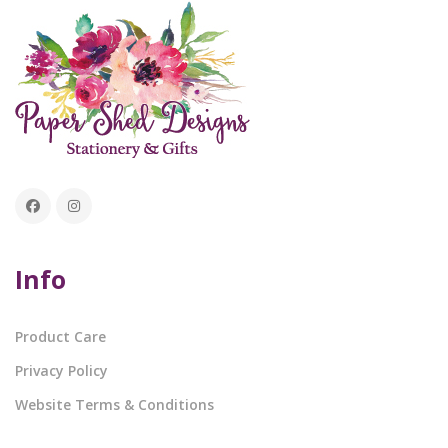
Info
Product Care
Privacy Policy
Website Terms & Conditions