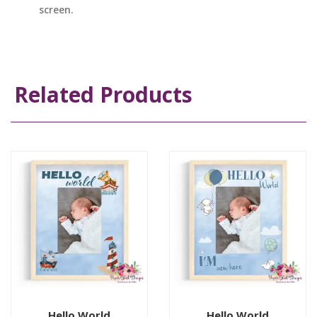
screen.
Related Products
Hello World
Hello World