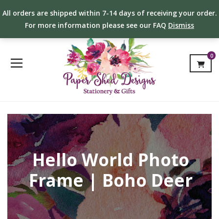
All orders are shipped within 7-14 days of receiving your order.
For more information please see our FAQ
Dismiss
0
Hello World Photo
Frame | Boho Deer