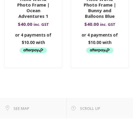
Photo Frame |
Photo Frame |
Ocean
Bunny and
Adventures 1
Balloons Blue
$
40.00
$
40.00
inc. GST
inc. GST
SEE MAP
SCROLL UP