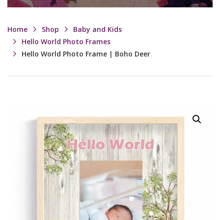
Home
Shop
Baby and Kids
Hello World Photo Frames
Hello World Photo Frame | Boho Deer