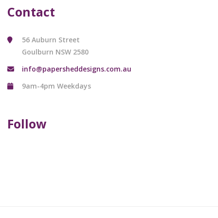
Contact
56 Auburn Street
Goulburn NSW 2580
info@papersheddesigns.com.au
9am-4pm Weekdays
Follow