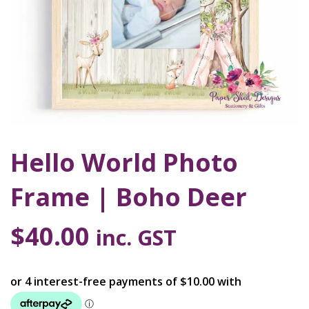
Hello World Photo
Frame | Boho Deer
$
40.00
inc. GST