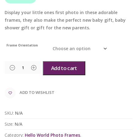
Display your little ones first photo in these adorable
frames, they also make the perfect new baby gift, baby
shower gift or gift for the new parents.
Frame Orientation
Add to cart
ADD TO WISHLIST
SKU:
N/A
Size:
N/A
Category:
Hello World Photo Frames
.