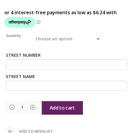
Quantity
STREET NUMBER
STREET NAME
Add to cart
ADD TO WISHLIST