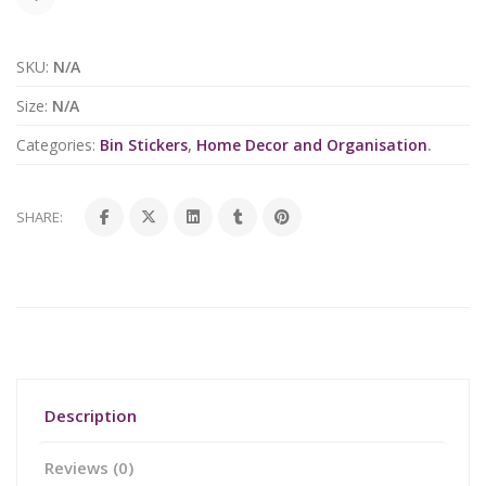
SKU:
N/A
Size:
N/A
Categories:
Bin Stickers
,
Home Decor and Organisation
.
SHARE:
Description
Reviews (0)