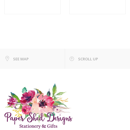
SEE MAP
SCROLL UP