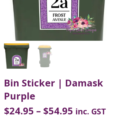
Bin Sticker | Damask
Purple
$
24.95
–
$
54.95
inc. GST