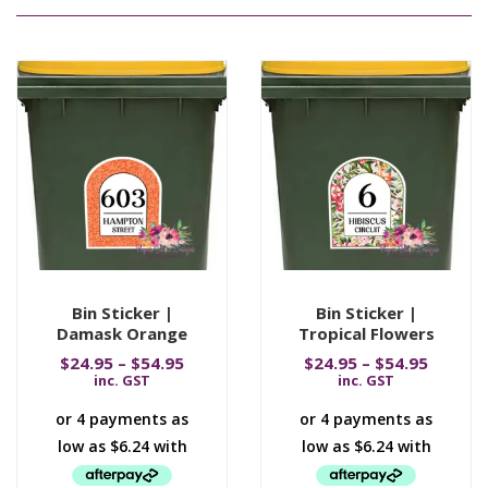
Bin Sticker |
Bin Sticker |
Damask Orange
Tropical Flowers
$
24.95
–
$
54.95
$
24.95
–
$
54.95
inc. GST
inc. GST