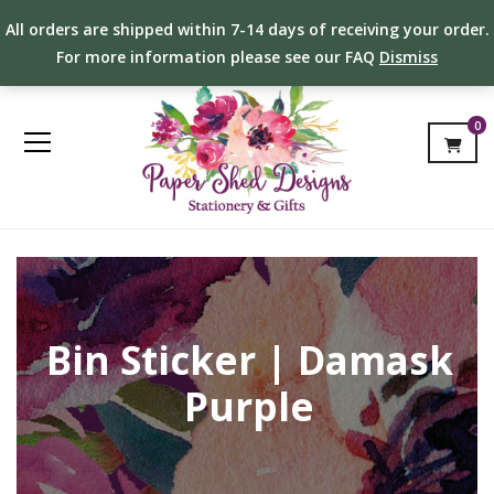
All orders are shipped within 7-14 days of receiving your order.
For more information please see our FAQ
Dismiss
0
Bin Sticker | Damask
Purple