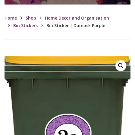
Home
Shop
Home Decor and Organisation
Bin Stickers
Bin Sticker | Damask Purple