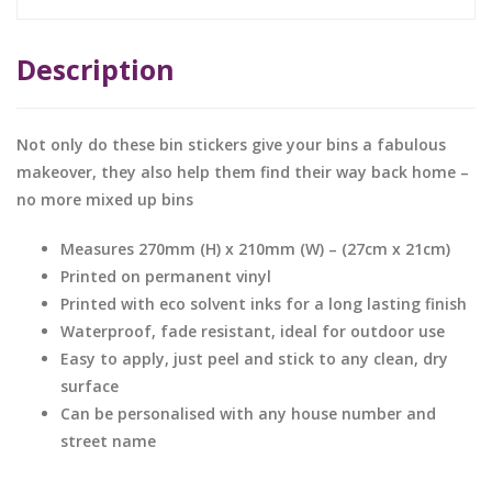
Description
Not only do these bin stickers give your bins a fabulous
makeover, they also help them find their way back home –
no more mixed up bins
Measures 270mm (H) x 210mm (W) – (27cm x 21cm)
Printed on permanent vinyl
Printed with eco solvent inks for a long lasting finish
Waterproof, fade resistant, ideal for outdoor use
Easy to apply, just peel and stick to any clean, dry
surface
Can be personalised with any house number and
street name