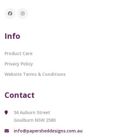
Info
Product Care
Privacy Policy
Website Terms & Conditions
Contact
56 Auburn Street
Goulburn NSW 2580
info@papersheddesigns.com.au