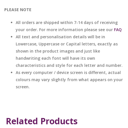
PLEASE NOTE
All orders are shipped within 7-14 days of receiving
your order. For more information please see our
FAQ
All text and personalisation details will be in
Lowercase, Uppercase or Capital letters, exactly as
shown in the product images and just like
handwriting each font will have its own
characteristics and style for each letter and number.
As every computer / device screen is different, actual
colours may vary slightly from what appears on your
screen.
Related Products