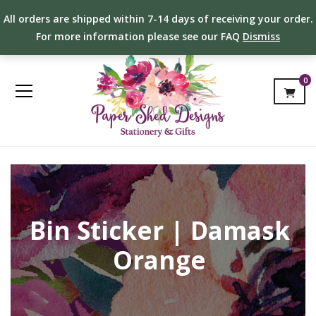
All orders are shipped within 7-14 days of receiving your order.
For more information please see our FAQ
Dismiss
0
Bin Sticker | Damask
Orange