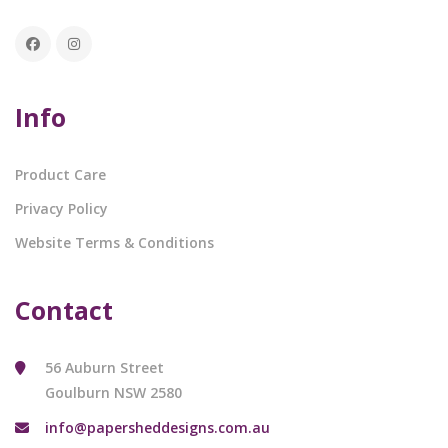
Info
Product Care
Privacy Policy
Website Terms & Conditions
Contact
56 Auburn Street
Goulburn NSW 2580
info@papersheddesigns.com.au