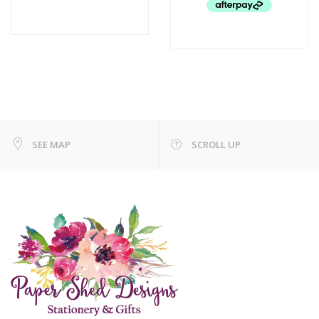
SEE MAP
SCROLL UP