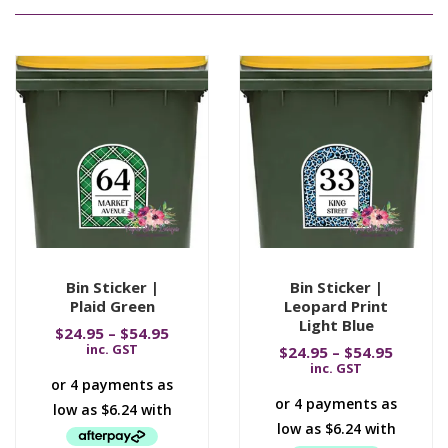
Bin Sticker |
Bin Sticker |
Plaid Green
Leopard Print
Light Blue
$
24.95
–
$
54.95
inc. GST
$
24.95
–
$
54.95
inc. GST