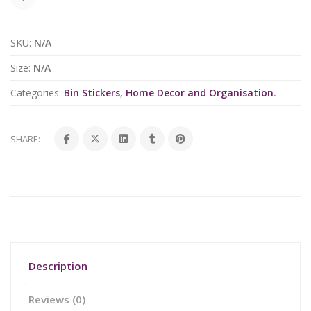
SKU:
N/A
Size:
N/A
Categories:
Bin Stickers
,
Home Decor and Organisation
.
SHARE:
Description
Reviews (0)