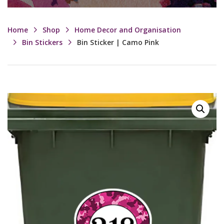
Home
Shop
Home Decor and Organisation
Bin Stickers
Bin Sticker | Camo Pink