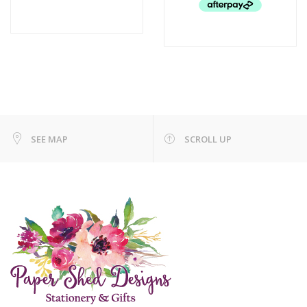
SEE MAP
SCROLL UP