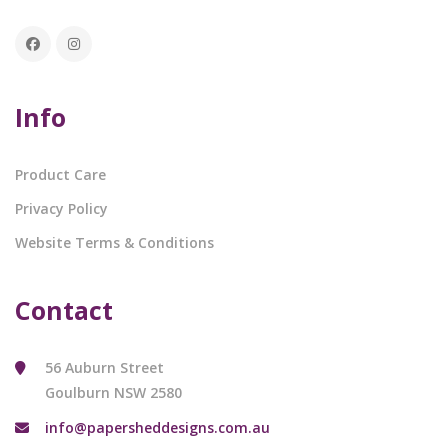
Info
Product Care
Privacy Policy
Website Terms & Conditions
Contact
56 Auburn Street
Goulburn NSW 2580
info@papersheddesigns.com.au