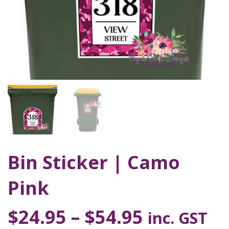
Bin Sticker | Camo
Pink
$
24.95
–
$
54.95
inc. GST