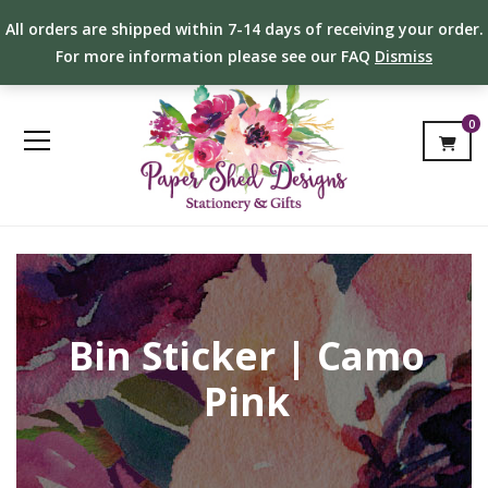
All orders are shipped within 7-14 days of receiving your order.
For more information please see our FAQ
Dismiss
0
Bin Sticker | Camo
Pink