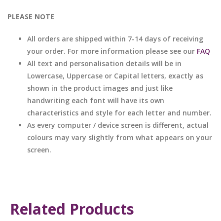
PLEASE NOTE
All orders are shipped within 7-14 days of receiving
your order. For more information please see our
FAQ
All text and personalisation details will be in
Lowercase, Uppercase or Capital letters, exactly as
shown in the product images and just like
handwriting each font will have its own
characteristics and style for each letter and number.
As every computer / device screen is different, actual
colours may vary slightly from what appears on your
screen.
Related Products