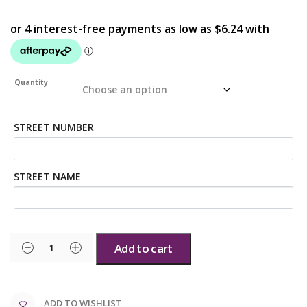
Quantity
STREET NUMBER
STREET NAME
Add to cart
ADD TO WISHLIST