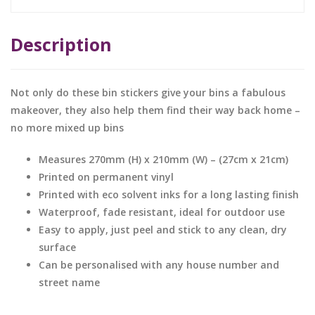
Description
Not only do these bin stickers give your bins a fabulous
makeover, they also help them find their way back home –
no more mixed up bins
Measures 270mm (H) x 210mm (W) – (27cm x 21cm)
Printed on permanent vinyl
Printed with eco solvent inks for a long lasting finish
Waterproof, fade resistant, ideal for outdoor use
Easy to apply, just peel and stick to any clean, dry
surface
Can be personalised with any house number and
street name