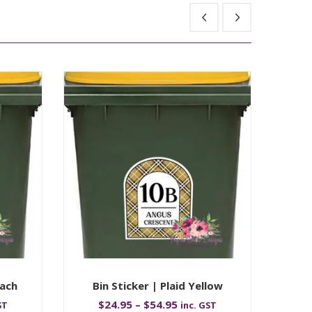
each
Bin Sticker | Plaid Yellow
$
24.95
–
$
54.95
ST
inc. GST