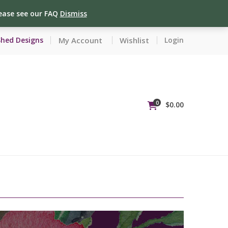
lease see our FAQ
Dismiss
My Account
Wishlist
Shed Designs
Login
0
$
0.00