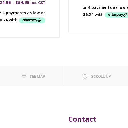
24.95
–
$
54.95
inc. GST
SEE MAP
SCROLL UP
Contact