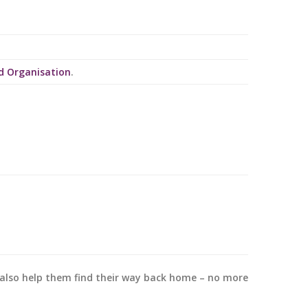
d Organisation
.
y also help them find their way back home – no more