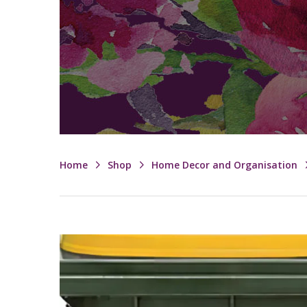
Home
Shop
Home Decor and Organisation