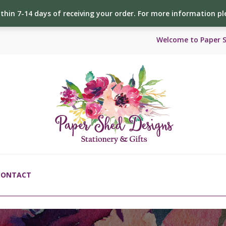
ithin 7-14 days of receiving your order. For more information p
Welcome to Paper 
CONTACT