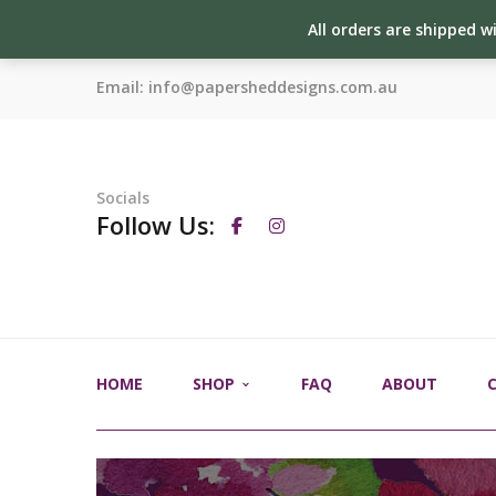
All orders are shipped w
Email:
info@papersheddesigns.com.au
Socials
Follow Us:
HOME
SHOP
FAQ
ABOUT