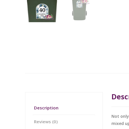
Desc
Description
Not only
Reviews (0)
mixed up