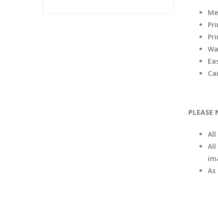
Me
Pr
Pri
Wa
Eas
Ca
PLEASE 
Al
All
im
As