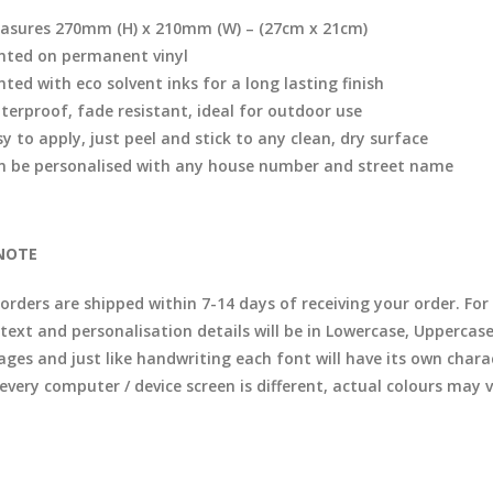
asures 270mm (H) x 210mm (W) – (27cm x 21cm)
inted on permanent vinyl
nted with eco solvent inks for a long lasting finish
terproof, fade resistant, ideal for outdoor use
y to apply, just peel and stick to any clean, dry surface
n be personalised with any house number and street name
NOTE
l orders are shipped within 7-14 days of receiving your order. F
 text and personalisation details will be in Lowercase, Uppercas
ages and just like handwriting each font will have its own chara
 every computer / device screen is different, actual colours may