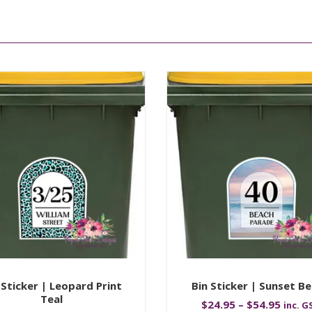
 Sticker | Leopard Print
Bin Sticker | Sunset B
Teal
$
24.95
–
$
54.95
inc. G