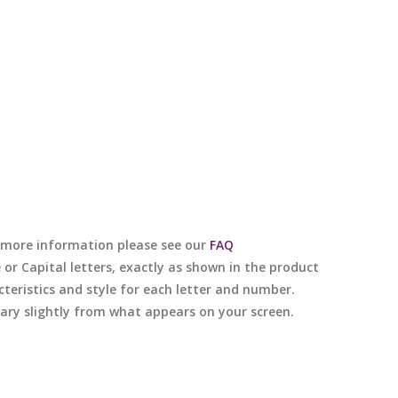
or more information please see our
FAQ
e or Capital letters, exactly as shown in the product
cteristics and style for each letter and number.
 vary slightly from what appears on your screen.