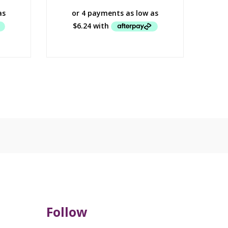
Follow