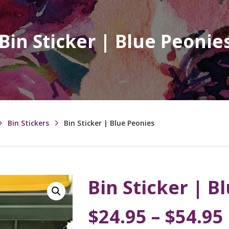
Bin Sticker | Blue Peonie
Bin Stickers
Bin Sticker | Blue Peonies
Bin Sticker | B
$
24.95
–
$
54.95