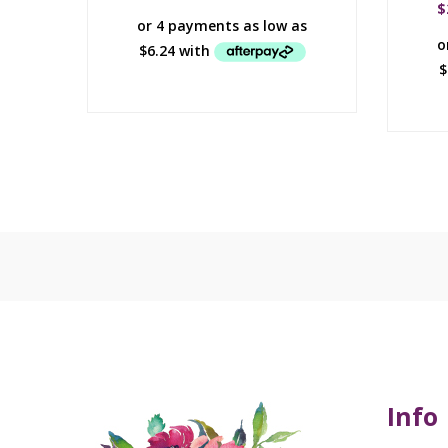
$
Info