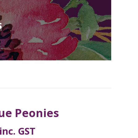
s
lue Peonies
inc. GST