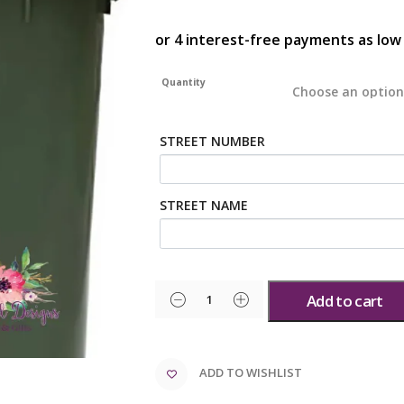
Quantity
STREET NUMBER
STREET NAME
Add to cart
ADD TO WISHLIST