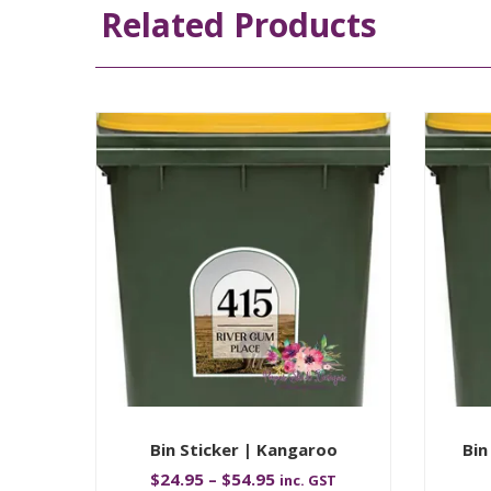
Related Products
Bin Sticker | Kangaroo
Bin
$
24.95
–
$
54.95
inc. GST