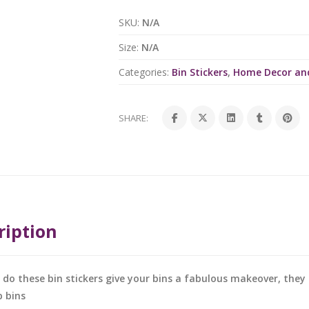
SKU:
N/A
Size:
N/A
Categories:
Bin Stickers
,
Home Decor an
SHARE:
ription
 do these bin stickers give your bins a fabulous makeover, the
 bins