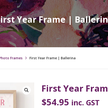
irst Year Frame | Balleri
 Photo Frames
First Year Frame | Ballerina
First Year Fram
$
54.95
inc. GST