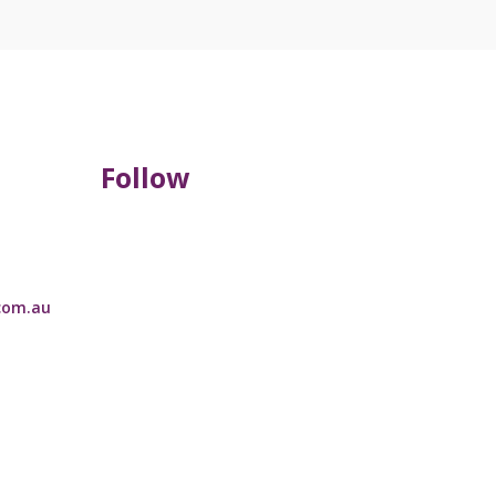
Follow
com.au