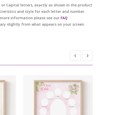
e or Capital letters, exactly as shown in the product
cteristics and style for each letter and number.
or more information please see our
FAQ
 vary slightly from what appears on your screen.