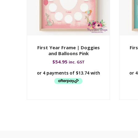
First Year Frame | Doggies
Fir
and Balloons Pink
$
54.95
inc. GST