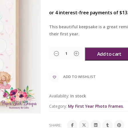
This beautiful keepsake is a great rem
their first year.
Add to cart
ADD TO WISHLIST
Availability:
In stock
Category:
My First Year Photo Frames
.
SHARE: