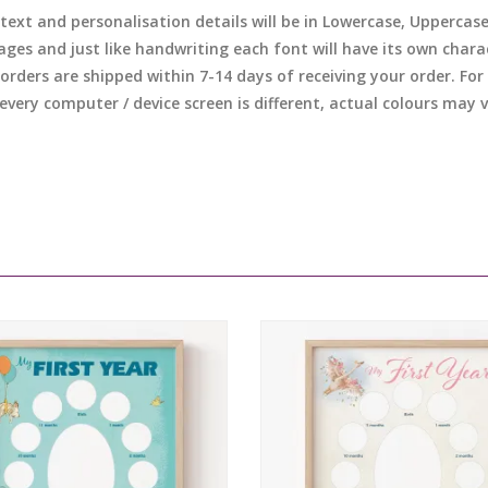
 text and personalisation details will be in Lowercase, Uppercas
ages and just like handwriting each font will have its own chara
l orders are shipped within 7-14 days of receiving your order. F
 every computer / device screen is different, actual colours may