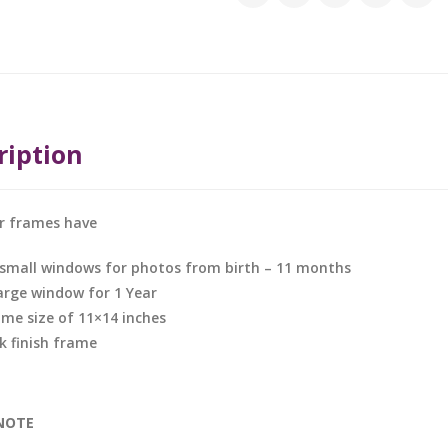
ription
ar frames have
 small windows for photos from birth – 11 months
large window for 1 Year
ame size of 11×14 inches
k finish frame
NOTE