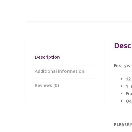
Desc
Description
First ye
Additional information
12
Reviews (0)
1 
Fr
Oa
PLEASE 