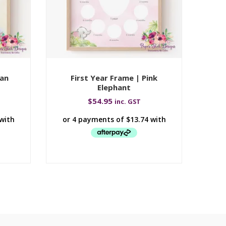
wan
First Year Frame | Pink
Fi
Elephant
$
54.95
inc. GST