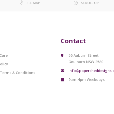
SEE MAP
SCROLL UP
Contact
Care
56 Auburn Street
Goulburn NSW 2580
olicy
info@papersheddesigns.
 Terms & Conditions
9am-4pm Weekdays