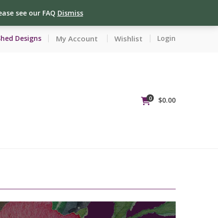
lease see our FAQ
Dismiss
My Account
Wishlist
Shed Designs
Login
0
$
0.00