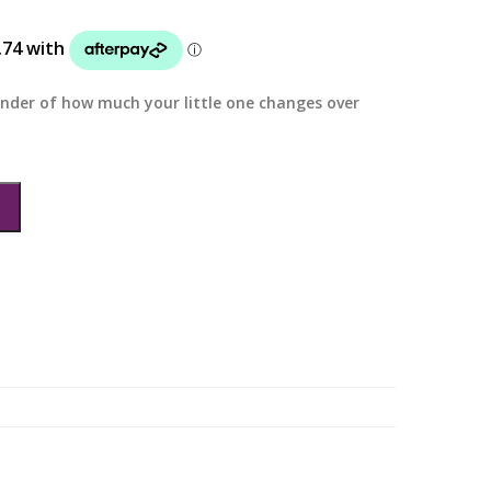
inder of how much your little one changes over