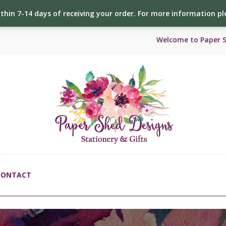
ithin 7-14 days of receiving your order. For more information p
Welcome to Paper 
CONTACT