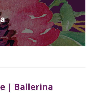
na
e | Ballerina