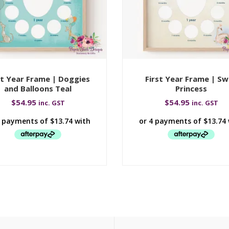
st Year Frame | Doggies
First Year Frame | S
and Balloons Teal
Princess
$
54.95
$
54.95
inc. GST
inc. GST