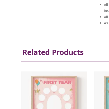
All
im
Al
As
Related Products