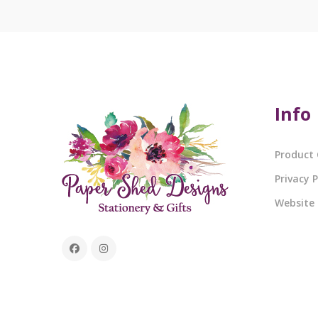
Info
Product 
Privacy P
Website