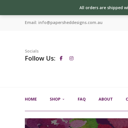
All orders are shipped w
Email:
info@papersheddesigns.com.au
Socials
Follow Us:
HOME
SHOP
FAQ
ABOUT