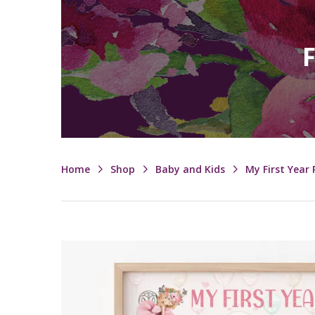
F
Home
Shop
Baby and Kids
My First Year