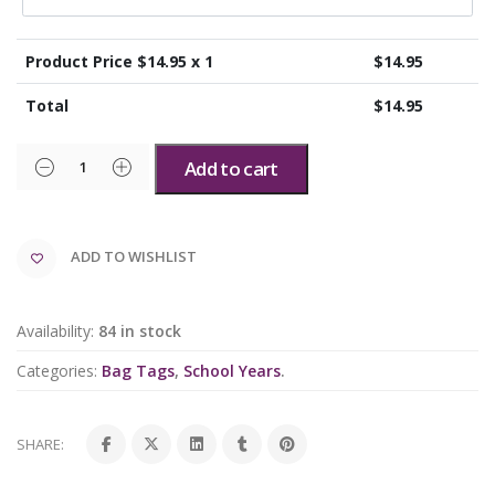
Product Price $
14.95
x 1
$
14.95
Total
$
14.95
Add to cart
ADD TO WISHLIST
Availability:
84 in stock
Categories:
Bag Tags
,
School Years
.
SHARE: