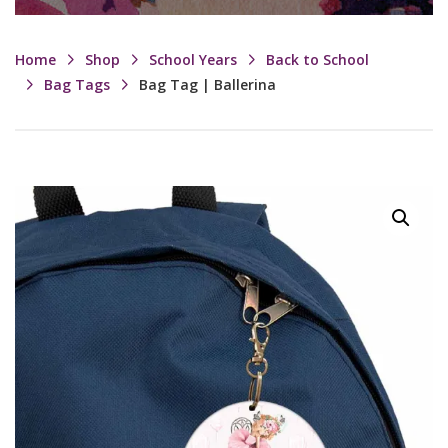
Home
Shop
School Years
Back to School
Bag Tags
Bag Tag | Ballerina