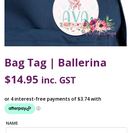
Bag Tag | Ballerina
$
14.95
inc. GST
NAME