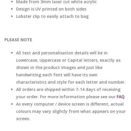
Made from 3mm laser cut white acrylic
Design is UV printed on both sides
Lobster clip to easily attach to bag
PLEASE NOTE
All text and personalisation details will be in
Lowercase, Uppercase or Capital letters, exactly as
shown in the product images and just like
handwriting each font will have its own
characteristics and style for each letter and number.
All orders are shipped within 7-14 days of receiving
your order. For more information please see our
FAQ
As every computer / device screen is different, actual
colours may vary slightly from what appears on your
screen.