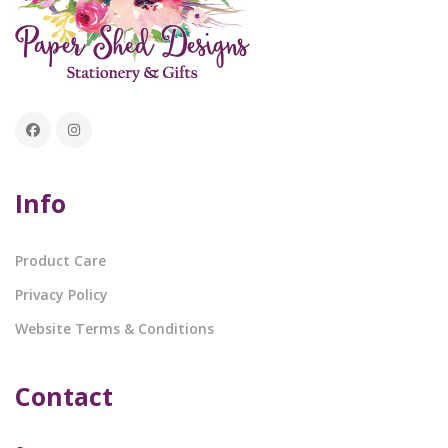
Info
Product Care
Privacy Policy
Website Terms & Conditions
Contact