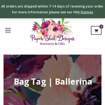
All orders are shipped within 7-14 days of receiving your order.
For more information please see our FAQ
Dismiss
0
Bag Tag | Ballerina