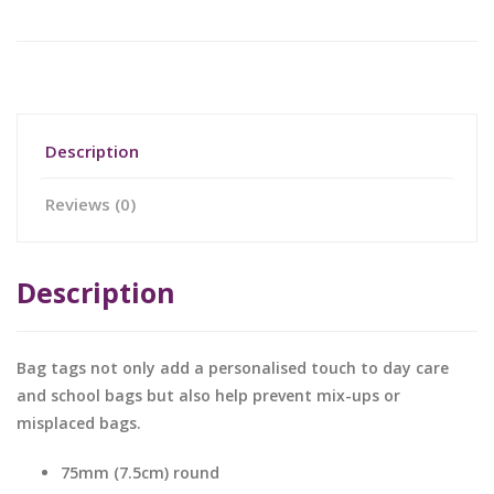
Description
Reviews (0)
Description
Bag tags not only add a personalised touch to day care
and school bags but also help prevent mix-ups or
misplaced bags.
75mm (7.5cm) round