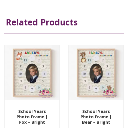
Related Products
School Years
School Years
Photo Frame |
Photo Frame |
Fox – Bright
Bear – Bright