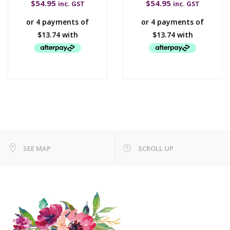
$
54.95
$
54.95
inc. GST
inc. GST
SEE MAP
SCROLL UP