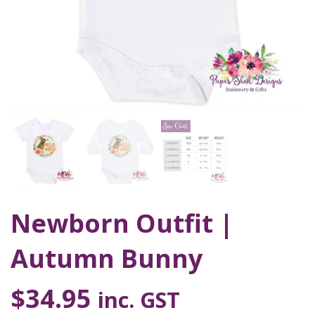
Newborn Outfit |
Autumn Bunny
$
34.95
inc. GST