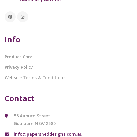
Info
Product Care
Privacy Policy
Website Terms & Conditions
Contact
56 Auburn Street
Goulburn NSW 2580
info@papersheddesigns.com.au