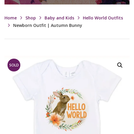
Home
Shop
Baby and Kids
Hello World Outfits
Newborn Outfit | Autumn Bunny
SOLD