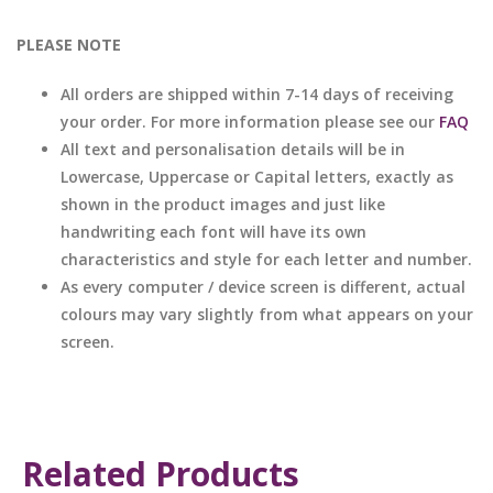
PLEASE NOTE
All orders are shipped within 7-14 days of receiving
your order. For more information please see our
FAQ
All text and personalisation details will be in
Lowercase, Uppercase or Capital letters, exactly as
shown in the product images and just like
handwriting each font will have its own
characteristics and style for each letter and number.
As every computer / device screen is different, actual
colours may vary slightly from what appears on your
screen.
Related Products