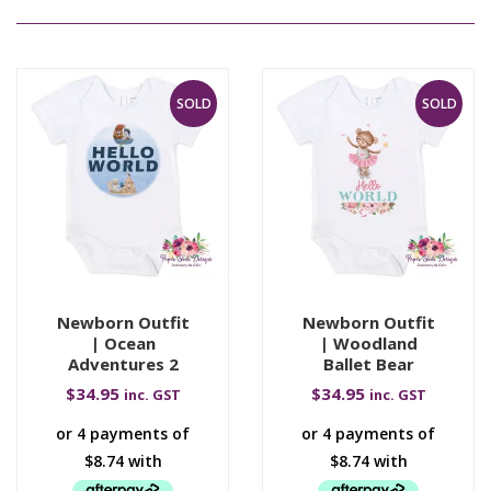
SOLD
SOLD
Newborn Outfit
Newborn Outfit
| Ocean
| Woodland
Adventures 2
Ballet Bear
$
34.95
$
34.95
inc. GST
inc. GST