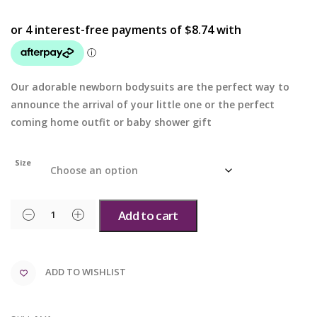
Our adorable newborn bodysuits are the perfect way to
announce the arrival of your little one or the perfect
coming home outfit or baby shower gift
Size
Add to cart
ADD TO WISHLIST