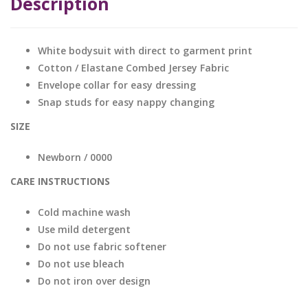
Description
White bodysuit with direct to garment print
Cotton / Elastane Combed Jersey Fabric
Envelope collar for easy dressing
Snap studs for easy nappy changing
SIZE
Newborn / 0000
CARE INSTRUCTIONS
Cold machine wash
Use mild detergent
Do not use fabric softener
Do not use bleach
Do not iron over design