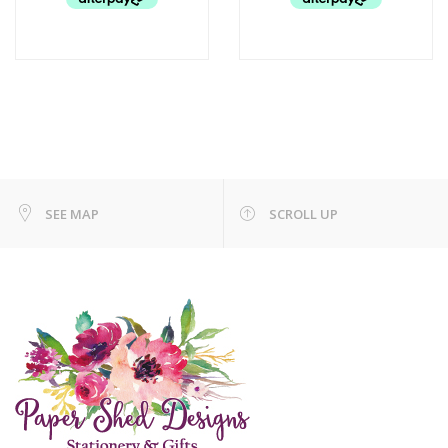
SEE MAP
SCROLL UP