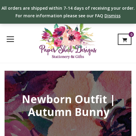
All orders are shipped within 7-14 days of receiving your order.
For more information please see our FAQ
Dismiss
0
Newborn Outfit |
Autumn Bunny