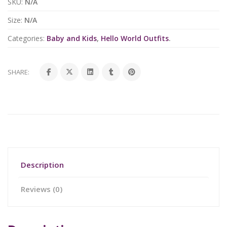
SKU:
N/A
Size:
N/A
Categories:
Baby and Kids
,
Hello World Outfits
.
SHARE:
Description
Reviews (0)